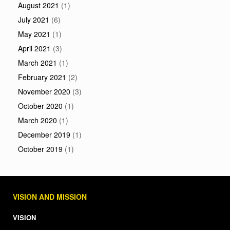
August 2021
(1)
July 2021
(6)
May 2021
(1)
April 2021
(3)
March 2021
(1)
February 2021
(2)
November 2020
(3)
October 2020
(1)
March 2020
(1)
December 2019
(1)
October 2019
(1)
VISION AND MISSION
VISION