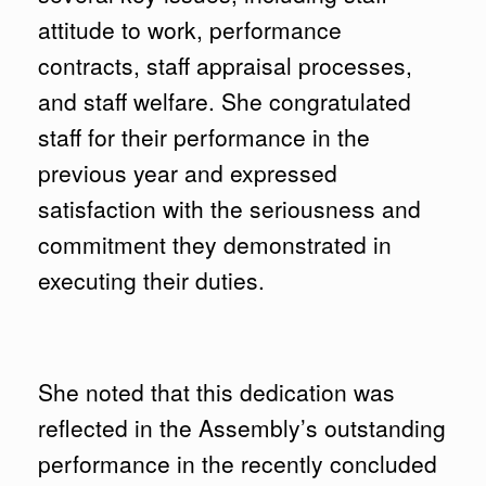
attitude to work, performance
contracts, staff appraisal processes,
and staff welfare. She congratulated
staff for their performance in the
previous year and expressed
satisfaction with the seriousness and
commitment they demonstrated in
executing their duties.
She noted that this dedication was
reflected in the Assembly’s outstanding
performance in the recently concluded