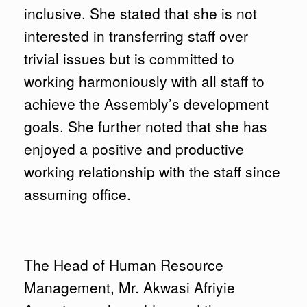
inclusive. She stated that she is not
interested in transferring staff over
trivial issues but is committed to
working harmoniously with all staff to
achieve the Assembly’s development
goals. She further noted that she has
enjoyed a positive and productive
working relationship with the staff since
assuming office.
The Head of Human Resource
Management, Mr. Akwasi Afriyie