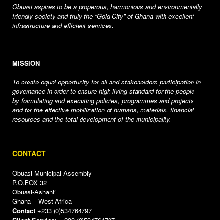
Obuasi aspires to be a properous, harmonious and environmentally
friendly society and truly the “Gold City” of Ghana with excellent
infrastructure and efficient services.
MISSION
To create equal opportunity for all and stakeholders participation in
governance in order to ensure high living standard for the people
by formulating and executing policies, programmes and projects
and for the effective mobilization of humans, materials, financial
resources and the total development of the municipality.
CONTACT
Obuasi Municipal Assembly
P.O.BOX 32
Obuasi-Ashanti
Ghana – West Africa
Contact
+233 (0)534764797
Client Service:
+233 (0)534764797