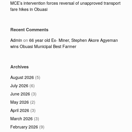
MCE’s intervention forces reversal of unapproved transport
fare hikes in Obuasi
Recent Comments
Admin
on
66 year old Ex- Miner, Stephen Akore Agyeman
wins Obuasi Municipal Best Farmer
Archives
August 2026
(5)
July 2026
(6)
June 2026
(3)
May 2026
(2)
April 2026
(3)
March 2026
(3)
February 2026
(9)