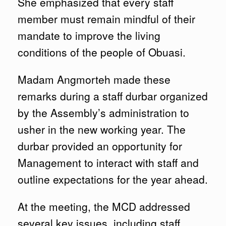
She emphasized that every staff
member must remain mindful of their
mandate to improve the living
conditions of the people of Obuasi.
Madam Angmorteh made these
remarks during a staff durbar organized
by the Assembly’s administration to
usher in the new working year. The
durbar provided an opportunity for
Management to interact with staff and
outline expectations for the year ahead.
At the meeting, the MCD addressed
several key issues, including staff