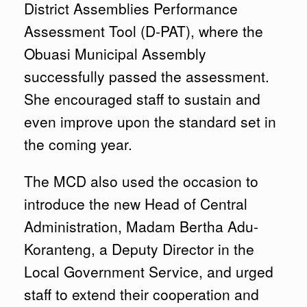
District Assemblies Performance
Assessment Tool (D-PAT), where the
Obuasi Municipal Assembly
successfully passed the assessment.
She encouraged staff to sustain and
even improve upon the standard set in
the coming year.
The MCD also used the occasion to
introduce the new Head of Central
Administration, Madam Bertha Adu-
Koranteng, a Deputy Director in the
Local Government Service, and urged
staff to extend their cooperation and