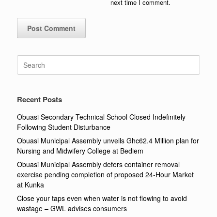
next time I comment.
Search
for:
Recent Posts
Obuasi Secondary Technical School Closed Indefinitely
Following Student Disturbance
Obuasi Municipal Assembly unveils Ghc62.4 Million plan for
Nursing and Midwifery College at Bediem
Obuasi Municipal Assembly defers container removal
exercise pending completion of proposed 24-Hour Market
at Kunka
Close your taps even when water is not flowing to avoid
wastage – GWL advises consumers