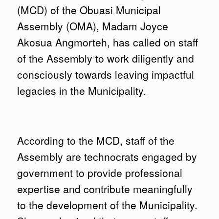
(MCD) of the Obuasi Municipal
Assembly (OMA), Madam Joyce
Akosua Angmorteh, has called on staff
of the Assembly to work diligently and
consciously towards leaving impactful
legacies in the Municipality.
According to the MCD, staff of the
Assembly are technocrats engaged by
government to provide professional
expertise and contribute meaningfully
to the development of the Municipality.