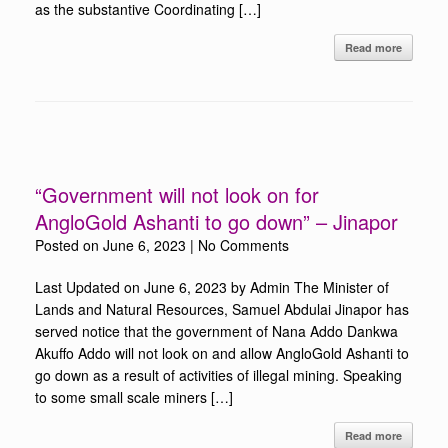
as the substantive Coordinating […]
Read more
“Government will not look on for
AngloGold Ashanti to go down” – Jinapor
Posted on
June 6, 2023
|
No Comments
Last Updated on June 6, 2023 by Admin The Minister of
Lands and Natural Resources, Samuel Abdulai Jinapor has
served notice that the government of Nana Addo Dankwa
Akuffo Addo will not look on and allow AngloGold Ashanti to
go down as a result of activities of illegal mining. Speaking
to some small scale miners […]
Read more