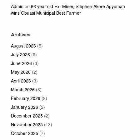
Admin
on
66 year old Ex- Miner, Stephen Akore Agyeman
wins Obuasi Municipal Best Farmer
Archives
August 2026
(5)
July 2026
(6)
June 2026
(3)
May 2026
(2)
April 2026
(3)
March 2026
(3)
February 2026
(9)
January 2026
(2)
December 2025
(2)
November 2025
(13)
October 2025
(7)