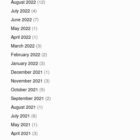
August 2022
(12)
July 2022
(4)
June 2022
(7)
May 2022
(1)
April 2022
(1)
March 2022
(3)
February 2022
(2)
January 2022
(3)
December 2021
(1)
November 2021
(3)
October 2021
(5)
September 2021
(2)
August 2021
(1)
July 2021
(6)
May 2021
(1)
April 2021
(3)