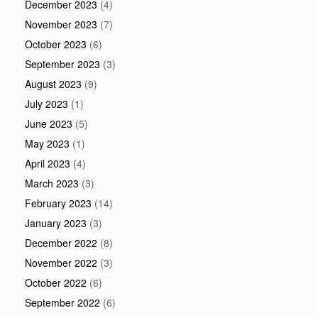
December 2023
(4)
November 2023
(7)
October 2023
(6)
September 2023
(3)
August 2023
(9)
July 2023
(1)
June 2023
(5)
May 2023
(1)
April 2023
(4)
March 2023
(3)
February 2023
(14)
January 2023
(3)
December 2022
(8)
November 2022
(3)
October 2022
(6)
September 2022
(6)