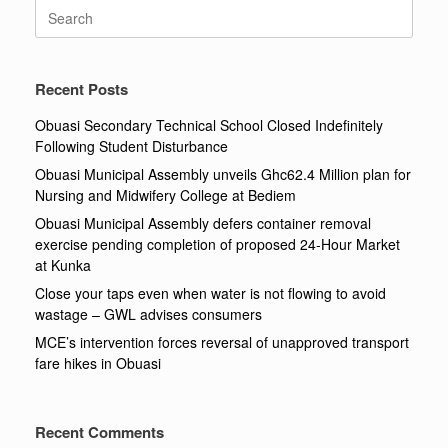
Search
for:
Recent Posts
Obuasi Secondary Technical School Closed Indefinitely
Following Student Disturbance
Obuasi Municipal Assembly unveils Ghc62.4 Million plan for
Nursing and Midwifery College at Bediem
Obuasi Municipal Assembly defers container removal
exercise pending completion of proposed 24-Hour Market
at Kunka
Close your taps even when water is not flowing to avoid
wastage – GWL advises consumers
MCE’s intervention forces reversal of unapproved transport
fare hikes in Obuasi
Recent Comments