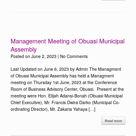
Management Meeting of Obuasi Municipal
Assembly
Posted on
June 2, 2023
|
No Comments
Last Updated on June 6, 2023 by Admin The Managment
of Obuasi Municipal Assembly has held a Managment
meeting on Thursday 1st June, 2023 at the Conference
Room of Business Advisory Center, Obuasi. Present at the
meeting were Hon. Elijah Adansi-Bonah (Obuasi Municipal
Chief Executive), Mr. Francis Dwira Darko (Municipal Co-
ordinating Director), Mr. Zakaria Yahaya […]
Read more