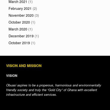
March 2021
(1)
February 2021
(2)
November 2020
(3)
October 2020
(1)
March 2020
(1)
December 2019
(1)
October 2019
(1)
VISION AND MISSION
VISION
Obuasi aspires to be a properous, harmonious and environmentally
friendly society and truly the “Gold City” of Ghana with excellent
infrastructure and efficient services.