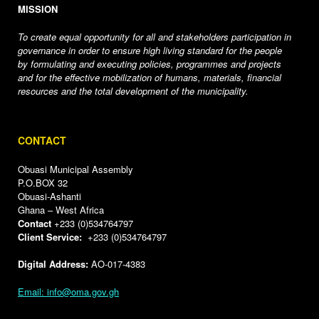
MISSION
To create equal opportunity for all and stakeholders participation in
governance in order to ensure high living standard for the people
by formulating and executing policies, programmes and projects
and for the effective mobilization of humans, materials, financial
resources and the total development of the municipality.
CONTACT
Obuasi Municipal Assembly
P.O.BOX 32
Obuasi-Ashanti
Ghana – West Africa
Contact
+233 (0)534764797
Client Service:
+233 (0)534764797
Digital Address:
AO-017-4383
Email: info@oma.gov.gh