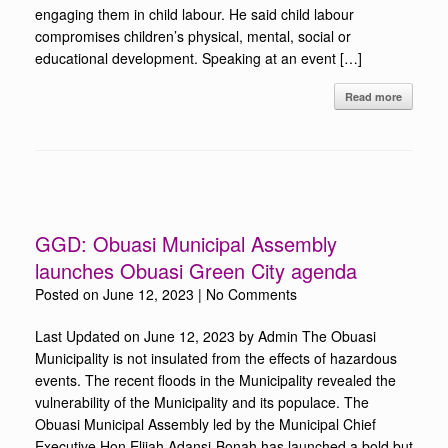
engaging them in child labour. He said child labour
compromises children’s physical, mental, social or
educational development. Speaking at an event […]
Read more
GGD: Obuasi Municipal Assembly
launches Obuasi Green City agenda
Posted on
June 12, 2023
|
No Comments
Last Updated on June 12, 2023 by Admin The Obuasi
Municipality is not insulated from the effects of hazardous
events. The recent floods in the Municipality revealed the
vulnerability of the Municipality and its populace. The
Obuasi Municipal Assembly led by the Municipal Chief
Executive Hon Elijah Adansi-Bonah has launched a bold but