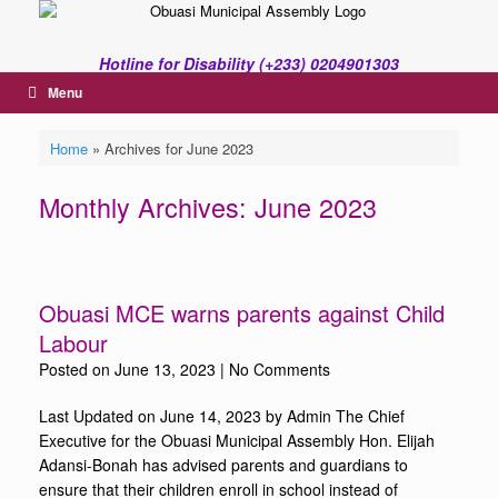
Skip
to
content
Hotline for Disability (+233) 0204901303
Menu
Home
»
Archives for June 2023
Monthly Archives:
June 2023
Obuasi MCE warns parents against Child
Labour
Posted on
June 13, 2023
|
No Comments
Last Updated on June 14, 2023 by Admin The Chief
Executive for the Obuasi Municipal Assembly Hon. Elijah
Adansi-Bonah has advised parents and guardians to
ensure that their children enroll in school instead of