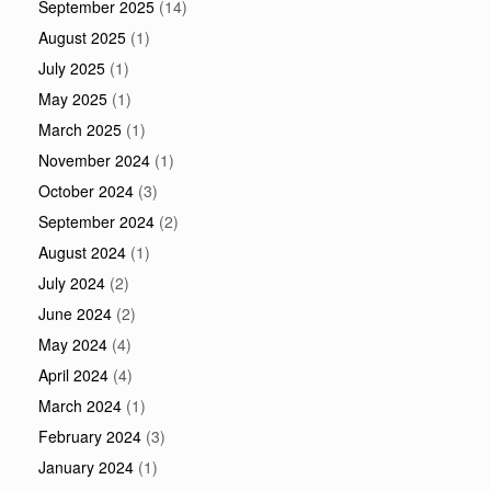
September 2025
(14)
August 2025
(1)
July 2025
(1)
May 2025
(1)
March 2025
(1)
November 2024
(1)
October 2024
(3)
September 2024
(2)
August 2024
(1)
July 2024
(2)
June 2024
(2)
May 2024
(4)
April 2024
(4)
March 2024
(1)
February 2024
(3)
January 2024
(1)