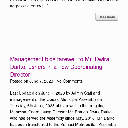
aggressive policy […]
Read more
Management bids farewell to Mr. Dwira
Darko, ushers in a new Coordinating
Director
Posted on
June 7, 2023
|
No Comments
Last Updated on June 7, 2023 by Admin Staff and
management of the Obuasi Municipal Assembly on
Tuesday, 6th June, 2023 bid farewell to the outgoing
Municipal Coordinating Director Mr. Francis Dwira Darko
who has served the Assembly since May, 2016. Mr. Darko
has been transferred to the Kumasi Metropolitan Assembly