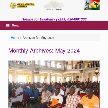
Skip
to
content
Hotline for Disability (+233) 0204901303
Menu
Home
»
Archives for May 2024
Monthly Archives:
May 2024