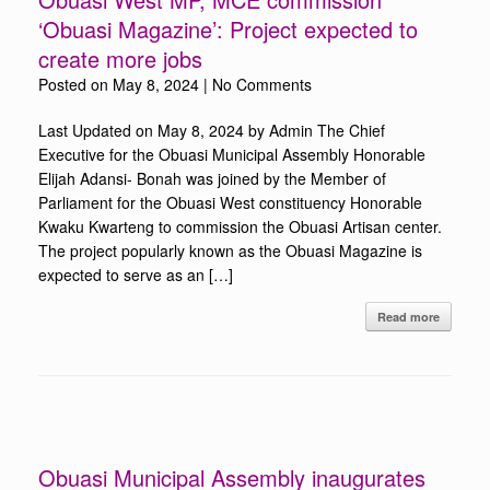
‘Obuasi Magazine’: Project expected to
create more jobs
Posted on
May 8, 2024
|
No Comments
Last Updated on May 8, 2024 by Admin The Chief
Executive for the Obuasi Municipal Assembly Honorable
Elijah Adansi- Bonah was joined by the Member of
Parliament for the Obuasi West constituency Honorable
Kwaku Kwarteng to commission the Obuasi Artisan center.
The project popularly known as the Obuasi Magazine is
expected to serve as an […]
Read more
Obuasi Municipal Assembly inaugurates