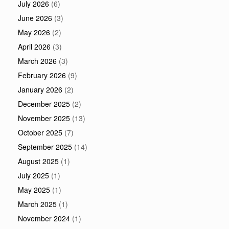
July 2026
(6)
June 2026
(3)
May 2026
(2)
April 2026
(3)
March 2026
(3)
February 2026
(9)
January 2026
(2)
December 2025
(2)
November 2025
(13)
October 2025
(7)
September 2025
(14)
August 2025
(1)
July 2025
(1)
May 2025
(1)
March 2025
(1)
November 2024
(1)