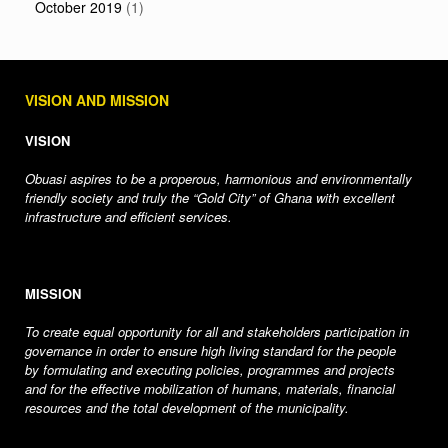
October 2019
(1)
VISION AND MISSION
VISION
Obuasi aspires to be a properous, harmonious and environmentally
friendly society and truly the “Gold City” of Ghana with excellent
infrastructure and efficient services.
MISSION
To create equal opportunity for all and stakeholders participation in
governance in order to ensure high living standard for the people
by formulating and executing policies, programmes and projects
and for the effective mobilization of humans, materials, financial
resources and the total development of the municipality.