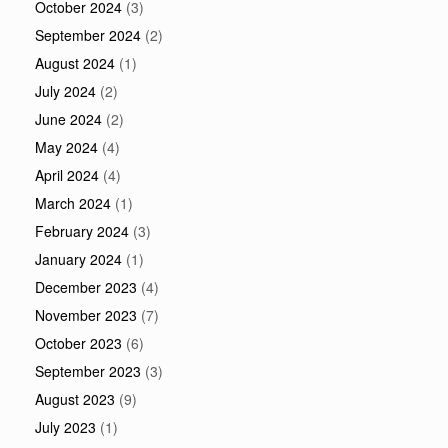
October 2024
(3)
September 2024
(2)
August 2024
(1)
July 2024
(2)
June 2024
(2)
May 2024
(4)
April 2024
(4)
March 2024
(1)
February 2024
(3)
January 2024
(1)
December 2023
(4)
November 2023
(7)
October 2023
(6)
September 2023
(3)
August 2023
(9)
July 2023
(1)