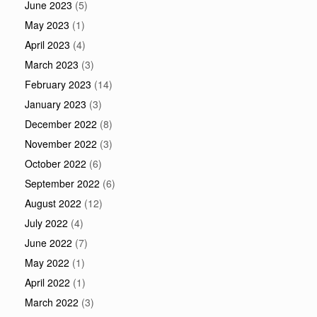
June 2023
(5)
May 2023
(1)
April 2023
(4)
March 2023
(3)
February 2023
(14)
January 2023
(3)
December 2022
(8)
November 2022
(3)
October 2022
(6)
September 2022
(6)
August 2022
(12)
July 2022
(4)
June 2022
(7)
May 2022
(1)
April 2022
(1)
March 2022
(3)