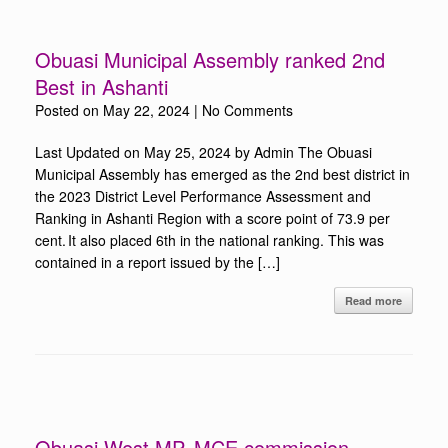
Obuasi Municipal Assembly ranked 2nd
Best in Ashanti
Posted on
May 22, 2024
|
No Comments
Last Updated on May 25, 2024 by Admin The Obuasi
Municipal Assembly has emerged as the 2nd best district in
the 2023 District Level Performance Assessment and
Ranking in Ashanti Region with a score point of 73.9 per
cent. It also placed 6th in the national ranking. This was
contained in a report issued by the […]
Read more
Obuasi West MP, MCE commission