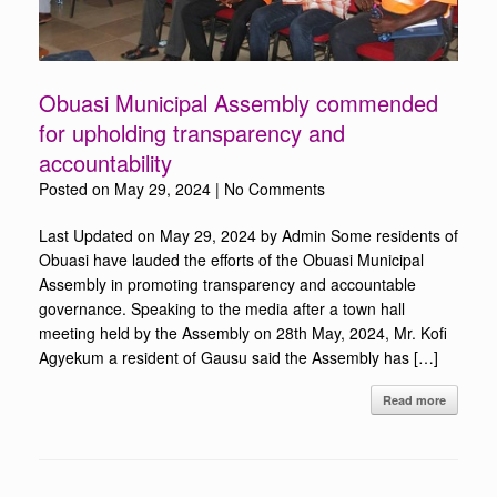
Obuasi Municipal Assembly commended
for upholding transparency and
accountability
Posted on
May 29, 2024
|
No Comments
Last Updated on May 29, 2024 by Admin Some residents of
Obuasi have lauded the efforts of the Obuasi Municipal
Assembly in promoting transparency and accountable
governance. Speaking to the media after a town hall
meeting held by the Assembly on 28th May, 2024, Mr. Kofi
Agyekum a resident of Gausu said the Assembly has […]
Read more