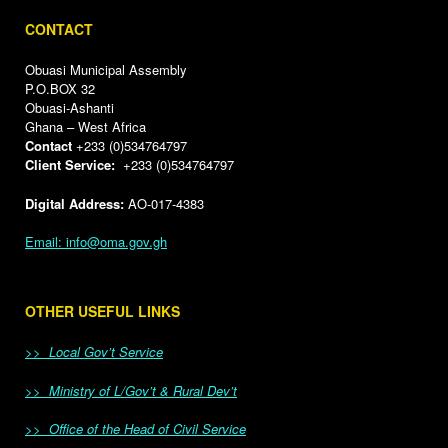
CONTACT
Obuasi Municipal Assembly
P.O.BOX 32
Obuasi-Ashanti
Ghana – West Africa
Contact
+233 (0)534764797
Client Service:
+233 (0)534764797
Digital Address:
AO-017-4383
Email: info@oma.gov.gh
OTHER USEFUL LINKS
>> Local Gov’t Service
>> Ministry of L/Gov’t & Rural Dev’t
>> Office of the Head of Civil Service