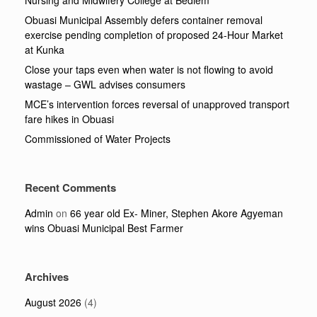
Obuasi Municipal Assembly defers container removal
exercise pending completion of proposed 24-Hour Market
at Kunka
Close your taps even when water is not flowing to avoid
wastage – GWL advises consumers
MCE’s intervention forces reversal of unapproved transport
fare hikes in Obuasi
Commissioned of Water Projects
Recent Comments
Admin
on
66 year old Ex- Miner, Stephen Akore Agyeman
wins Obuasi Municipal Best Farmer
Archives
August 2026
(4)