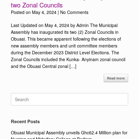
two Zonal Councils
Posted on
May 4, 2024
|
No Comments
Last Updated on May 4, 2024 by Admin The Municipal
Assembly has inaugurated its two (2) Zonal Councils in
Obuasi. This became apparent following the elections of
new assembly members and unit committee members
during the December 2023 District Level Elections. The
Zonal Councils included the Kunka- Anyinam zonal council
and the Obuasi Central zonal […]
Read more
Search
for:
Recent Posts
Obuasi Municipal Assembly unveils Ghc62.4 Million plan for
Nursing and Midwifery College at Bediem