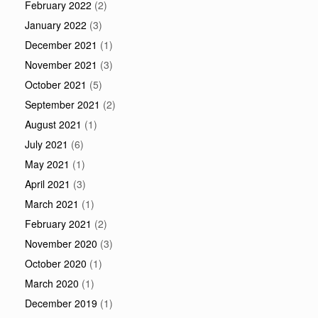
February 2022
(2)
January 2022
(3)
December 2021
(1)
November 2021
(3)
October 2021
(5)
September 2021
(2)
August 2021
(1)
July 2021
(6)
May 2021
(1)
April 2021
(3)
March 2021
(1)
February 2021
(2)
November 2020
(3)
October 2020
(1)
March 2020
(1)
December 2019
(1)