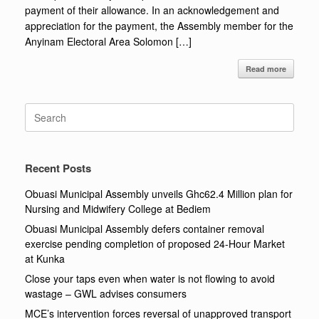
payment of their allowance. In an acknowledgement and
appreciation for the payment, the Assembly member for the
Anyinam Electoral Area Solomon […]
Read more
Search
for:
Recent Posts
Obuasi Municipal Assembly unveils Ghc62.4 Million plan for
Nursing and Midwifery College at Bediem
Obuasi Municipal Assembly defers container removal
exercise pending completion of proposed 24-Hour Market
at Kunka
Close your taps even when water is not flowing to avoid
wastage – GWL advises consumers
MCE’s intervention forces reversal of unapproved transport