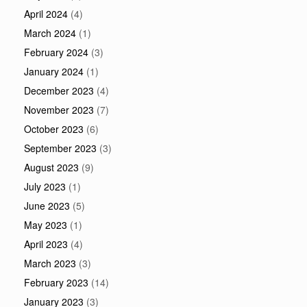
April 2024
(4)
March 2024
(1)
February 2024
(3)
January 2024
(1)
December 2023
(4)
November 2023
(7)
October 2023
(6)
September 2023
(3)
August 2023
(9)
July 2023
(1)
June 2023
(5)
May 2023
(1)
April 2023
(4)
March 2023
(3)
February 2023
(14)
January 2023
(3)