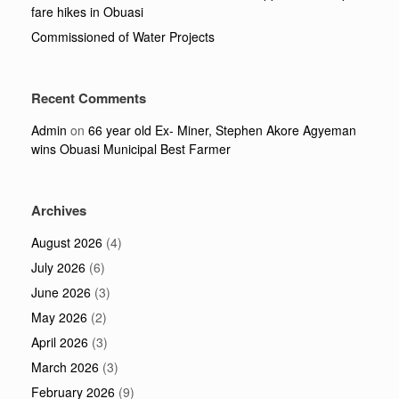
fare hikes in Obuasi
Commissioned of Water Projects
Recent Comments
Admin
on
66 year old Ex- Miner, Stephen Akore Agyeman
wins Obuasi Municipal Best Farmer
Archives
August 2026
(4)
July 2026
(6)
June 2026
(3)
May 2026
(2)
April 2026
(3)
March 2026
(3)
February 2026
(9)