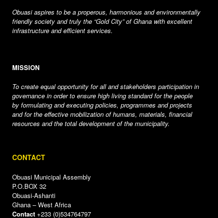
Obuasi aspires to be a properous, harmonious and environmentally
friendly society and truly the “Gold City” of Ghana with excellent
infrastructure and efficient services.
MISSION
To create equal opportunity for all and stakeholders participation in
governance in order to ensure high living standard for the people
by formulating and executing policies, programmes and projects
and for the effective mobilization of humans, materials, financial
resources and the total development of the municipality.
CONTACT
Obuasi Municipal Assembly
P.O.BOX 32
Obuasi-Ashanti
Ghana – West Africa
Contact
+233 (0)534764797