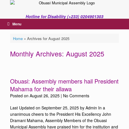
Skip
to
content
Hotline for Disability (+233) 0204901303
Menu
Home
»
Archives for August 2025
Monthly Archives:
August 2025
Obuasi: Assembly members hail President
Mahama for their allawa
Posted on
August 26, 2025
|
No Comments
Last Updated on September 25, 2025 by Admin In a
unanimous cheers to the President His Excellency John
Dramani Mahama, Assembly Members of the Obuasi
Municipal Assembly have praised him for the institution and