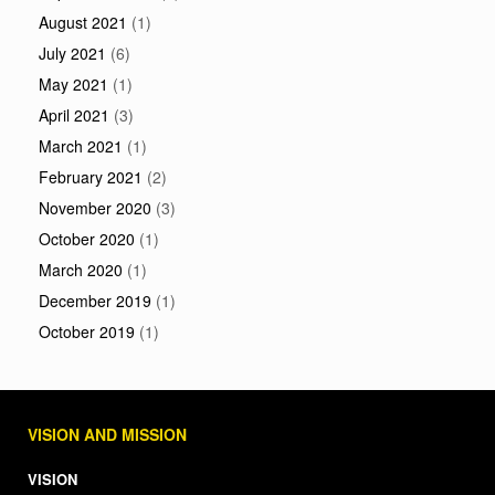
August 2021
(1)
July 2021
(6)
May 2021
(1)
April 2021
(3)
March 2021
(1)
February 2021
(2)
November 2020
(3)
October 2020
(1)
March 2020
(1)
December 2019
(1)
October 2019
(1)
VISION AND MISSION
VISION