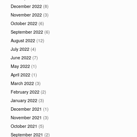
December 2022
(8)
November 2022
(3)
October 2022
(6)
September 2022
(6)
August 2022
(12)
July 2022
(4)
June 2022
(7)
May 2022
(1)
April 2022
(1)
March 2022
(3)
February 2022
(2)
January 2022
(3)
December 2021
(1)
November 2021
(3)
October 2021
(5)
September 2021
(2)