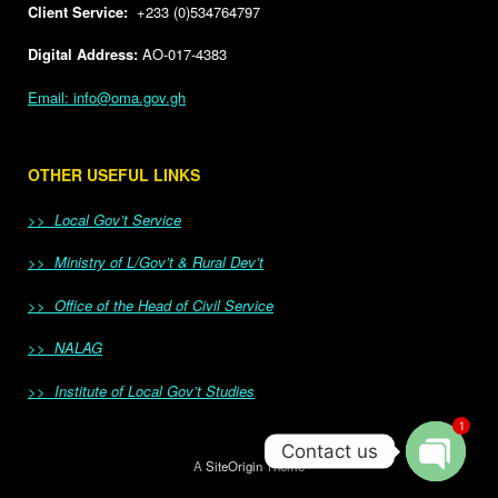
Client Service:
+233 (0)534764797
Digital Address:
AO-017-4383
Email: info@oma.gov.gh
OTHER USEFUL LINKS
>> Local Gov’t Service
>> Ministry of L/Gov’t & Rural Dev’t
>> Office of the Head of Civil Service
>> NALAG
>> Institute of Local Gov’t Studies
1
Contact us
A
SiteOrigin
Theme
Open