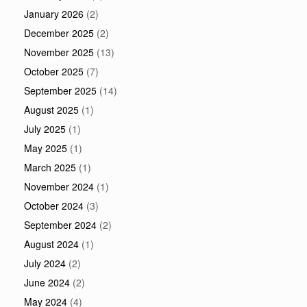
January 2026
(2)
December 2025
(2)
November 2025
(13)
October 2025
(7)
September 2025
(14)
August 2025
(1)
July 2025
(1)
May 2025
(1)
March 2025
(1)
November 2024
(1)
October 2024
(3)
September 2024
(2)
August 2024
(1)
July 2024
(2)
June 2024
(2)
May 2024
(4)