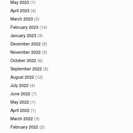
May 2023
(1)
April 2023
(4)
March 2023
(3)
February 2023
(14)
January 2023
(3)
December 2022
(8)
November 2022
(3)
October 2022
(6)
September 2022
(6)
August 2022
(12)
July 2022
(4)
June 2022
(7)
May 2022
(1)
April 2022
(1)
March 2022
(3)
February 2022
(2)