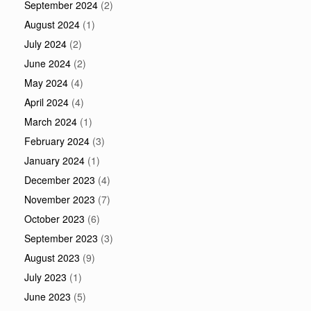
September 2024
(2)
August 2024
(1)
July 2024
(2)
June 2024
(2)
May 2024
(4)
April 2024
(4)
March 2024
(1)
February 2024
(3)
January 2024
(1)
December 2023
(4)
November 2023
(7)
October 2023
(6)
September 2023
(3)
August 2023
(9)
July 2023
(1)
June 2023
(5)