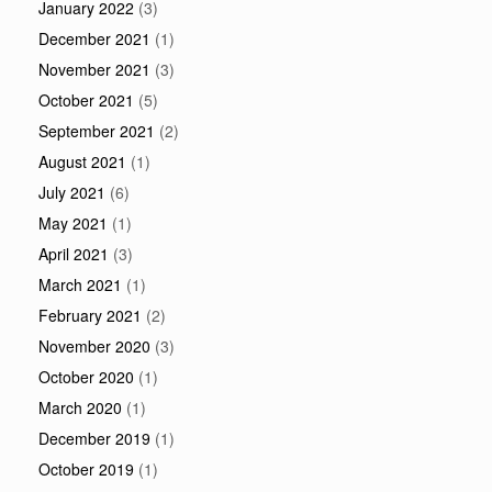
January 2022
(3)
December 2021
(1)
November 2021
(3)
October 2021
(5)
September 2021
(2)
August 2021
(1)
July 2021
(6)
May 2021
(1)
April 2021
(3)
March 2021
(1)
February 2021
(2)
November 2020
(3)
October 2020
(1)
March 2020
(1)
December 2019
(1)
October 2019
(1)