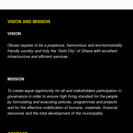
VISION AND MISSION
VISION
Obuasi aspires to be a properous, harmonious and environmentally
friendly society and truly the “Gold City” of Ghana with excellent
infrastructure and efficient services.
MISSION
To create equal opportunity for all and stakeholders participation in
governance in order to ensure high living standard for the people
by formulating and executing policies, programmes and projects
and for the effective mobilization of humans, materials, financial
resources and the total development of the municipality.