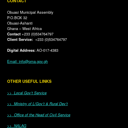
CONTACT
Obuasi Municipal Assembly
P.O.BOX 32
Obuasi-Ashanti
Ghana – West Africa
Contact
+233 (0)534764797
Client Service:
+233 (0)534764797
Digital Address:
AO-017-4383
Email: info@oma.gov.gh
OTHER USEFUL LINKS
>> Local Gov’t Service
>> Ministry of L/Gov’t & Rural Dev’t
>> Office of the Head of Civil Service
>> NALAG