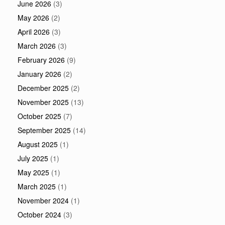
June 2026
(3)
May 2026
(2)
April 2026
(3)
March 2026
(3)
February 2026
(9)
January 2026
(2)
December 2025
(2)
November 2025
(13)
October 2025
(7)
September 2025
(14)
August 2025
(1)
July 2025
(1)
May 2025
(1)
March 2025
(1)
November 2024
(1)
October 2024
(3)