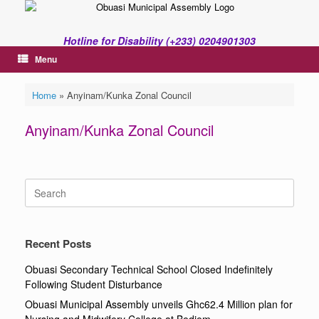
Skip
to
content
Hotline for Disability (+233) 0204901303
Menu
Home
»
Anyinam/Kunka Zonal Council
Anyinam/Kunka Zonal Council
Search
for:
Recent Posts
Obuasi Secondary Technical School Closed Indefinitely
Following Student Disturbance
Obuasi Municipal Assembly unveils Ghc62.4 Million plan for