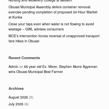
Nursing and Midwifery College at Bediem
Obuasi Municipal Assembly defers container removal
exercise pending completion of proposed 24-Hour Market
at Kunka
Close your taps even when water is not flowing to avoid
wastage – GWL advises consumers
MCE’s intervention forces reversal of unapproved transport
fare hikes in Obuasi
Recent Comments
Admin
on
66 year old Ex- Miner, Stephen Akore Agyeman
wins Obuasi Municipal Best Farmer
Archives
August 2026
(5)
July 2026
(6)