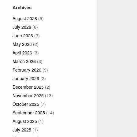
Archives
August 2026
(5)
July 2026
(6)
June 2026
(3)
May 2026
(2)
April 2026
(3)
March 2026
(3)
February 2026
(9)
January 2026
(2)
December 2025
(2)
November 2025
(13)
October 2025
(7)
September 2025
(14)
August 2025
(1)
July 2025
(1)