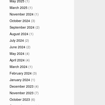
May 2025
(1)
March 2025
(1)
November 2024
(1)
October 2024
(3)
September 2024
(2)
August 2024
(1)
July 2024
(2)
June 2024
(2)
May 2024
(4)
April 2024
(4)
March 2024
(1)
February 2024
(3)
January 2024
(1)
December 2023
(4)
November 2023
(7)
October 2023
(6)