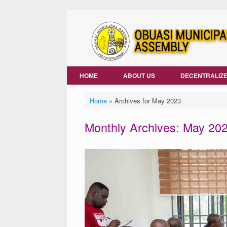
Skip
to
content
HOME
ABOUT US
DECENTRALIZE
Home
»
Archives for May 2023
Monthly Archives:
May 20