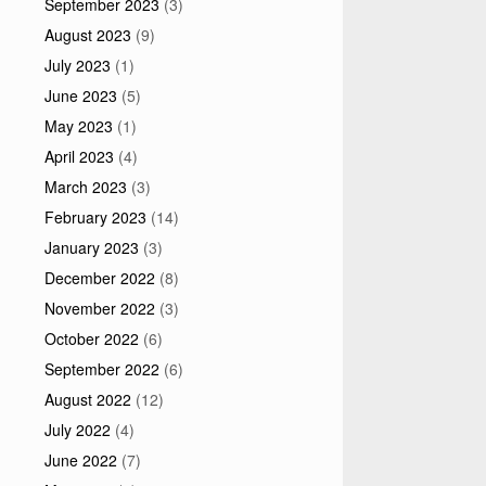
September 2023
(3)
August 2023
(9)
July 2023
(1)
June 2023
(5)
May 2023
(1)
April 2023
(4)
March 2023
(3)
February 2023
(14)
January 2023
(3)
December 2022
(8)
November 2022
(3)
October 2022
(6)
September 2022
(6)
August 2022
(12)
July 2022
(4)
June 2022
(7)