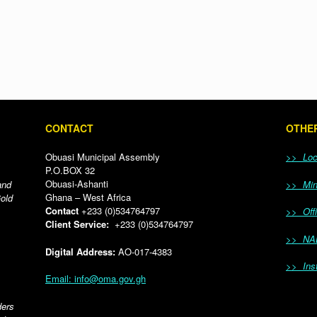
CONTACT
OTHER
Obuasi Municipal Assembly
>> Loca
P.O.BOX 32
Obuasi-Ashanti
and
>> Mini
Ghana – West Africa
Gold
Contact
+233 (0)534764797
>> Offi
Client Service:
+233 (0)534764797
>> NA
Digital Address:
AO-017-4383
>> Inst
Email: info@oma.gov.gh
ders