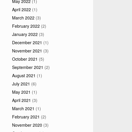
May 2022
(1)
April 2022
(1)
March 2022
(3)
February 2022
(2)
January 2022
(3)
December 2021
(1)
November 2021
(3)
October 2021
(5)
September 2021
(2)
August 2021
(1)
July 2021
(6)
May 2021
(1)
April 2021
(3)
March 2021
(1)
February 2021
(2)
November 2020
(3)