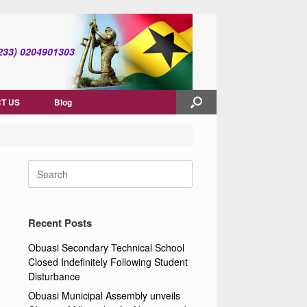
(+233) 0204901303
T US
Blog
Search
for:
Recent Posts
Obuasi Secondary Technical School
Closed Indefinitely Following Student
Disturbance
Obuasi Municipal Assembly unveils