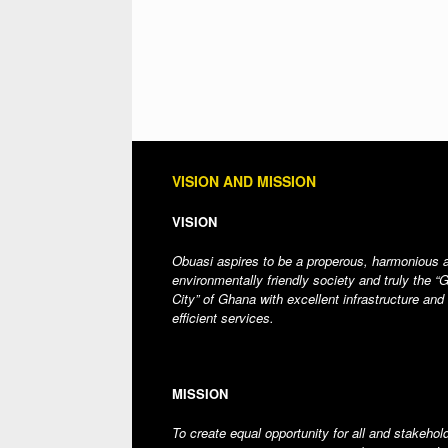
VISION AND MISSION
VISION
Obuasi aspires to be a properous, harmonious 
environmentally friendly society and truly the “
City” of Ghana with excellent infrastructure and
efficient services.
MISSION
To create equal opportunity for all and stakehol