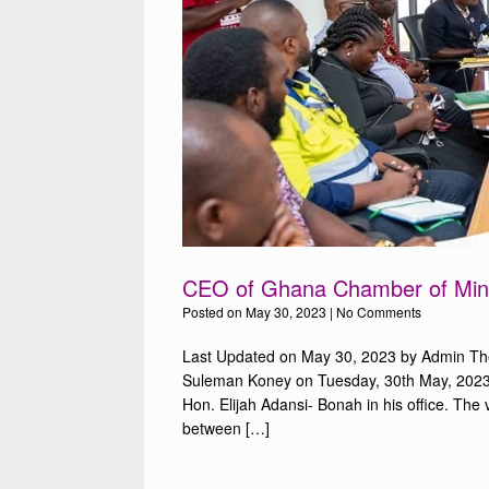
CEO of Ghana Chamber of Mine
Posted on
May 30, 2023
|
No Comments
Last Updated on May 30, 2023 by Admin The
Suleman Koney on Tuesday, 30th May, 2023 c
Hon. Elijah Adansi- Bonah in his office. The 
between […]