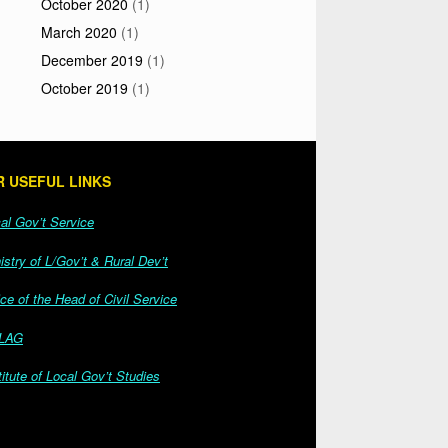
October 2020
(1)
March 2020
(1)
December 2019
(1)
October 2019
(1)
 USEFUL LINKS
l Gov’t Service
stry of L/Gov’t & Rural Dev’t
ce of the Head of Civil Service
LAG
itute of Local Gov’t Studies