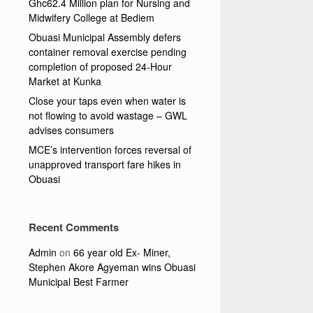
Ghc62.4 Million plan for Nursing and
Midwifery College at Bediem
Obuasi Municipal Assembly defers
container removal exercise pending
completion of proposed 24-Hour
Market at Kunka
Close your taps even when water is
not flowing to avoid wastage – GWL
advises consumers
MCE’s intervention forces reversal of
unapproved transport fare hikes in
Obuasi
Recent Comments
Admin
on
66 year old Ex- Miner,
Stephen Akore Agyeman wins Obuasi
Municipal Best Farmer