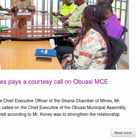
s pays a courtesy call on Obuasi MCE
 Chief Executive Officer of the Ghana Chamber of Mines, Mr.
alled on the Chief Executive of the Obuasi Municipal Assembly,
visit according to Mr. Koney was to strengthen the relationship
Read more