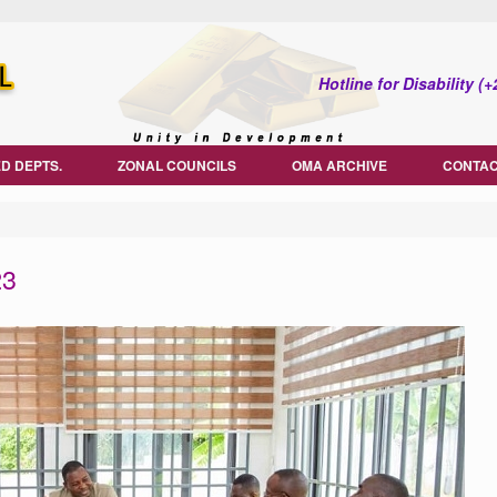
Hotline for Disability 
D DEPTS.
ZONAL COUNCILS
OMA ARCHIVE
CONTAC
23