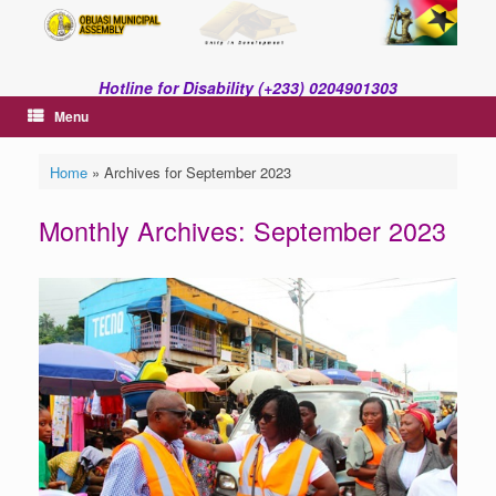
Skip
to
content
Hotline for Disability (+233) 0204901303
Menu
Home
»
Archives for September 2023
Monthly Archives:
September 2023