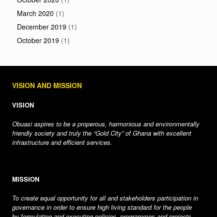
March 2020
(1)
December 2019
(1)
October 2019
(1)
VISION AND MISSION
VISION
Obuasi aspires to be a properous, harmonious and environmentally
friendly society and truly the “Gold City” of Ghana with excellent
infrastructure and efficient services.
MISSION
To create equal opportunity for all and stakeholders participation in
governance in order to ensure high living standard for the people
by formulating and executing policies, programmes and projects