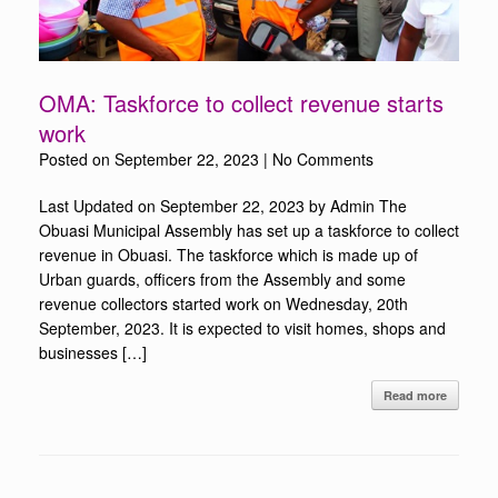
OMA: Taskforce to collect revenue starts
work
Posted on
September 22, 2023
|
No Comments
Last Updated on September 22, 2023 by Admin The
Obuasi Municipal Assembly has set up a taskforce to collect
revenue in Obuasi. The taskforce which is made up of
Urban guards, officers from the Assembly and some
revenue collectors started work on Wednesday, 20th
September, 2023. It is expected to visit homes, shops and
businesses […]
Read more