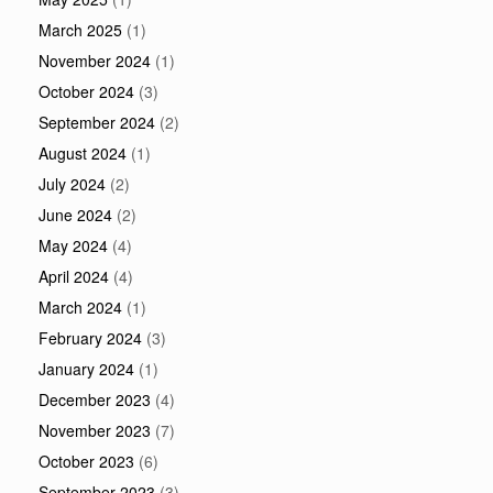
March 2025
(1)
November 2024
(1)
October 2024
(3)
September 2024
(2)
August 2024
(1)
July 2024
(2)
June 2024
(2)
May 2024
(4)
April 2024
(4)
March 2024
(1)
February 2024
(3)
January 2024
(1)
December 2023
(4)
November 2023
(7)
October 2023
(6)
September 2023
(3)