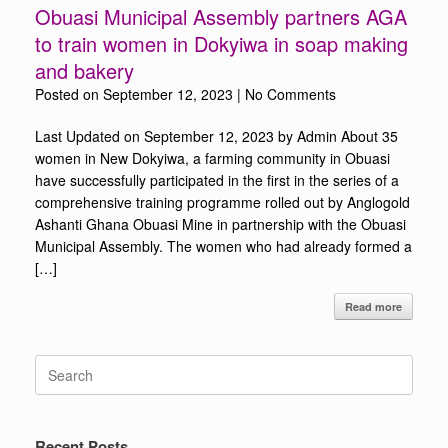
Obuasi Municipal Assembly partners AGA
to train women in Dokyiwa in soap making
and bakery
Posted on
September 12, 2023
|
No Comments
Last Updated on September 12, 2023 by Admin About 35
women in New Dokyiwa, a farming community in Obuasi
have successfully participated in the first in the series of a
comprehensive training programme rolled out by Anglogold
Ashanti Ghana Obuasi Mine in partnership with the Obuasi
Municipal Assembly. The women who had already formed a
[…]
Read more
Search
for:
Recent Posts