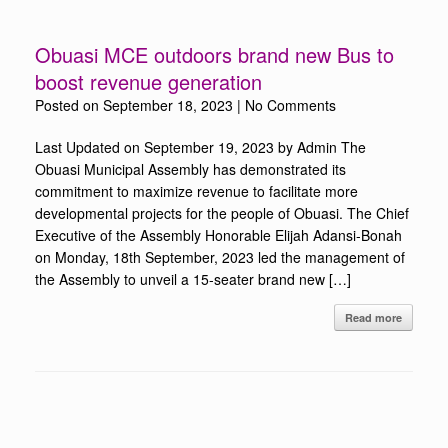
Obuasi MCE outdoors brand new Bus to
boost revenue generation
Posted on
September 18, 2023
|
No Comments
Last Updated on September 19, 2023 by Admin The
Obuasi Municipal Assembly has demonstrated its
commitment to maximize revenue to facilitate more
developmental projects for the people of Obuasi. The Chief
Executive of the Assembly Honorable Elijah Adansi-Bonah
on Monday, 18th September, 2023 led the management of
the Assembly to unveil a 15-seater brand new […]
Read more