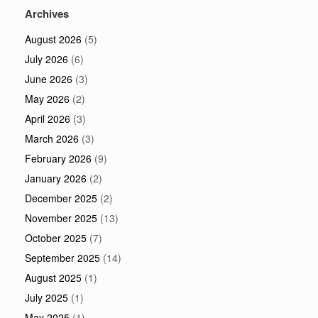
Archives
August 2026
(5)
July 2026
(6)
June 2026
(3)
May 2026
(2)
April 2026
(3)
March 2026
(3)
February 2026
(9)
January 2026
(2)
December 2025
(2)
November 2025
(13)
October 2025
(7)
September 2025
(14)
August 2025
(1)
July 2025
(1)
May 2025
(1)