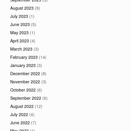
August 2023
(9)
July 2023
(1)
June 2023
(5)
May 2023
(1)
April 2023
(4)
March 2023
(3)
February 2023
(14)
January 2023
(3)
December 2022
(8)
November 2022
(3)
October 2022
(6)
September 2022
(6)
August 2022
(12)
July 2022
(4)
June 2022
(7)
May 2022
(1)