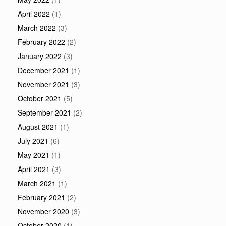
April 2022
(1)
March 2022
(3)
February 2022
(2)
January 2022
(3)
December 2021
(1)
November 2021
(3)
October 2021
(5)
September 2021
(2)
August 2021
(1)
July 2021
(6)
May 2021
(1)
April 2021
(3)
March 2021
(1)
February 2021
(2)
November 2020
(3)
October 2020
(1)