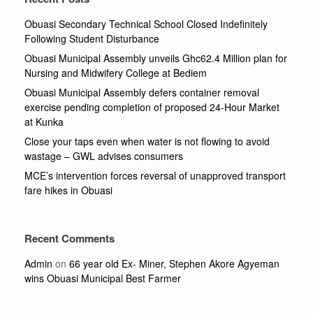
Obuasi Secondary Technical School Closed Indefinitely
Following Student Disturbance
Obuasi Municipal Assembly unveils Ghc62.4 Million plan for
Nursing and Midwifery College at Bediem
Obuasi Municipal Assembly defers container removal
exercise pending completion of proposed 24-Hour Market
at Kunka
Close your taps even when water is not flowing to avoid
wastage – GWL advises consumers
MCE’s intervention forces reversal of unapproved transport
fare hikes in Obuasi
Recent Comments
Admin
on
66 year old Ex- Miner, Stephen Akore Agyeman
wins Obuasi Municipal Best Farmer