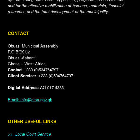
and for the effective mobilization of humans, materials, financial
resources and the total development of the municipality.
CONTACT
Obuasi Municipal Assembly
P.O.BOX 32
Obuasi-Ashanti
Ghana – West Africa
Contact
+233 (0)534764797
Client Service:
+233 (0)534764797
Digital Address:
AO-017-4383
Email: info@oma.gov.gh
OTHER USEFUL LINKS
>> Local Gov’t Service