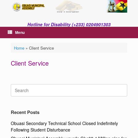
Skip
to
content
Hotline for Disability (+233) 0204901303
Menu
Home
»
Client Service
Client Service
Search
for:
Recent Posts
Obuasi Secondary Technical School Closed Indefinitely
Following Student Disturbance