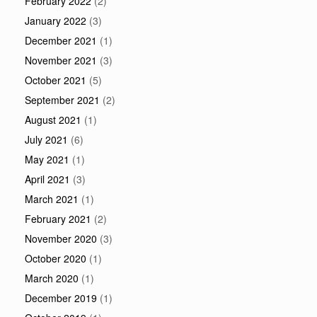
February 2022
(2)
January 2022
(3)
December 2021
(1)
November 2021
(3)
October 2021
(5)
September 2021
(2)
August 2021
(1)
July 2021
(6)
May 2021
(1)
April 2021
(3)
March 2021
(1)
February 2021
(2)
November 2020
(3)
October 2020
(1)
March 2020
(1)
December 2019
(1)