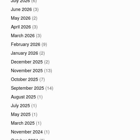
July 2026
(6)
June 2026
(3)
May 2026
(2)
April 2026
(3)
March 2026
(3)
February 2026
(9)
January 2026
(2)
December 2025
(2)
November 2025
(13)
October 2025
(7)
September 2025
(14)
August 2025
(1)
July 2025
(1)
May 2025
(1)
March 2025
(1)
November 2024
(1)