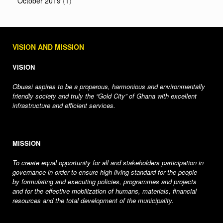
October 2019
(1)
VISION AND MISSION
VISION
Obuasi aspires to be a properous, harmonious and environmentally
friendly society and truly the “Gold City” of Ghana with excellent
infrastructure and efficient services.
MISSION
To create equal opportunity for all and stakeholders participation in
governance in order to ensure high living standard for the people
by formulating and executing policies, programmes and projects
and for the effective mobilization of humans, materials, financial
resources and the total development of the municipality.