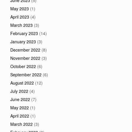
June 2023
(5)
May 2023
(1)
April 2023
(4)
March 2023
(3)
February 2023
(14)
January 2023
(3)
December 2022
(8)
November 2022
(3)
October 2022
(6)
September 2022
(6)
August 2022
(12)
July 2022
(4)
June 2022
(7)
May 2022
(1)
April 2022
(1)
March 2022
(3)