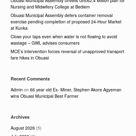
Obuasi Municipal Assembly unveils Ghc62.4 Million plan for
Nursing and Midwifery College at Bediem
Obuasi Municipal Assembly defers container removal
exercise pending completion of proposed 24-Hour Market
at Kunka
Close your taps even when water is not flowing to avoid
wastage – GWL advises consumers
MCE’s intervention forces reversal of unapproved transport
fare hikes in Obuasi
Recent Comments
Admin
on
66 year old Ex- Miner, Stephen Akore Agyeman
wins Obuasi Municipal Best Farmer
Archives
August 2026
(5)