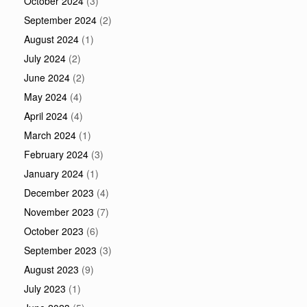
October 2024
(3)
September 2024
(2)
August 2024
(1)
July 2024
(2)
June 2024
(2)
May 2024
(4)
April 2024
(4)
March 2024
(1)
February 2024
(3)
January 2024
(1)
December 2023
(4)
November 2023
(7)
October 2023
(6)
September 2023
(3)
August 2023
(9)
July 2023
(1)