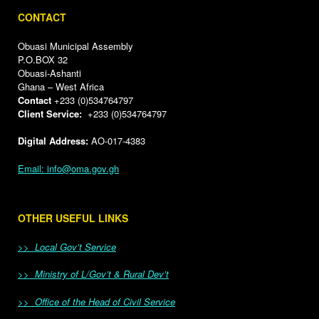
CONTACT
Obuasi Municipal Assembly
P.O.BOX 32
Obuasi-Ashanti
Ghana – West Africa
Contact
+233 (0)534764797
Client Service:
+233 (0)534764797
Digital Address:
AO-017-4383
Email: info@oma.gov.gh
OTHER USEFUL LINKS
>> Local Gov’t Service
>> Ministry of L/Gov’t & Rural Dev’t
>> Office of the Head of Civil Service