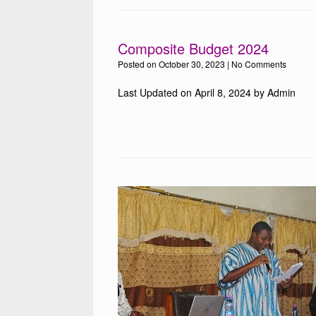
Composite Budget 2024
Posted on
October 30, 2023
|
No Comments
Last Updated on April 8, 2024 by Admin