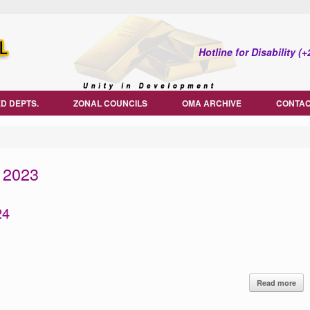
Hotline for Disability 
D DEPTS.
ZONAL COUNCILS
OMA ARCHIVE
CONTAC
 2023
24
Read more