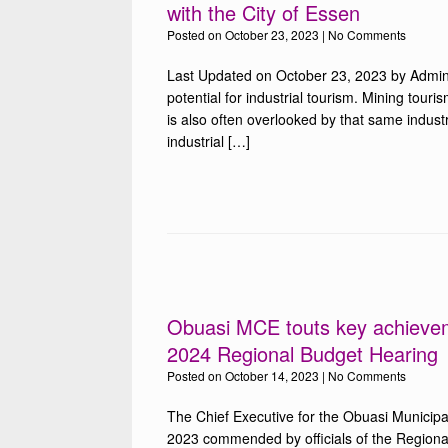
with the City of Essen
Posted on
October 23, 2023
|
No Comments
Last Updated on October 23, 2023 by Admin
potential for industrial tourism. Mining touris
is also often overlooked by that same indust
industrial […]
Obuasi MCE touts key achieveme
2024 Regional Budget Hearing
Posted on
October 14, 2023
|
No Comments
The Chief Executive for the Obuasi Municip
2023 commended by officials of the Regional