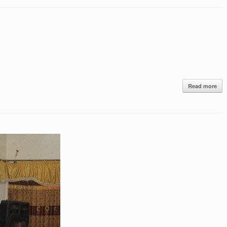
Read more