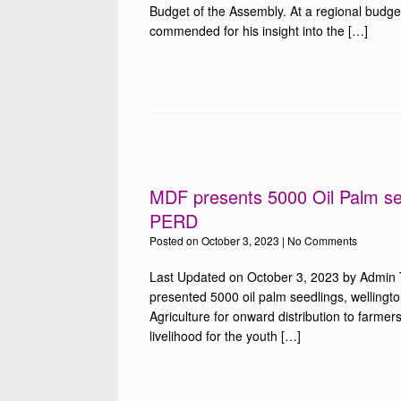
Budget of the Assembly. At a regional budg
commended for his insight into the […]
MDF presents 5000 Oil Palm se
PERD
Posted on
October 3, 2023
|
No Comments
Last Updated on October 3, 2023 by Admin
presented 5000 oil palm seedlings, wellingto
Agriculture for onward distribution to farmer
livelihood for the youth […]