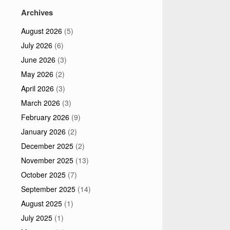
Archives
August 2026
(5)
July 2026
(6)
June 2026
(3)
May 2026
(2)
April 2026
(3)
March 2026
(3)
February 2026
(9)
January 2026
(2)
December 2025
(2)
November 2025
(13)
October 2025
(7)
September 2025
(14)
August 2025
(1)
July 2025
(1)