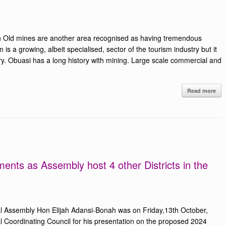
 Old mines are another area recognised as having tremendous
m is a growing, albeit specialised, sector of the tourism industry but it
ry. Obuasi has a long history with mining. Large scale commercial and
Read more
nts as Assembly host 4 other Districts in the
al Assembly Hon Elijah Adansi-Bonah was on Friday,13th October,
 Coordinating Council for his presentation on the proposed 2024