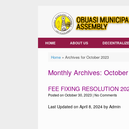
Skip
to
content
HOME
ABOUT US
DECENTRALIZE
Home
»
Archives for October 2023
Monthly Archives:
October
FEE FIXING RESOLUTION 20
Posted on
October 30, 2023
|
No Comments
Last Updated on April 8, 2024 by Admin