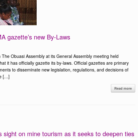
OMA gazette’s new By-Laws
 The Obuasi Assembly at its General Assembly meeting held
 it has officially gazette its by-laws. Official gazettes are primary
ents to disseminate new legislation, regulations, and decisions of
e […]
Read more
 sight on mine tourism as it seeks to deepen ties