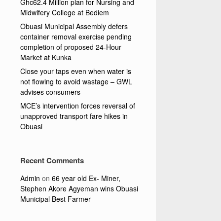
Ghc62.4 Million plan for Nursing and
Midwifery College at Bediem
Obuasi Municipal Assembly defers
container removal exercise pending
completion of proposed 24-Hour
Market at Kunka
Close your taps even when water is
not flowing to avoid wastage – GWL
advises consumers
MCE’s intervention forces reversal of
unapproved transport fare hikes in
Obuasi
Recent Comments
Admin
on
66 year old Ex- Miner,
Stephen Akore Agyeman wins Obuasi
Municipal Best Farmer