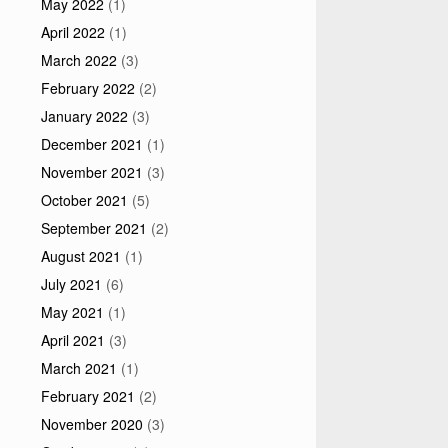
May 2022
(1)
April 2022
(1)
March 2022
(3)
February 2022
(2)
January 2022
(3)
December 2021
(1)
November 2021
(3)
October 2021
(5)
September 2021
(2)
August 2021
(1)
July 2021
(6)
May 2021
(1)
April 2021
(3)
March 2021
(1)
February 2021
(2)
November 2020
(3)