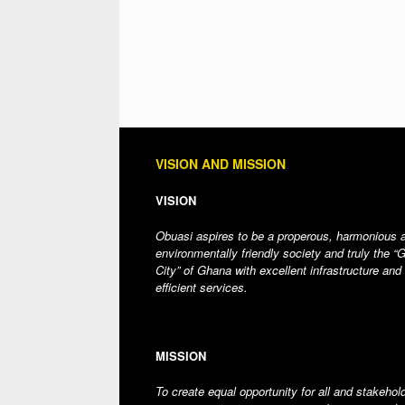
VISION AND MISSION
VISION
Obuasi aspires to be a properous, harmonious 
environmentally friendly society and truly the “
City” of Ghana with excellent infrastructure and
efficient services.
MISSION
To create equal opportunity for all and stakehol