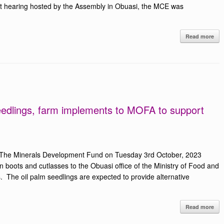
et hearing hosted by the Assembly in Obuasi, the MCE was
Read more
edlings, farm implements to MOFA to support
 The Minerals Development Fund on Tuesday 3rd October, 2023
n boots and cutlasses to the Obuasi office of the Ministry of Food and
s. The oil palm seedlings are expected to provide alternative
Read more