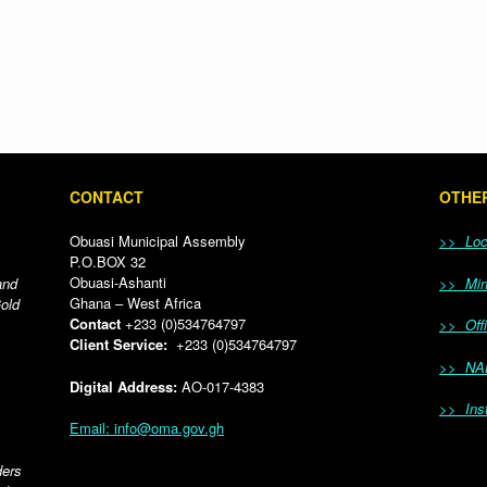
CONTACT
OTHER
Obuasi Municipal Assembly
>> Loca
P.O.BOX 32
Obuasi-Ashanti
and
>> Mini
Ghana – West Africa
Gold
Contact
+233 (0)534764797
>> Offi
Client Service:
+233 (0)534764797
>> NA
Digital Address:
AO-017-4383
>> Inst
Email: info@oma.gov.gh
ders