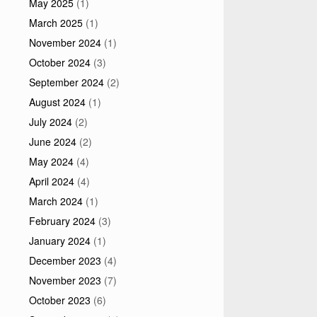
May 2025
(1)
March 2025
(1)
November 2024
(1)
October 2024
(3)
September 2024
(2)
August 2024
(1)
July 2024
(2)
June 2024
(2)
May 2024
(4)
April 2024
(4)
March 2024
(1)
February 2024
(3)
January 2024
(1)
December 2023
(4)
November 2023
(7)
October 2023
(6)