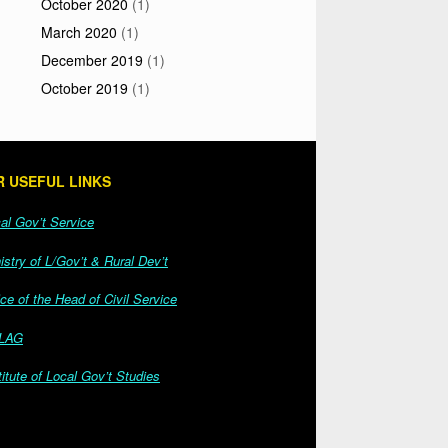
October 2020
(1)
March 2020
(1)
December 2019
(1)
October 2019
(1)
 USEFUL LINKS
l Gov’t Service
stry of L/Gov’t & Rural Dev’t
ce of the Head of Civil Service
LAG
itute of Local Gov’t Studies