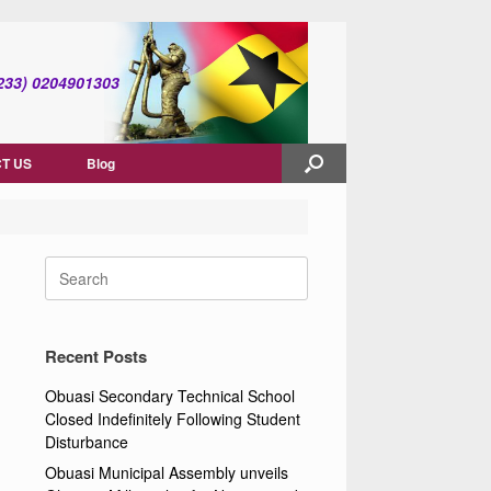
(+233) 0204901303
T US
Blog
Search
for:
Recent Posts
Obuasi Secondary Technical School
Closed Indefinitely Following Student
Disturbance
Obuasi Municipal Assembly unveils