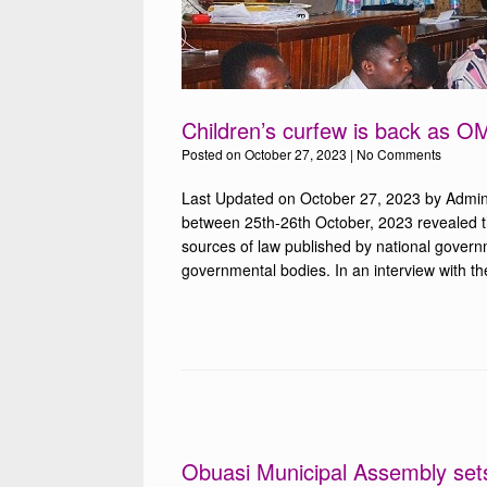
Children’s curfew is back as 
Posted on
October 27, 2023
|
No Comments
Last Updated on October 27, 2023 by Admin
between 25th-26th October, 2023 revealed that
sources of law published by national governm
governmental bodies. In an interview with th
Obuasi Municipal Assembly sets