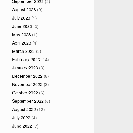
September 2023
(3)
August 2023
(9)
July 2023
(1)
June 2023
(5)
May 2023
(1)
April 2023
(4)
March 2023
(3)
February 2023
(14)
January 2023
(3)
December 2022
(8)
November 2022
(3)
October 2022
(6)
September 2022
(6)
August 2022
(12)
July 2022
(4)
June 2022
(7)