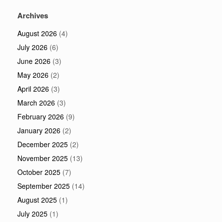
Archives
August 2026
(4)
July 2026
(6)
June 2026
(3)
May 2026
(2)
April 2026
(3)
March 2026
(3)
February 2026
(9)
January 2026
(2)
December 2025
(2)
November 2025
(13)
October 2025
(7)
September 2025
(14)
August 2025
(1)
July 2025
(1)