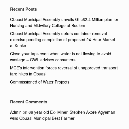
Recent Posts
Obuasi Municipal Assembly unveils Ghc62.4 Million plan for
Nursing and Midwifery College at Bediem
Obuasi Municipal Assembly defers container removal
exercise pending completion of proposed 24-Hour Market
at Kunka
Close your taps even when water is not flowing to avoid
wastage – GWL advises consumers
MCE’s intervention forces reversal of unapproved transport
fare hikes in Obuasi
Commissioned of Water Projects
Recent Comments
Admin
on
66 year old Ex- Miner, Stephen Akore Agyeman
wins Obuasi Municipal Best Farmer