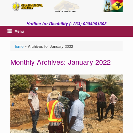
Skip
to
content
Hotline for Disability (+233) 0204901303
Menu
Home
»
Archives for January 2022
Monthly Archives:
January 2022