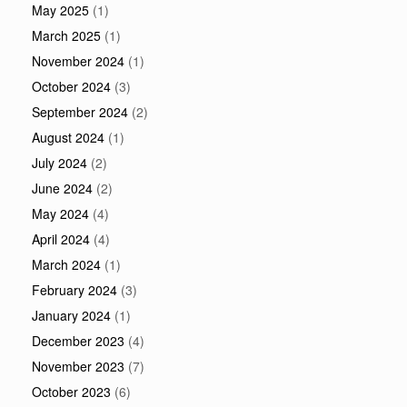
May 2025
(1)
March 2025
(1)
November 2024
(1)
October 2024
(3)
September 2024
(2)
August 2024
(1)
July 2024
(2)
June 2024
(2)
May 2024
(4)
April 2024
(4)
March 2024
(1)
February 2024
(3)
January 2024
(1)
December 2023
(4)
November 2023
(7)
October 2023
(6)