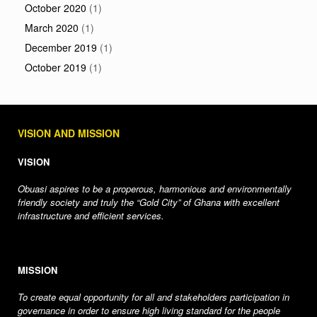
October 2020
(1)
March 2020
(1)
December 2019
(1)
October 2019
(1)
VISION AND MISSION
VISION
Obuasi aspires to be a properous, harmonious and environmentally
friendly society and truly the “Gold City” of Ghana with excellent
infrastructure and efficient services.
MISSION
To create equal opportunity for all and stakeholders participation in
governance in order to ensure high living standard for the people