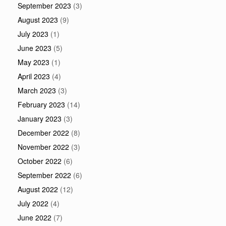
September 2023
(3)
August 2023
(9)
July 2023
(1)
June 2023
(5)
May 2023
(1)
April 2023
(4)
March 2023
(3)
February 2023
(14)
January 2023
(3)
December 2022
(8)
November 2022
(3)
October 2022
(6)
September 2022
(6)
August 2022
(12)
July 2022
(4)
June 2022
(7)