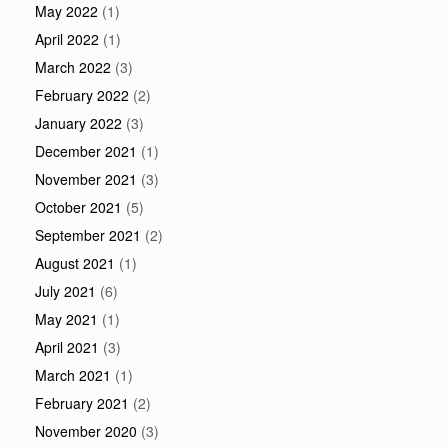
May 2022
(1)
April 2022
(1)
March 2022
(3)
February 2022
(2)
January 2022
(3)
December 2021
(1)
November 2021
(3)
October 2021
(5)
September 2021
(2)
August 2021
(1)
July 2021
(6)
May 2021
(1)
April 2021
(3)
March 2021
(1)
February 2021
(2)
November 2020
(3)