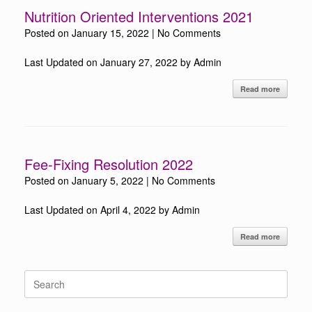
Nutrition Oriented Interventions 2021
Posted on
January 15, 2022
|
No Comments
Last Updated on January 27, 2022 by Admin
Read more
Fee-Fixing Resolution 2022
Posted on
January 5, 2022
|
No Comments
Last Updated on April 4, 2022 by Admin
Read more
Search
for: