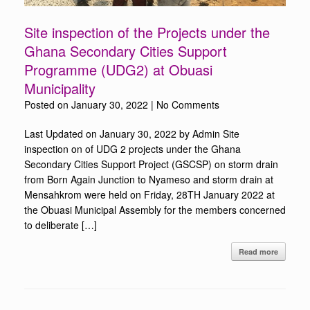
Site inspection of the Projects under the
Ghana Secondary Cities Support
Programme (UDG2) at Obuasi
Municipality
Posted on
January 30, 2022
|
No Comments
Last Updated on January 30, 2022 by Admin Site
inspection on of UDG 2 projects under the Ghana
Secondary Cities Support Project (GSCSP) on storm drain
from Born Again Junction to Nyameso and storm drain at
Mensahkrom were held on Friday, 28TH January 2022 at
the Obuasi Municipal Assembly for the members concerned
to deliberate […]
Read more