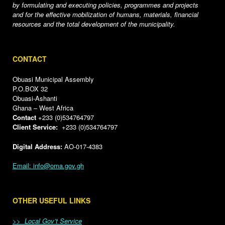
by formulating and executing policies, programmes and projects
and for the effective mobilization of humans, materials, financial
resources and the total development of the municipality.
CONTACT
Obuasi Municipal Assembly
P.O.BOX 32
Obuasi-Ashanti
Ghana – West Africa
Contact
+233 (0)534764797
Client Service:
+233 (0)534764797
Digital Address:
AO-017-4383
Email: info@oma.gov.gh
OTHER USEFUL LINKS
>> Local Gov’t Service