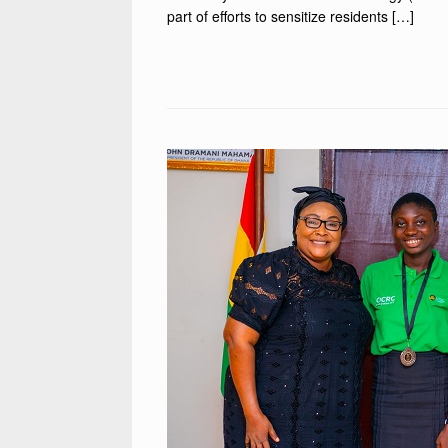
part of efforts to sensitize residents […]