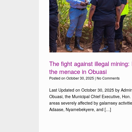
The fight against illegal mining
the menace in Obuasi
Posted on
October 30, 2025
|
No Comments
Last Updated on October 30, 2025 by Admin I
Obuasi, the Municipal Chief Executive, Hon. 
areas severely affected by galamsey activit
Adaase, Nyamebekyere, and […]