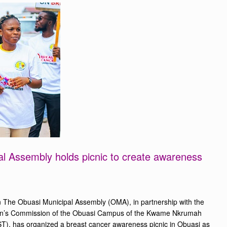
l Assembly holds picnic to create awareness
 The Obuasi Municipal Assembly (OMA), in partnership with the
n’s Commission of the Obuasi Campus of the Kwame Nkrumah
T), has organized a breast cancer awareness picnic in Obuasi as