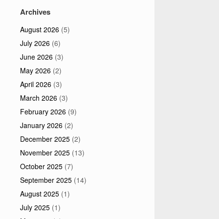
Archives
August 2026
(5)
July 2026
(6)
June 2026
(3)
May 2026
(2)
April 2026
(3)
March 2026
(3)
February 2026
(9)
January 2026
(2)
December 2025
(2)
November 2025
(13)
October 2025
(7)
September 2025
(14)
August 2025
(1)
July 2025
(1)