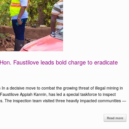
: Hon. Faustilove leads bold charge to eradicate
n a decisive move to combat the growing threat of illegal mining in
Faustilove Appiah Kannin, has led a special taskforce to inspect
ies. The inspection team visited three heavily impacted communities —
Read more