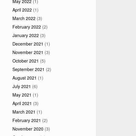
May 2022
(1)
April 2022
(1)
March 2022
(3)
February 2022
(2)
January 2022
(3)
December 2021
(1)
November 2021
(3)
October 2021
(5)
September 2021
(2)
August 2021
(1)
July 2021
(6)
May 2021
(1)
April 2021
(3)
March 2021
(1)
February 2021
(2)
November 2020
(3)