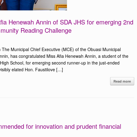
 Afia Henewah Annin of SDA JHS for emerging 2nd
munity Reading Challenge
 The Municipal Chief Executive (MCE) of the Obuasi Municipal
nin, has congratulated Miss Afia Henewah Annin, a student of the
High School, for emerging second runner-up in the just-ended
ibly elated Hon. Faustilove […]
Read more
mended for innovation and prudent financial