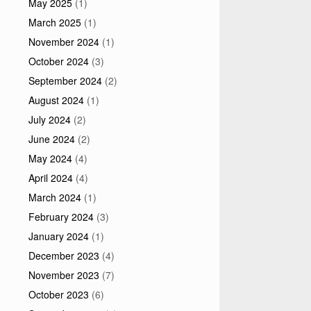
May 2025
(1)
March 2025
(1)
November 2024
(1)
October 2024
(3)
September 2024
(2)
August 2024
(1)
July 2024
(2)
June 2024
(2)
May 2024
(4)
April 2024
(4)
March 2024
(1)
February 2024
(3)
January 2024
(1)
December 2023
(4)
November 2023
(7)
October 2023
(6)