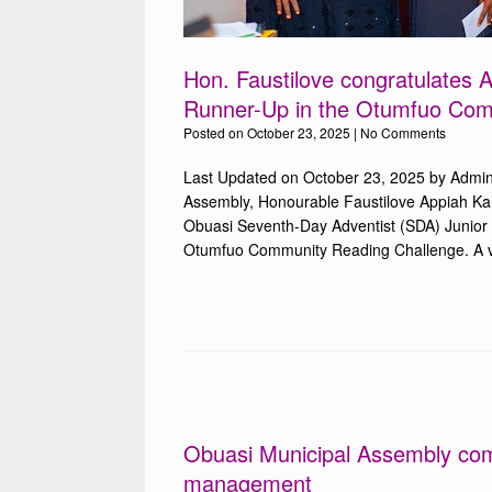
Hon. Faustilove congratulates
Runner-Up in the Otumfuo Com
Posted on
October 23, 2025
|
No Comments
Last Updated on October 23, 2025 by Admin
Assembly, Honourable Faustilove Appiah Kan
Obuasi Seventh-Day Adventist (SDA) Junior 
Otumfuo Community Reading Challenge. A vis
Obuasi Municipal Assembly com
management