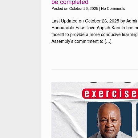
be completed
Posted on
October 26, 2025
|
No Comments
Last Updated on October 26, 2025 by Admin
Honourable Faustilove Appiah Kannin has a
facelift to provide a more conducive learning
Assembly’s commitment to […]