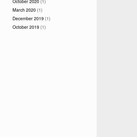
October 2020
(1)
March 2020
(1)
December 2019
(1)
October 2019
(1)