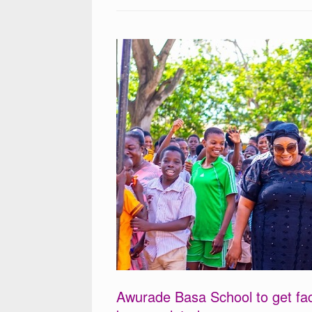
Awurade Basa School to get fac