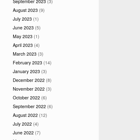
September 2023
(3)
August 2023
(9)
July 2023
(1)
June 2023
(5)
May 2023
(1)
April 2023
(4)
March 2023
(3)
February 2023
(14)
January 2023
(3)
December 2022
(8)
November 2022
(3)
October 2022
(6)
September 2022
(6)
August 2022
(12)
July 2022
(4)
June 2022
(7)