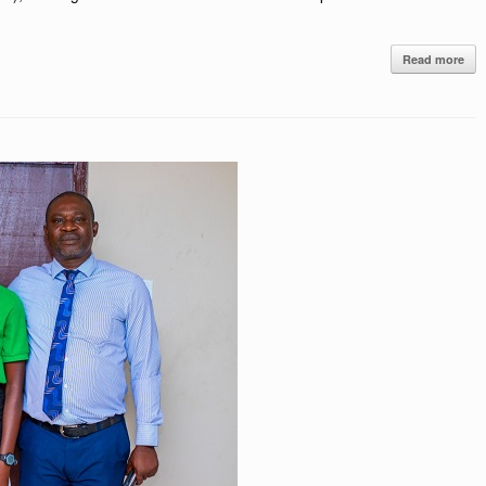
Read more