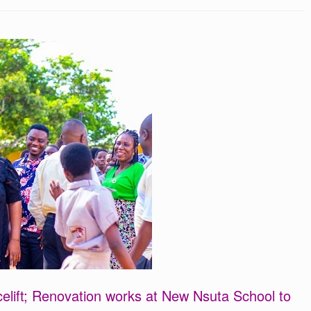
elift; Renovation works at New Nsuta School to