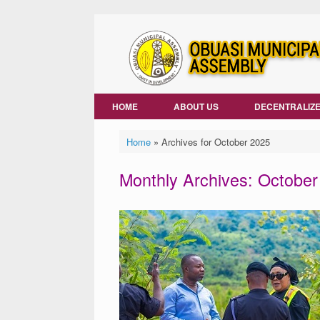
Skip
to
content
HOME
ABOUT US
DECENTRALIZE
Home
»
Archives for October 2025
Monthly Archives:
October