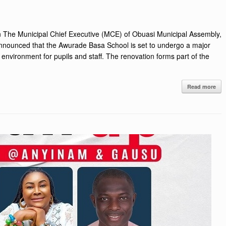
 The Municipal Chief Executive (MCE) of Obuasi Municipal Assembly,
nnounced that the Awurade Basa School is set to undergo a major
 environment for pupils and staff. The renovation forms part of the
Read more