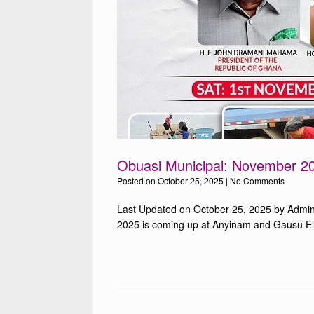
Obuasi Municipal: November 20
Posted on
October 25, 2025
|
No Comments
Last Updated on October 25, 2025 by Admin
2025 is coming up at Anyinam and Gausu Elec