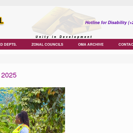
Hotline for Disability 
D DEPTS.
ZONAL COUNCILS
OMA ARCHIVE
CONTAC
 2025