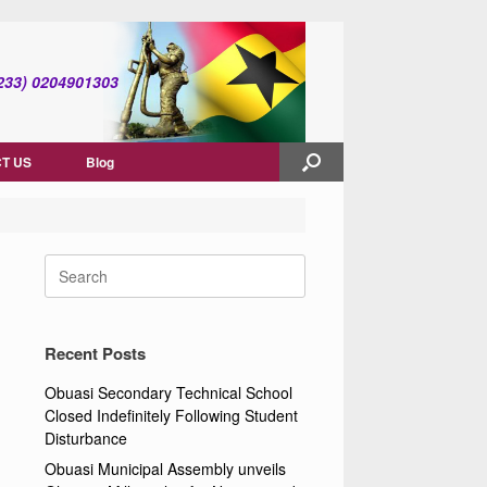
(+233) 0204901303
T US
Blog
Search
for:
Recent Posts
Obuasi Secondary Technical School
Closed Indefinitely Following Student
Disturbance
Obuasi Municipal Assembly unveils