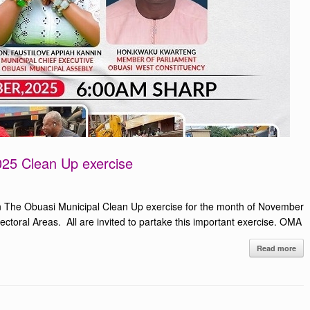
25 Clean Up exercise
 The Obuasi Municipal Clean Up exercise for the month of November
toral Areas. All are invited to partake this important exercise. OMA
Read more