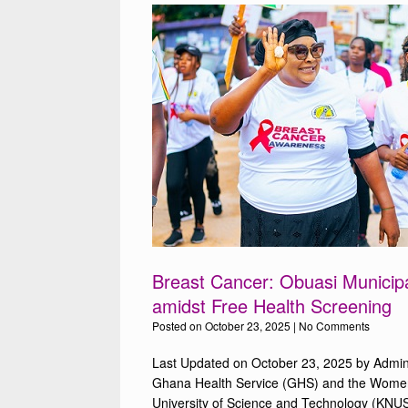
Breast Cancer: Obuasi Municipa
amidst Free Health Screening
Posted on
October 23, 2025
|
No Comments
Last Updated on October 23, 2025 by Admin
Ghana Health Service (GHS) and the Wome
University of Science and Technology (KNUS