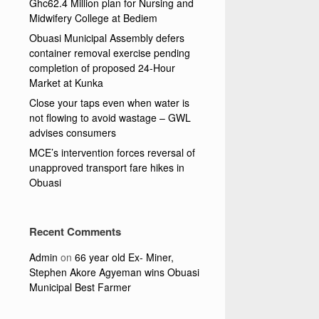
Ghc62.4 Million plan for Nursing and
Midwifery College at Bediem
Obuasi Municipal Assembly defers
container removal exercise pending
completion of proposed 24-Hour
Market at Kunka
Close your taps even when water is
not flowing to avoid wastage – GWL
advises consumers
MCE’s intervention forces reversal of
unapproved transport fare hikes in
Obuasi
Recent Comments
Admin
on
66 year old Ex- Miner,
Stephen Akore Agyeman wins Obuasi
Municipal Best Farmer