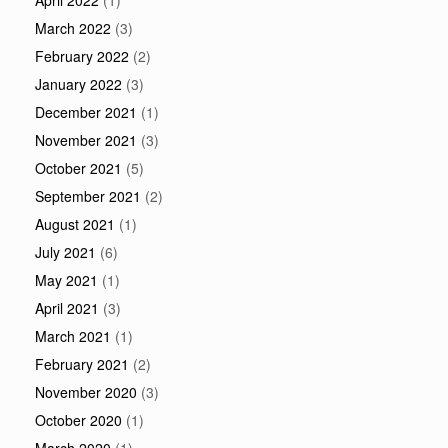
April 2022
(1)
March 2022
(3)
February 2022
(2)
January 2022
(3)
December 2021
(1)
November 2021
(3)
October 2021
(5)
September 2021
(2)
August 2021
(1)
July 2021
(6)
May 2021
(1)
April 2021
(3)
March 2021
(1)
February 2021
(2)
November 2020
(3)
October 2020
(1)