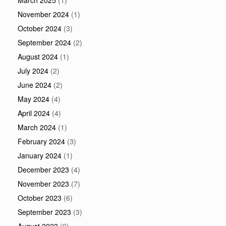
March 2025
(1)
November 2024
(1)
October 2024
(3)
September 2024
(2)
August 2024
(1)
July 2024
(2)
June 2024
(2)
May 2024
(4)
April 2024
(4)
March 2024
(1)
February 2024
(3)
January 2024
(1)
December 2023
(4)
November 2023
(7)
October 2023
(6)
September 2023
(3)