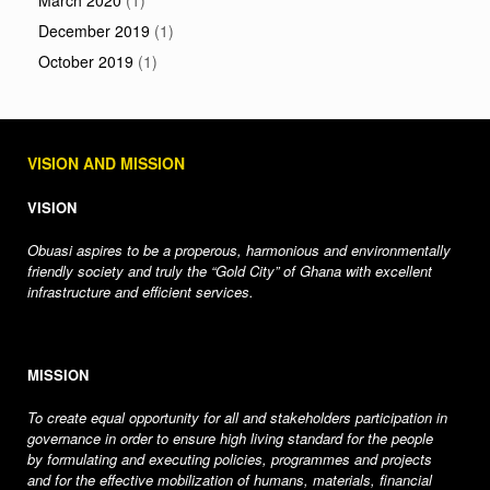
March 2020
(1)
December 2019
(1)
October 2019
(1)
VISION AND MISSION
VISION
Obuasi aspires to be a properous, harmonious and environmentally
friendly society and truly the “Gold City” of Ghana with excellent
infrastructure and efficient services.
MISSION
To create equal opportunity for all and stakeholders participation in
governance in order to ensure high living standard for the people
by formulating and executing policies, programmes and projects
and for the effective mobilization of humans, materials, financial