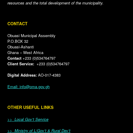
resources and the total development of the municipality.
CONTACT
Obuasi Municipal Assembly
P.O.BOX 32
Obuasi-Ashanti
Ghana – West Africa
Contact
+233 (0)534764797
Client Service:
+233 (0)534764797
Digital Address:
AO-017-4383
Email: info@oma.gov.gh
OTHER USEFUL LINKS
>> Local Gov’t Service
>> Ministry of L/Gov’t & Rural Dev’t