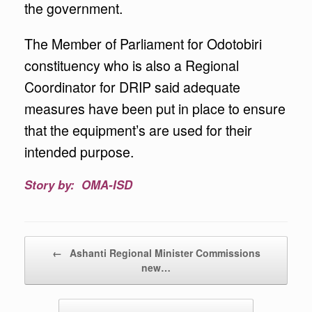
the government.
The Member of Parliament for Odotobiri
constituency who is also a Regional
Coordinator for DRIP said adequate
measures have been put in place to ensure
that the equipment’s are used for their
intended purpose.
Story by: OMA-ISD
Post navigation
←
Ashanti Regional Minister Commissions
new…