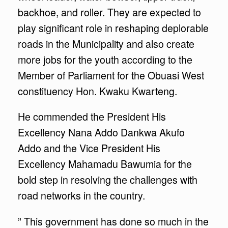
backhoe, and roller. They are expected to
play significant role in reshaping deplorable
roads in the Municipality and also create
more jobs for the youth according to the
Member of Parliament for the Obuasi West
constituency Hon. Kwaku Kwarteng.
He commended the President His
Excellency Nana Addo Dankwa Akufo
Addo and the Vice President His
Excellency Mahamadu Bawumia for the
bold step in resolving the challenges with
road networks in the country.
” This government has done so much in the