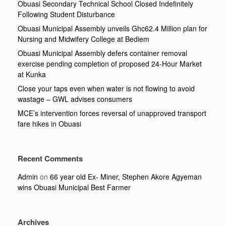
Obuasi Secondary Technical School Closed Indefinitely
Following Student Disturbance
Obuasi Municipal Assembly unveils Ghc62.4 Million plan for
Nursing and Midwifery College at Bediem
Obuasi Municipal Assembly defers container removal
exercise pending completion of proposed 24-Hour Market
at Kunka
Close your taps even when water is not flowing to avoid
wastage – GWL advises consumers
MCE’s intervention forces reversal of unapproved transport
fare hikes in Obuasi
Recent Comments
Admin
on
66 year old Ex- Miner, Stephen Akore Agyeman
wins Obuasi Municipal Best Farmer
Archives