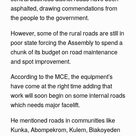
asphalted, drawing commendations from
the people to the government.
However, some of the rural roads are still in
poor state forcing the Assembly to spend a
chunk of its budget on road maintenance
and spot improvement.
According to the MCE, the equipment’s
have come at the right time adding that
work will soon begin on some internal roads
which needs major facelift.
He mentioned roads in communities like
Kunka, Abompekrom, Kulem, Biakoyeden