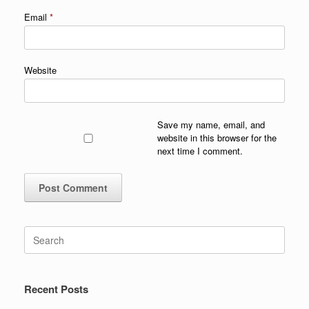
Email
*
Website
Save my name, email, and
website in this browser for the
next time I comment.
Search
for:
Recent Posts