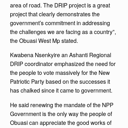
area of road. The DRIP project is a great
project that clearly demonstrates the
government’s commitment in addressing
the challenges we are facing as a country”,
the Obuasi West Mp stated.
Kwabena Nsenkyire an Ashanti Regional
DRIP coordinator emphasized the need for
the people to vote massively for the New
Patriotic Party based on the successes it
has chalked since it came to government.
He said renewing the mandate of the NPP
Government is the only way the people of
Obuasi can appreciate the good works of