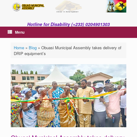
Skip
to
content
Hotline for Disability (+233) 0204901303
Menu
Home
»
Blog
»
Obuasi Municipal Assembly takes delivery of
DRIP equipment’s