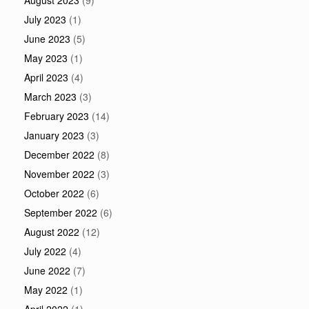
August 2023
(9)
July 2023
(1)
June 2023
(5)
May 2023
(1)
April 2023
(4)
March 2023
(3)
February 2023
(14)
January 2023
(3)
December 2022
(8)
November 2022
(3)
October 2022
(6)
September 2022
(6)
August 2022
(12)
July 2022
(4)
June 2022
(7)
May 2022
(1)