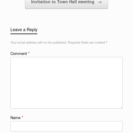
Invitation to Town Hall meeting
→
Leave a Reply
Your email address will not be published.
Required fields are marked
*
Comment
*
Name
*