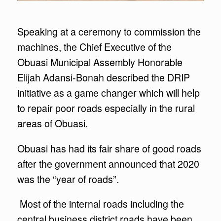
Speaking at a ceremony to commission the
machines, the Chief Executive of the
Obuasi Municipal Assembly Honorable
Elijah Adansi-Bonah described the DRIP
initiative as a game changer which will help
to repair poor roads especially in the rural
areas of Obuasi.
Obuasi has had its fair share of good roads
after the government announced that 2020
was the “year of roads”.
Most of the internal roads including the
central business district roads have been