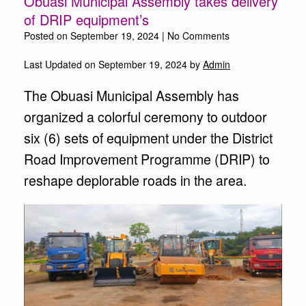
Obuasi Municipal Assembly takes delivery
of DRIP equipment’s
Posted on
September 19, 2024
|
No Comments
Last Updated on September 19, 2024 by
Admin
The Obuasi Municipal Assembly has
organized a colorful ceremony to outdoor
six (6) sets of equipment under the District
Road Improvement Programme (DRIP) to
reshape deplorable roads in the area.