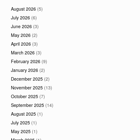
August 2026
(5)
July 2026
(6)
June 2026
(3)
May 2026
(2)
April 2026
(3)
March 2026
(3)
February 2026
(9)
January 2026
(2)
December 2025
(2)
November 2025
(13)
October 2025
(7)
September 2025
(14)
August 2025
(1)
July 2025
(1)
May 2025
(1)