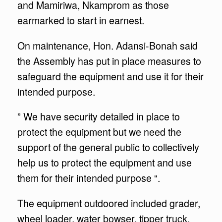
and Mamiriwa, Nkamprom as those
earmarked to start in earnest.
On maintenance, Hon. Adansi-Bonah said
the Assembly has put in place measures to
safeguard the equipment and use it for their
intended purpose.
” We have security detailed in place to
protect the equipment but we need the
support of the general public to collectively
help us to protect the equipment and use
them for their intended purpose “.
The equipment outdoored included grader,
wheel loader, water bowser, tipper truck,