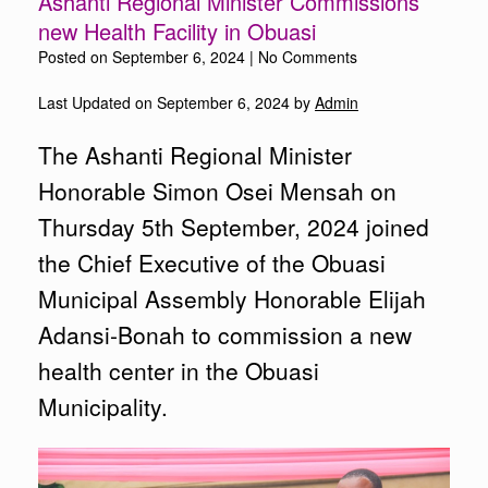
Ashanti Regional Minister Commissions
new Health Facility in Obuasi
Posted on
September 6, 2024
|
No Comments
Last Updated on September 6, 2024 by
Admin
The Ashanti Regional Minister
Honorable Simon Osei Mensah on
Thursday 5th September, 2024 joined
the Chief Executive of the Obuasi
Municipal Assembly Honorable Elijah
Adansi-Bonah to commission a new
health center in the Obuasi
Municipality.