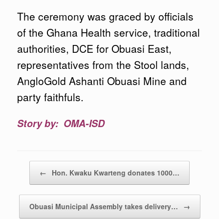
The ceremony was graced by officials
of the Ghana Health service, traditional
authorities, DCE for Obuasi East,
representatives from the Stool lands,
AngloGold Ashanti Obuasi Mine and
party faithfuls.
Story by: OMA-ISD
Post navigation
←
Hon. Kwaku Kwarteng donates 1000…
Obuasi Municipal Assembly takes delivery…
→