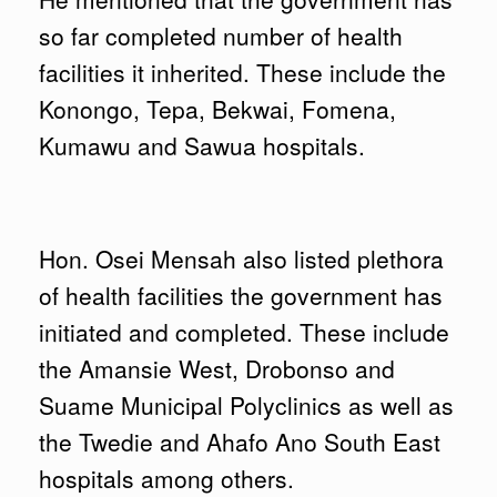
so far completed number of health
facilities it inherited. These include the
Konongo, Tepa, Bekwai, Fomena,
Kumawu and Sawua hospitals.
Hon. Osei Mensah also listed plethora
of health facilities the government has
initiated and completed. These include
the Amansie West, Drobonso and
Suame Municipal Polyclinics as well as
the Twedie and Ahafo Ano South East
hospitals among others.