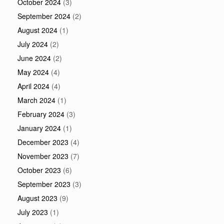
October 2024
(3)
September 2024
(2)
August 2024
(1)
July 2024
(2)
June 2024
(2)
May 2024
(4)
April 2024
(4)
March 2024
(1)
February 2024
(3)
January 2024
(1)
December 2023
(4)
November 2023
(7)
October 2023
(6)
September 2023
(3)
August 2023
(9)
July 2023
(1)