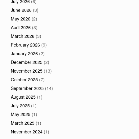
July 2026
(6)
June 2026
(3)
May 2026
(2)
April 2026
(3)
March 2026
(3)
February 2026
(9)
January 2026
(2)
December 2025
(2)
November 2025
(13)
October 2025
(7)
September 2025
(14)
August 2025
(1)
July 2025
(1)
May 2025
(1)
March 2025
(1)
November 2024
(1)