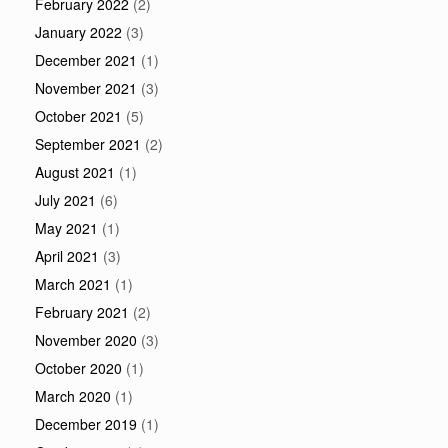
February 2022
(2)
January 2022
(3)
December 2021
(1)
November 2021
(3)
October 2021
(5)
September 2021
(2)
August 2021
(1)
July 2021
(6)
May 2021
(1)
April 2021
(3)
March 2021
(1)
February 2021
(2)
November 2020
(3)
October 2020
(1)
March 2020
(1)
December 2019
(1)