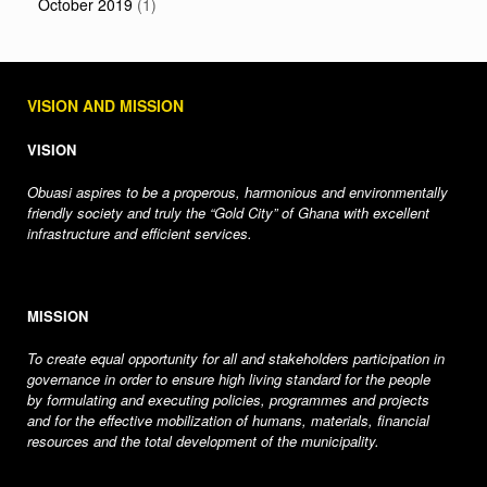
October 2019
(1)
VISION AND MISSION
VISION
Obuasi aspires to be a properous, harmonious and environmentally
friendly society and truly the “Gold City” of Ghana with excellent
infrastructure and efficient services.
MISSION
To create equal opportunity for all and stakeholders participation in
governance in order to ensure high living standard for the people
by formulating and executing policies, programmes and projects
and for the effective mobilization of humans, materials, financial
resources and the total development of the municipality.