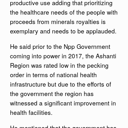
productive use adding that prioritizing
the healthcare needs of the people with
proceeds from minerals royalties is
exemplary and needs to be applauded.
He said prior to the Npp Government
coming into power in 2017, the Ashanti
Region was rated low in the pecking
order in terms of national health
infrastructure but due to the efforts of
the government the region has
witnessed a significant improvement in
health facilities.
He mentioned that the government has