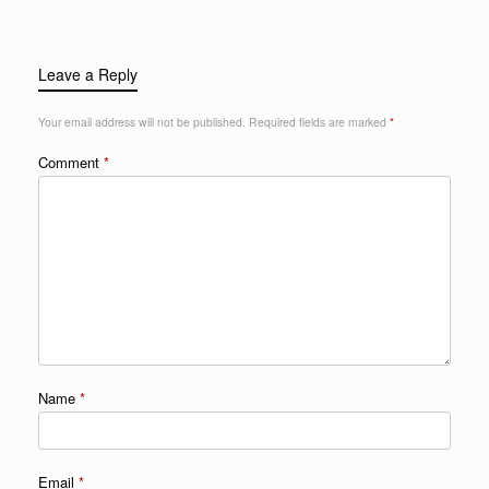
Leave a Reply
Your email address will not be published.
Required fields are marked
*
Comment
*
Name
*
Email
*