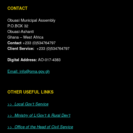
CONTACT
Obuasi Municipal Assembly
P.O.BOX 32
Obuasi-Ashanti
Ghana – West Africa
Contact
+233 (0)534764797
Client Service:
+233 (0)534764797
Digital Address:
AO-017-4383
Email: info@oma.gov.gh
OTHER USEFUL LINKS
>> Local Gov’t Service
>> Ministry of L/Gov’t & Rural Dev’t
>> Office of the Head of Civil Service