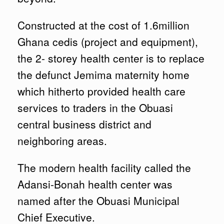
Constructed at the cost of 1.6million
Ghana cedis (project and equipment),
the 2- storey health center is to replace
the defunct Jemima maternity home
which hitherto provided health care
services to traders in the Obuasi
central business district and
neighboring areas.
The modern health facility called the
Adansi-Bonah health center was
named after the Obuasi Municipal
Chief Executive.