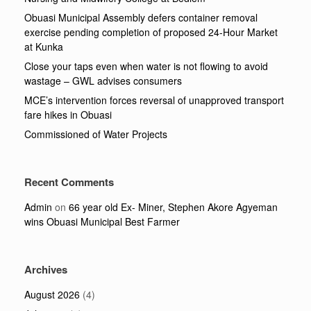
Obuasi Municipal Assembly defers container removal
exercise pending completion of proposed 24-Hour Market
at Kunka
Close your taps even when water is not flowing to avoid
wastage – GWL advises consumers
MCE’s intervention forces reversal of unapproved transport
fare hikes in Obuasi
Commissioned of Water Projects
Recent Comments
Admin
on
66 year old Ex- Miner, Stephen Akore Agyeman
wins Obuasi Municipal Best Farmer
Archives
August 2026
(4)