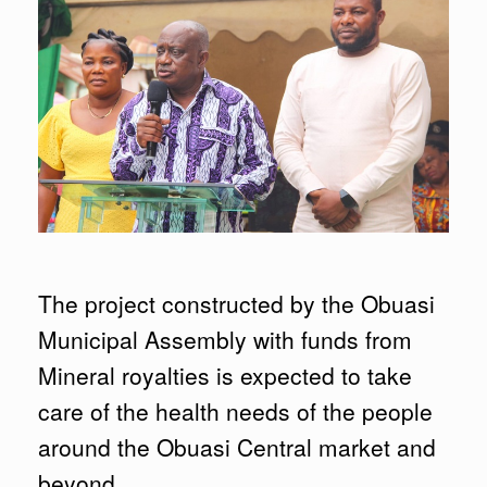
The project constructed by the Obuasi
Municipal Assembly with funds from
Mineral royalties is expected to take
care of the health needs of the people
around the Obuasi Central market and
beyond.