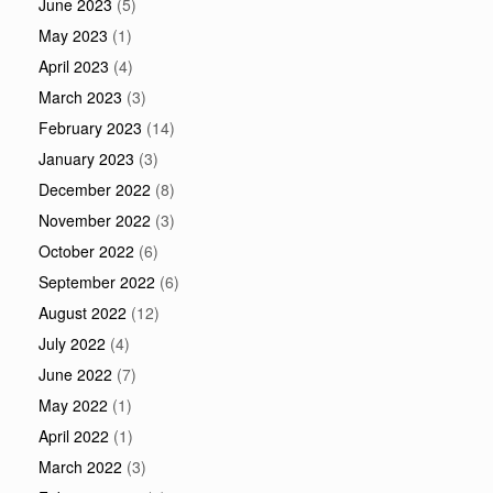
June 2023
(5)
May 2023
(1)
April 2023
(4)
March 2023
(3)
February 2023
(14)
January 2023
(3)
December 2022
(8)
November 2022
(3)
October 2022
(6)
September 2022
(6)
August 2022
(12)
July 2022
(4)
June 2022
(7)
May 2022
(1)
April 2022
(1)
March 2022
(3)