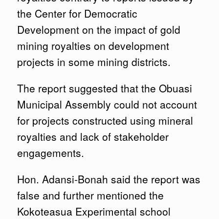
the Center for Democratic
Development on the impact of gold
mining royalties on development
projects in some mining districts.
The report suggested that the Obuasi
Municipal Assembly could not account
for projects constructed using mineral
royalties and lack of stakeholder
engagements.
Hon. Adansi-Bonah said the report was
false and further mentioned the
Kokoteasua Experimental school