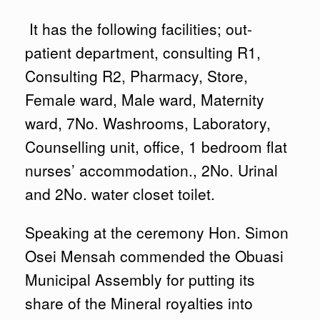
It has the following facilities; out-
patient department, consulting R1,
Consulting R2, Pharmacy, Store,
Female ward, Male ward, Maternity
ward, 7No. Washrooms, Laboratory,
Counselling unit, office, 1 bedroom flat
nurses’ accommodation., 2No. Urinal
and 2No. water closet toilet.
Speaking at the ceremony Hon. Simon
Osei Mensah commended the Obuasi
Municipal Assembly for putting its
share of the Mineral royalties into