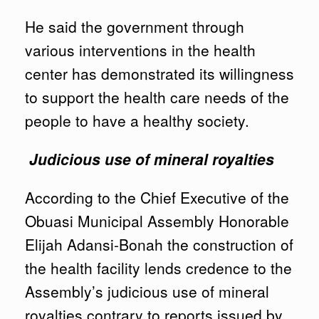
He said the government through
various interventions in the health
center has demonstrated its willingness
to support the health care needs of the
people to have a healthy society.
Judicious use of mineral royalties
According to the Chief Executive of the
Obuasi Municipal Assembly Honorable
Elijah Adansi-Bonah the construction of
the health facility lends credence to the
Assembly’s judicious use of mineral
royalties contrary to reports issued by