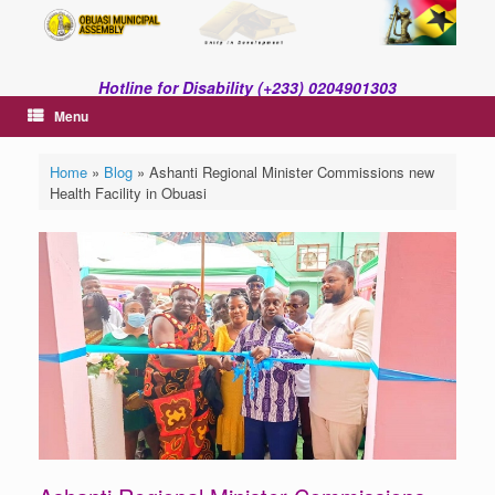
Skip
to
content
Hotline for Disability (+233) 0204901303
Menu
Home
»
Blog
»
Ashanti Regional Minister Commissions new
Health Facility in Obuasi