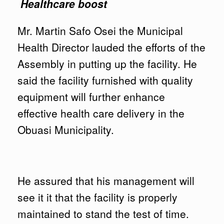
Healthcare boost
Mr. Martin Safo Osei the Municipal
Health Director lauded the efforts of the
Assembly in putting up the facility. He
said the facility furnished with quality
equipment will further enhance
effective health care delivery in the
Obuasi Municipality.
He assured that his management will
see it it that the facility is properly
maintained to stand the test of time.