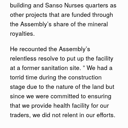
building and Sanso Nurses quarters as
other projects that are funded through
the Assembly’s share of the mineral
royalties.
He recounted the Assembly’s
relentless resolve to put up the facility
at a former sanitation site. ” We had a
torrid time during the construction
stage due to the nature of the land but
since we were committed to ensuring
that we provide health facility for our
traders, we did not relent in our efforts.