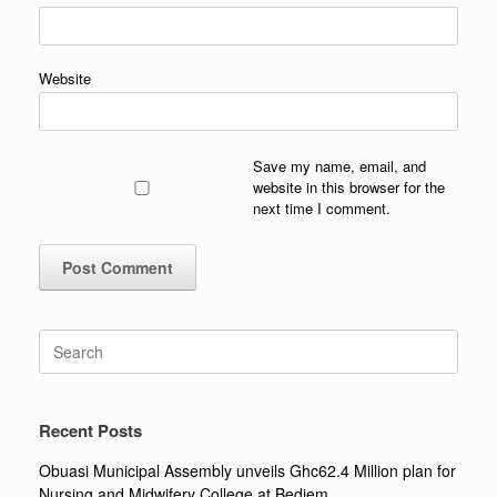
Website
Save my name, email, and
website in this browser for the
next time I comment.
Search
for:
Recent Posts
Obuasi Municipal Assembly unveils Ghc62.4 Million plan for
Nursing and Midwifery College at Bediem