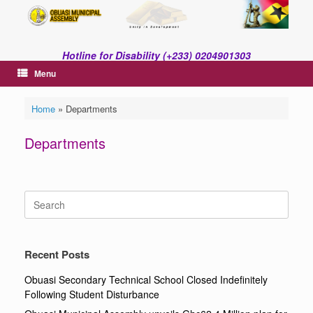
Skip
to
content
Hotline for Disability (+233) 0204901303
Menu
Home
»
Departments
Departments
Search
for:
Recent Posts
Obuasi Secondary Technical School Closed Indefinitely
Following Student Disturbance