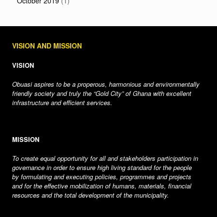
October 2019
(1)
VISION AND MISSION
VISION
Obuasi aspires to be a properous, harmonious and environmentally
friendly society and truly the “Gold City” of Ghana with excellent
infrastructure and efficient services.
MISSION
To create equal opportunity for all and stakeholders participation in
governance in order to ensure high living standard for the people
by formulating and executing policies, programmes and projects
and for the effective mobilization of humans, materials, financial
resources and the total development of the municipality.