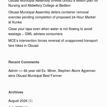
Obuasi Municipal Assembly unveils Ghc62.4 Million plan for
Nursing and Midwifery College at Bediem
Obuasi Municipal Assembly defers container removal
exercise pending completion of proposed 24-Hour Market
at Kunka
Close your taps even when water is not flowing to avoid
wastage – GWL advises consumers
MCE’s intervention forces reversal of unapproved transport
fare hikes in Obuasi
Recent Comments
Admin
on
66 year old Ex- Miner, Stephen Akore Agyeman
wins Obuasi Municipal Best Farmer
Archives
August 2026
(5)