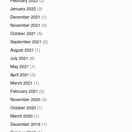
February 2022
(2)
January 2022
(3)
December 2021
(1)
November 2021
(3)
October 2021
(5)
September 2021
(2)
August 2021
(1)
July 2021
(6)
May 2021
(1)
April 2021
(3)
March 2021
(1)
February 2021
(2)
November 2020
(3)
October 2020
(1)
March 2020
(1)
December 2019
(1)