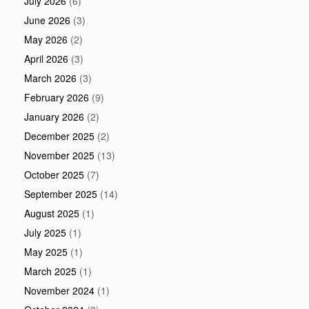
July 2026
(6)
June 2026
(3)
May 2026
(2)
April 2026
(3)
March 2026
(3)
February 2026
(9)
January 2026
(2)
December 2025
(2)
November 2025
(13)
October 2025
(7)
September 2025
(14)
August 2025
(1)
July 2025
(1)
May 2025
(1)
March 2025
(1)
November 2024
(1)