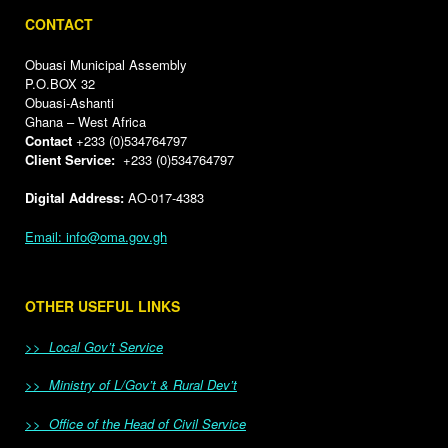
CONTACT
Obuasi Municipal Assembly
P.O.BOX 32
Obuasi-Ashanti
Ghana – West Africa
Contact
+233 (0)534764797
Client Service:
+233 (0)534764797
Digital Address:
AO-017-4383
Email: info@oma.gov.gh
OTHER USEFUL LINKS
>> Local Gov’t Service
>> Ministry of L/Gov’t & Rural Dev’t
>> Office of the Head of Civil Service