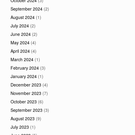
October 2024
(3)
September 2024
(2)
August 2024
(1)
July 2024
(2)
June 2024
(2)
May 2024
(4)
April 2024
(4)
March 2024
(1)
February 2024
(3)
January 2024
(1)
December 2023
(4)
November 2023
(7)
October 2023
(6)
September 2023
(3)
August 2023
(9)
July 2023
(1)