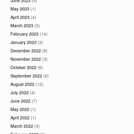
June 2023
(5)
May 2023
(1)
April 2023
(4)
March 2023
(3)
February 2023
(14)
January 2023
(3)
December 2022
(8)
November 2022
(3)
October 2022
(6)
September 2022
(6)
August 2022
(12)
July 2022
(4)
June 2022
(7)
May 2022
(1)
April 2022
(1)
March 2022
(3)