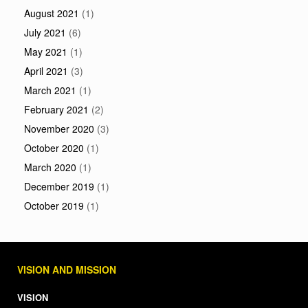
August 2021
(1)
July 2021
(6)
May 2021
(1)
April 2021
(3)
March 2021
(1)
February 2021
(2)
November 2020
(3)
October 2020
(1)
March 2020
(1)
December 2019
(1)
October 2019
(1)
VISION AND MISSION
VISION