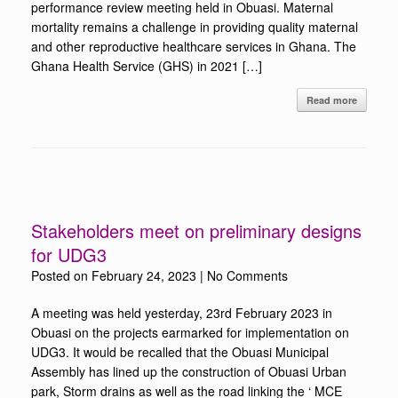
performance review meeting held in Obuasi. Maternal
mortality remains a challenge in providing quality maternal
and other reproductive healthcare services in Ghana. The
Ghana Health Service (GHS) in 2021 […]
Read more
Stakeholders meet on preliminary designs
for UDG3
Posted on
February 24, 2023
|
No Comments
A meeting was held yesterday, 23rd February 2023 in
Obuasi on the projects earmarked for implementation on
UDG3. It would be recalled that the Obuasi Municipal
Assembly has lined up the construction of Obuasi Urban
park, Storm drains as well as the road linking the ‘ MCE