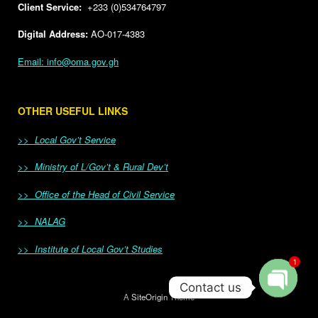
Client Service:
+233 (0)534764797
Digital Address:
AO-017-4383
Email: info@oma.gov.gh
OTHER USEFUL LINKS
>> Local Gov’t Service
>> Ministry of L/Gov’t & Rural Dev’t
>> Office of the Head of Civil Service
>> NALAG
>> Institute of Local Gov’t Studies
1
Contact us
A
SiteOrigin
Theme
Open