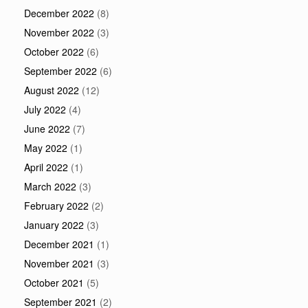
December 2022
(8)
November 2022
(3)
October 2022
(6)
September 2022
(6)
August 2022
(12)
July 2022
(4)
June 2022
(7)
May 2022
(1)
April 2022
(1)
March 2022
(3)
February 2022
(2)
January 2022
(3)
December 2021
(1)
November 2021
(3)
October 2021
(5)
September 2021
(2)