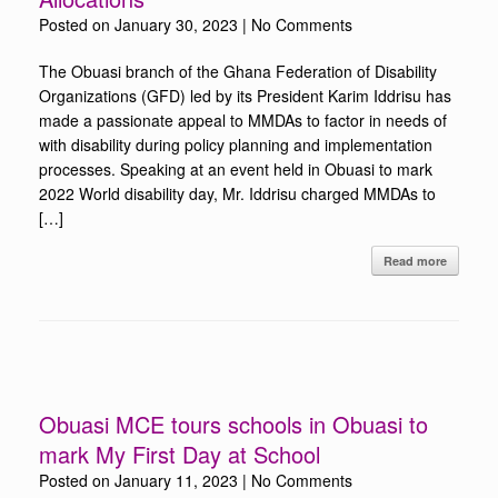
Posted on
January 30, 2023
|
No Comments
The Obuasi branch of the Ghana Federation of Disability
Organizations (GFD) led by its President Karim Iddrisu has
made a passionate appeal to MMDAs to factor in needs of
with disability during policy planning and implementation
processes. Speaking at an event held in Obuasi to mark
2022 World disability day, Mr. Iddrisu charged MMDAs to
[…]
Read more
Obuasi MCE tours schools in Obuasi to
mark My First Day at School
Posted on
January 11, 2023
|
No Comments