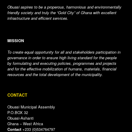
Obuasi aspires to be a properous, harmonious and environmentally
friendly society and truly the “Gold City” of Ghana with excellent
infrastructure and efficient services.
MISSION
To create equal opportunity for all and stakeholders participation in
governance in order to ensure high living standard for the people
by formulating and executing policies, programmes and projects
and for the effective mobilization of humans, materials, financial
resources and the total development of the municipality.
CONTACT
Obuasi Municipal Assembly
P.O.BOX 32
Obuasi-Ashanti
Ghana – West Africa
Contact
+233 (0)534764797