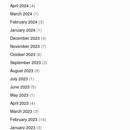
April 2024
(4)
March 2024
(1)
February 2024
(3)
January 2024
(1)
December 2023
(4)
November 2023
(7)
October 2023
(6)
September 2023
(3)
August 2023
(9)
July 2023
(1)
June 2023
(5)
May 2023
(1)
April 2023
(4)
March 2023
(3)
February 2023
(14)
January 2023
(3)