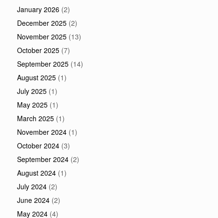
January 2026
(2)
December 2025
(2)
November 2025
(13)
October 2025
(7)
September 2025
(14)
August 2025
(1)
July 2025
(1)
May 2025
(1)
March 2025
(1)
November 2024
(1)
October 2024
(3)
September 2024
(2)
August 2024
(1)
July 2024
(2)
June 2024
(2)
May 2024
(4)