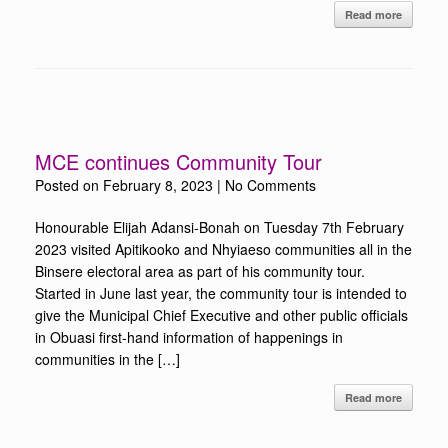
Read more
MCE continues Community Tour
Posted on
February 8, 2023
|
No Comments
Honourable Elijah Adansi-Bonah on Tuesday 7th February
2023 visited Apitikooko and Nhyiaeso communities all in the
Binsere electoral area as part of his community tour.
Started in June last year, the community tour is intended to
give the Municipal Chief Executive and other public officials
in Obuasi first-hand information of happenings in
communities in the […]
Read more