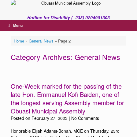
Skip
to
content
Hotline for Disability (+233) 0204901303
Menu
Home
»
General News
»
Page 2
Category Archives:
General News
One-Week marked for the passing of the
late Hon. Emmanuel Kofi Baiden, one of
the longest serving Assembly member for
Obuasi Municipal Assembly
Posted on
February 27, 2023
|
No Comments
Honorable Elijah Adansi-Bonah, MCE on Thursday, 23rd