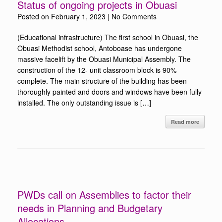
Status of ongoing projects in Obuasi
Posted on
February 1, 2023
|
No Comments
(Educational infrastructure) The first school in Obuasi, the
Obuasi Methodist school, Antoboase has undergone
massive facelift by the Obuasi Municipal Assembly. The
construction of the 12- unit classroom block is 90%
complete. The main structure of the building has been
thoroughly painted and doors and windows have been fully
installed. The only outstanding issue is […]
Read more
PWDs call on Assemblies to factor their
needs in Planning and Budgetary
Allocations