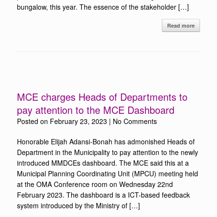
bungalow, this year. The essence of the stakeholder […]
Read more
MCE charges Heads of Departments to
pay attention to the MCE Dashboard
Posted on
February 23, 2023
|
No Comments
Honorable Elijah Adansi-Bonah has admonished Heads of
Department in the Municipality to pay attention to the newly
introduced MMDCEs dashboard. The MCE said this at a
Municipal Planning Coordinating Unit (MPCU) meeting held
at the OMA Conference room on Wednesday 22nd
February 2023. The dashboard is a ICT-based feedback
system introduced by the Ministry of […]