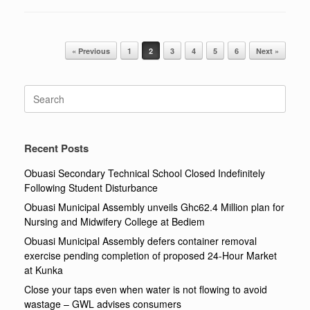
Post navigation
« Previous
1
2
3
4
5
6
Next »
Search
for:
Recent Posts
Obuasi Secondary Technical School Closed Indefinitely
Following Student Disturbance
Obuasi Municipal Assembly unveils Ghc62.4 Million plan for
Nursing and Midwifery College at Bediem
Obuasi Municipal Assembly defers container removal
exercise pending completion of proposed 24-Hour Market
at Kunka
Close your taps even when water is not flowing to avoid
wastage – GWL advises consumers