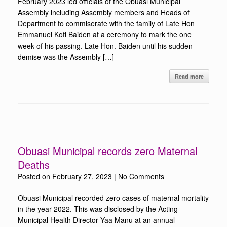
February 2023 led officials of the Obuasi Municipal
Assembly including Assembly members and Heads of
Department to commiserate with the family of Late Hon
Emmanuel Kofi Baiden at a ceremony to mark the one
week of his passing. Late Hon. Baiden until his sudden
demise was the Assembly […]
Read more
Obuasi Municipal records zero Maternal
Deaths
Posted on
February 27, 2023
|
No Comments
Obuasi Municipal recorded zero cases of maternal mortality
in the year 2022. This was disclosed by the Acting
Municipal Health Director Yaa Manu at an annual