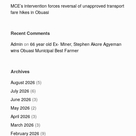
MCE’s intervention forces reversal of unapproved transport
fare hikes in Obuasi
Recent Comments
Admin
on
66 year old Ex- Miner, Stephen Akore Agyeman
wins Obuasi Municipal Best Farmer
Archives
August 2026
(5)
July 2026
(6)
June 2026
(3)
May 2026
(2)
April 2026
(3)
March 2026
(3)
February 2026
(9)