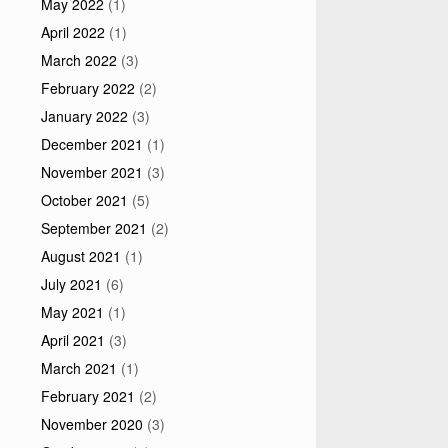
May 2022
(1)
April 2022
(1)
March 2022
(3)
February 2022
(2)
January 2022
(3)
December 2021
(1)
November 2021
(3)
October 2021
(5)
September 2021
(2)
August 2021
(1)
July 2021
(6)
May 2021
(1)
April 2021
(3)
March 2021
(1)
February 2021
(2)
November 2020
(3)