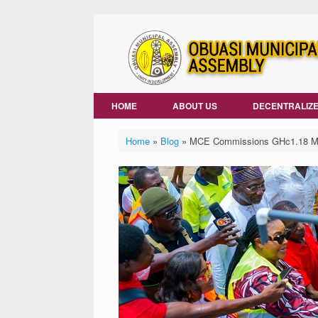
Skip
to
content
HOME
ABOUT US
DECENTRALIZE
Home
»
Blog
»
MCE Commissions GHc1.18 Mill