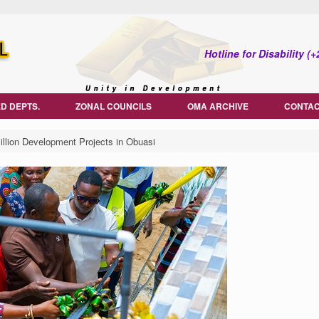
Hotline for Disability 
D DEPTS.
ZONAL COUNCILS
OMA ARCHIVE
CONTAC
ion Development Projects in Obuasi