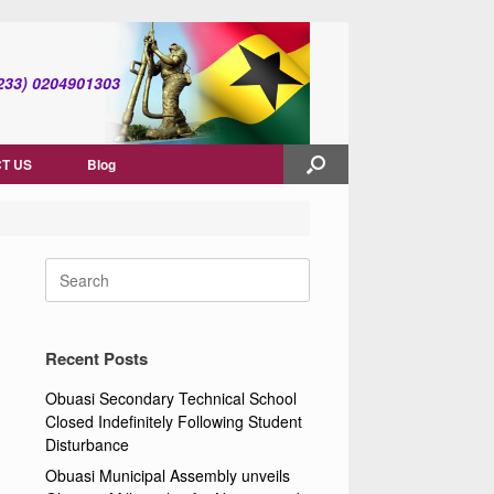
(+233) 0204901303
T US
Blog
Search
for:
Recent Posts
Obuasi Secondary Technical School
Closed Indefinitely Following Student
Disturbance
Obuasi Municipal Assembly unveils