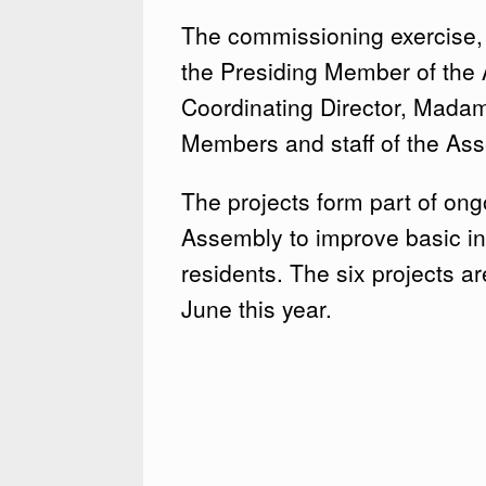
The commissioning exercise,
the Presiding Member of the
Coordinating Director, Mad
Members and staff of the As
The projects form part of ong
Assembly to improve basic inf
residents. The six projects a
June this year.