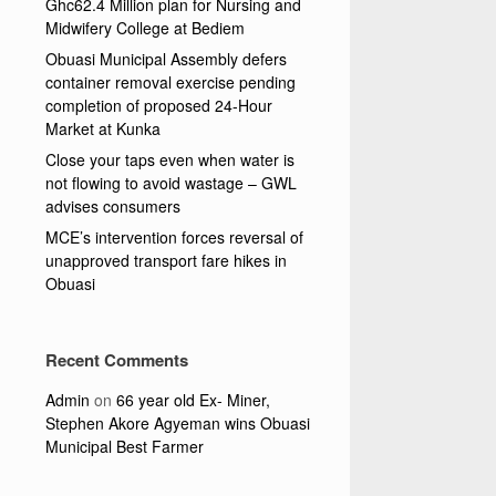
Ghc62.4 Million plan for Nursing and
Midwifery College at Bediem
Obuasi Municipal Assembly defers
container removal exercise pending
completion of proposed 24-Hour
Market at Kunka
Close your taps even when water is
not flowing to avoid wastage – GWL
advises consumers
MCE’s intervention forces reversal of
unapproved transport fare hikes in
Obuasi
Recent Comments
Admin
on
66 year old Ex- Miner,
Stephen Akore Agyeman wins Obuasi
Municipal Best Farmer