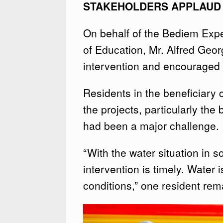
STAKEHOLDERS APPLAUD I
On behalf of the Bediem Expe
of Education, Mr. Alfred Geo
intervention and encouraged bo
Residents in the beneficiary
the projects, particularly the
had been a major challenge.
“With the water situation in s
intervention is timely. Water is
conditions,” one resident rem