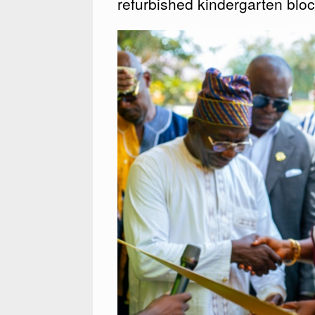
refurbished kindergarten blo