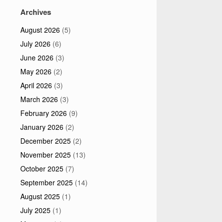
Archives
August 2026
(5)
July 2026
(6)
June 2026
(3)
May 2026
(2)
April 2026
(3)
March 2026
(3)
February 2026
(9)
January 2026
(2)
December 2025
(2)
November 2025
(13)
October 2025
(7)
September 2025
(14)
August 2025
(1)
July 2025
(1)