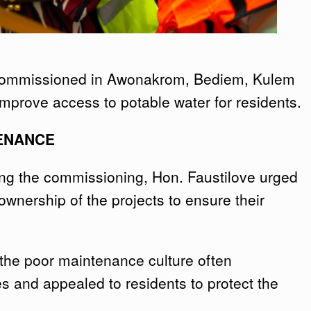
 commissioned in Awonakrom, Bediem, Kulem
mprove access to potable water for residents.
ENANCE
ing the commissioning, Hon. Faustilove urged
nership of the projects to ensure their
the poor maintenance culture often
ies and appealed to residents to protect the