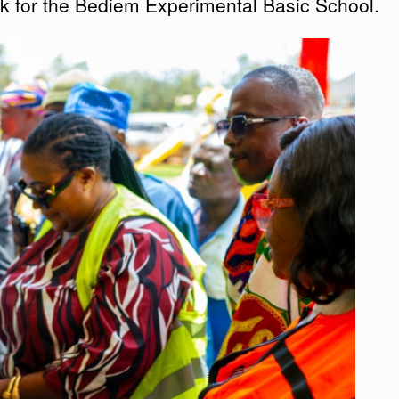
ck for the Bediem Experimental Basic School.