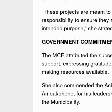
“These projects are meant to s
responsibility to ensure they
intended purpose,” she state
GOVERNMENT COMMITME
The MCE attributed the succe
support, expressing gratitud
making resources available.
She also commended the Asha
Amoakohene, for his leadershi
the Municipality.