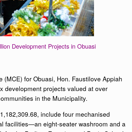
ion Development Projects in Obuasi
e (MCE) for Obuasi, Hon. Faustilove Appiah
x development projects valued at over
ommunities in the Municipality.
¢1,182,309.68, include four mechanised
l facilities—an eight-seater washroom and a