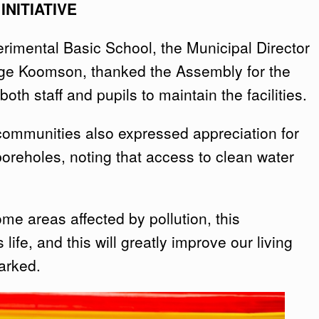
NITIATIVE
rimental Basic School, the Municipal Director
rge Koomson, thanked the Assembly for the
th staff and pupils to maintain the facilities.
 communities also expressed appreciation for
 boreholes, noting that access to clean water
ome areas affected by pollution, this
 life, and this will greatly improve our living
arked.