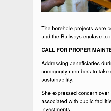
The borehole projects were
and the Railways enclave to i
CALL FOR PROPER MAINT
Addressing beneficiaries dur
community members to take ow
sustainability.
She expressed concern over 
associated with public facilit
investments.