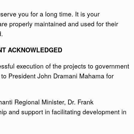
erve you for a long time. It is your
 are properly maintained and used for their
d.
NT ACKNOWLEDGED
ssful execution of the projects to government
e to President John Dramani Mahama for
nti Regional Minister, Dr. Frank
p and support in facilitating development in