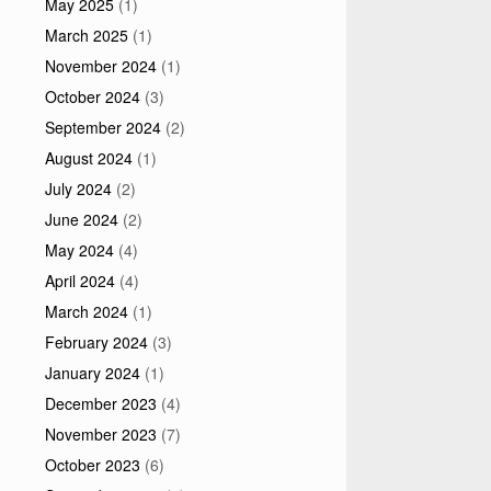
May 2025
(1)
March 2025
(1)
November 2024
(1)
October 2024
(3)
September 2024
(2)
August 2024
(1)
July 2024
(2)
June 2024
(2)
May 2024
(4)
April 2024
(4)
March 2024
(1)
February 2024
(3)
January 2024
(1)
December 2023
(4)
November 2023
(7)
October 2023
(6)