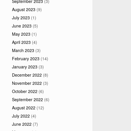
September 2023
(3)
August 2023
(9)
July 2023
(1)
June 2023
(5)
May 2023
(1)
April 2023
(4)
March 2023
(3)
February 2023
(14)
January 2023
(3)
December 2022
(8)
November 2022
(3)
October 2022
(6)
September 2022
(6)
August 2022
(12)
July 2022
(4)
June 2022
(7)