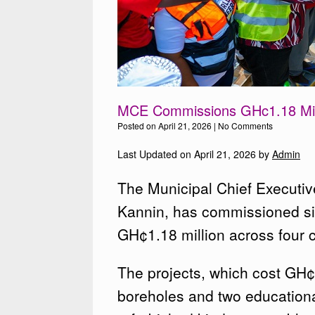
MCE Commissions GHc1.18 Mill
Posted on
April 21, 2026
|
No Comments
Last Updated on April 21, 2026 by
Admin
The Municipal Chief Executiv
Kannin, has commissioned si
GH¢1.18 million across four c
The projects, which cost GH
boreholes and two educationa