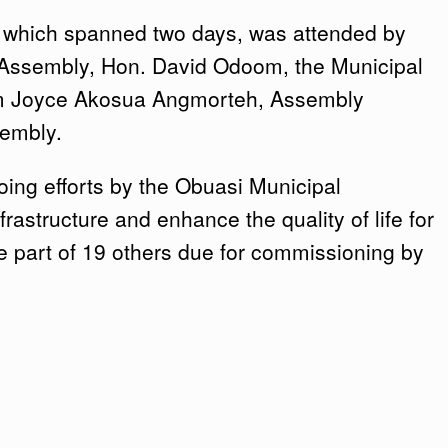
 which spanned two days, was attended by
 Assembly, Hon. David Odoom, the Municipal
am Joyce Akosua Angmorteh, Assembly
sembly.
oing efforts by the Obuasi Municipal
rastructure and enhance the quality of life for
re part of 19 others due for commissioning by