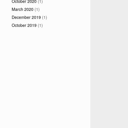
October 2020
(1)
March 2020
(1)
December 2019
(1)
October 2019
(1)