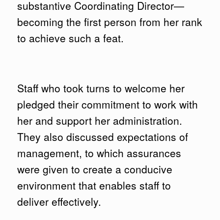
substantive Coordinating Director—
becoming the first person from her rank
to achieve such a feat.
Staff who took turns to welcome her
pledged their commitment to work with
her and support her administration.
They also discussed expectations of
management, to which assurances
were given to create a conducive
environment that enables staff to
deliver effectively.