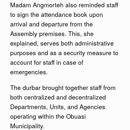
Madam Angmorteh also reminded staff
to sign the attendance book upon
arrival and departure from the
Assembly premises. This, she
explained, serves both administrative
purposes and as a security measure to
account for staff in case of
emergencies.
The durbar brought together staff from
both centralized and decentralized
Departments, Units, and Agencies
operating within the Obuasi
Municipality.