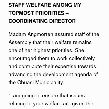
STAFF WELFARE AMONG MY
TOPMOST PRIORITIES –
COORDINATING DIRECTOR
Madam Angmorteh assured staff of the
Assembly that their welfare remains
one of her highest priorities. She
encouraged them to work collectively
and contribute their expertise towards
advancing the development agenda of
the Obuasi Municipality.
“I am going to ensure that issues
relating to your welfare are given the