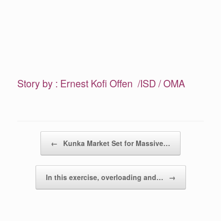
Story by : Ernest Kofi Offen /ISD / OMA
Post navigation
←
Kunka Market Set for Massive…
In this exercise, overloading and…
→