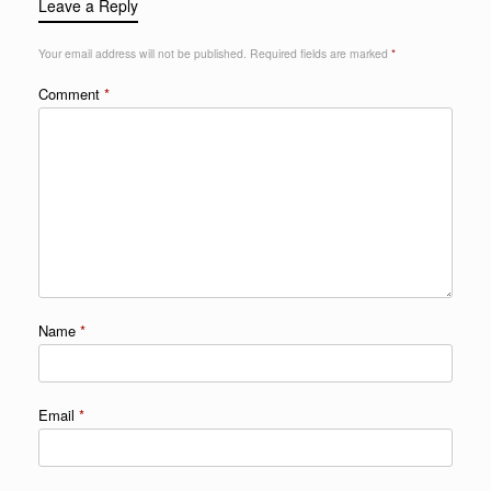
Leave a Reply
Your email address will not be published.
Required fields are marked
*
Comment
*
Name
*
Email
*