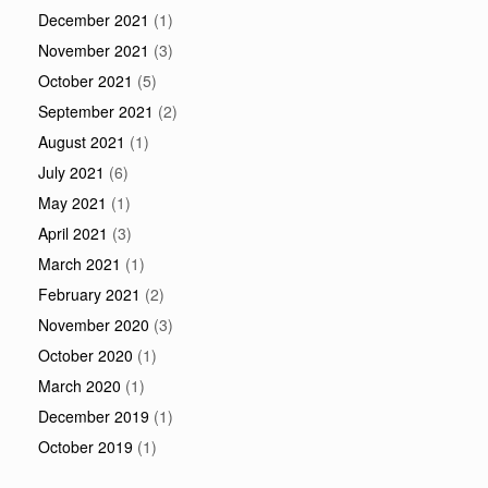
December 2021
(1)
November 2021
(3)
October 2021
(5)
September 2021
(2)
August 2021
(1)
July 2021
(6)
May 2021
(1)
April 2021
(3)
March 2021
(1)
February 2021
(2)
November 2020
(3)
October 2020
(1)
March 2020
(1)
December 2019
(1)
October 2019
(1)