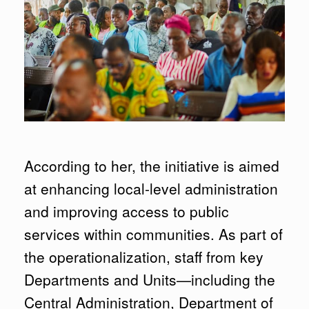
According to her, the initiative is aimed
at enhancing local-level administration
and improving access to public
services within communities. As part of
the operationalization, staff from key
Departments and Units—including the
Central Administration, Department of