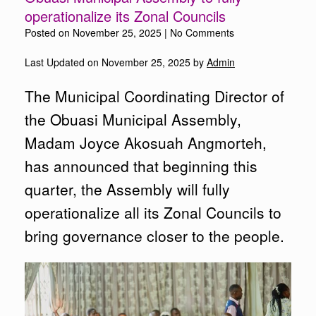
operationalize its Zonal Councils
Posted on
November 25, 2025
|
No Comments
Last Updated on November 25, 2025 by
Admin
The Municipal Coordinating Director of
the Obuasi Municipal Assembly,
Madam Joyce Akosuah Angmorteh,
has announced that beginning this
quarter, the Assembly will fully
operationalize all its Zonal Councils to
bring governance closer to the people.