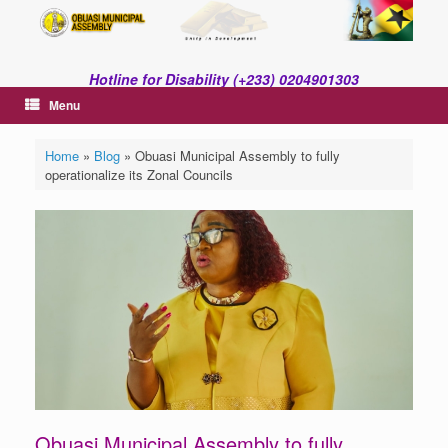
Skip
to
content
Hotline for Disability (+233) 0204901303
Menu
Home
»
Blog
»
Obuasi Municipal Assembly to fully
operationalize its Zonal Councils
Obuasi Municipal Assembly to fully