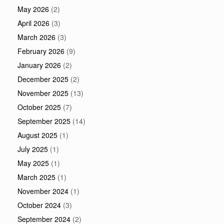
May 2026
(2)
April 2026
(3)
March 2026
(3)
February 2026
(9)
January 2026
(2)
December 2025
(2)
November 2025
(13)
October 2025
(7)
September 2025
(14)
August 2025
(1)
July 2025
(1)
May 2025
(1)
March 2025
(1)
November 2024
(1)
October 2024
(3)
September 2024
(2)