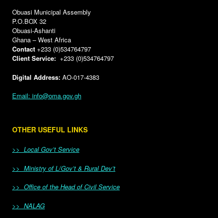
Obuasi Municipal Assembly
P.O.BOX 32
Obuasi-Ashanti
Ghana – West Africa
Contact
+233 (0)534764797
Client Service:
+233 (0)534764797
Digital Address:
AO-017-4383
Email: info@oma.gov.gh
OTHER USEFUL LINKS
>> Local Gov’t Service
>> Ministry of L/Gov’t & Rural Dev’t
>> Office of the Head of Civil Service
>> NALAG