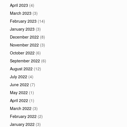
April 2023
(4)
March 2023
(3)
February 2023
(14)
January 2023
(3)
December 2022
(8)
November 2022
(3)
October 2022
(6)
September 2022
(6)
August 2022
(12)
July 2022
(4)
June 2022
(7)
May 2022
(1)
April 2022
(1)
March 2022
(3)
February 2022
(2)
January 2022
(3)