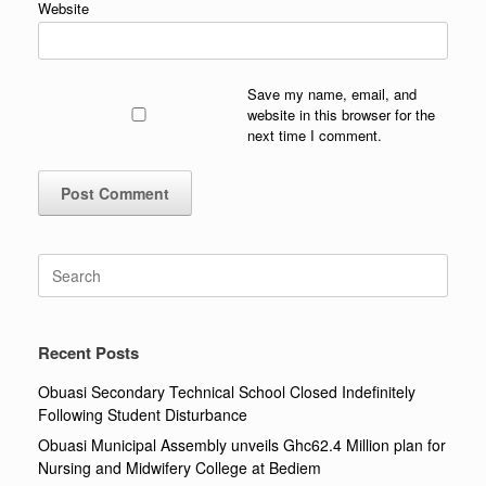
Website
Save my name, email, and
website in this browser for the
next time I comment.
Search
for:
Recent Posts
Obuasi Secondary Technical School Closed Indefinitely
Following Student Disturbance
Obuasi Municipal Assembly unveils Ghc62.4 Million plan for
Nursing and Midwifery College at Bediem