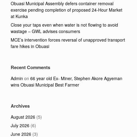
Obuasi Municipal Assembly defers container removal
exercise pending completion of proposed 24-Hour Market
at Kunka
Close your taps even when water is not flowing to avoid
wastage – GWL advises consumers
MCE’s intervention forces reversal of unapproved transport
fare hikes in Obuasi
Recent Comments
Admin
on
66 year old Ex- Miner, Stephen Akore Agyeman
wins Obuasi Municipal Best Farmer
Archives
August 2026
(5)
July 2026
(6)
June 2026
(3)