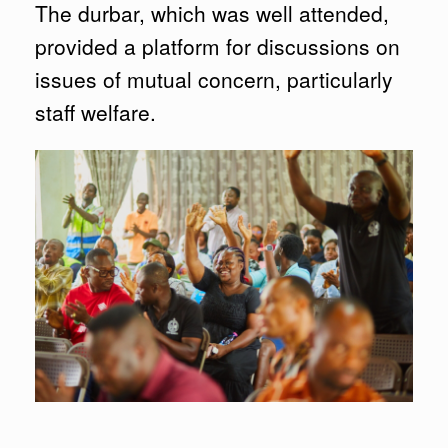
The durbar, which was well attended,
provided a platform for discussions on
issues of mutual concern, particularly
staff welfare.