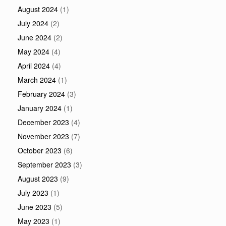
August 2024
(1)
July 2024
(2)
June 2024
(2)
May 2024
(4)
April 2024
(4)
March 2024
(1)
February 2024
(3)
January 2024
(1)
December 2023
(4)
November 2023
(7)
October 2023
(6)
September 2023
(3)
August 2023
(9)
July 2023
(1)
June 2023
(5)
May 2023
(1)