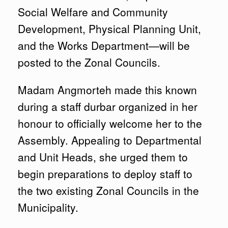
Social Welfare and Community
Development, Physical Planning Unit,
and the Works Department—will be
posted to the Zonal Councils.
Madam Angmorteh made this known
during a staff durbar organized in her
honour to officially welcome her to the
Assembly. Appealing to Departmental
and Unit Heads, she urged them to
begin preparations to deploy staff to
the two existing Zonal Councils in the
Municipality.