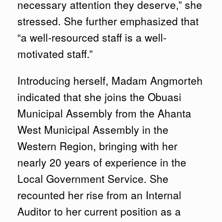
necessary attention they deserve,” she
stressed. She further emphasized that
“a well-resourced staff is a well-
motivated staff.”
Introducing herself, Madam Angmorteh
indicated that she joins the Obuasi
Municipal Assembly from the Ahanta
West Municipal Assembly in the
Western Region, bringing with her
nearly 20 years of experience in the
Local Government Service. She
recounted her rise from an Internal
Auditor to her current position as a