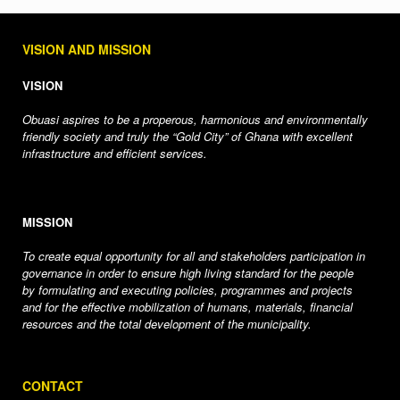
VISION AND MISSION
VISION
Obuasi aspires to be a properous, harmonious and environmentally
friendly society and truly the “Gold City” of Ghana with excellent
infrastructure and efficient services.
MISSION
To create equal opportunity for all and stakeholders participation in
governance in order to ensure high living standard for the people
by formulating and executing policies, programmes and projects
and for the effective mobilization of humans, materials, financial
resources and the total development of the municipality.
CONTACT