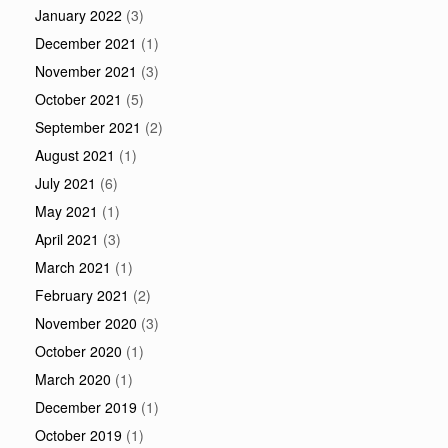
January 2022
(3)
December 2021
(1)
November 2021
(3)
October 2021
(5)
September 2021
(2)
August 2021
(1)
July 2021
(6)
May 2021
(1)
April 2021
(3)
March 2021
(1)
February 2021
(2)
November 2020
(3)
October 2020
(1)
March 2020
(1)
December 2019
(1)
October 2019
(1)