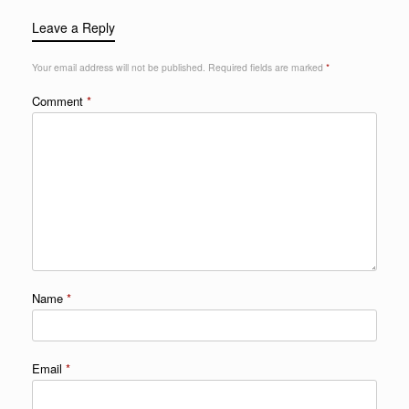
Leave a Reply
Your email address will not be published.
Required fields are marked
*
Comment
*
Name
*
Email
*