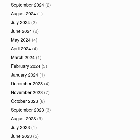
September 2024
(2)
August 2024
(1)
July 2024
(2)
June 2024
(2)
May 2024
(4)
April 2024
(4)
March 2024
(1)
February 2024
(3)
January 2024
(1)
December 2023
(4)
November 2023
(7)
October 2023
(6)
September 2023
(3)
August 2023
(9)
July 2023
(1)
June 2023
(5)