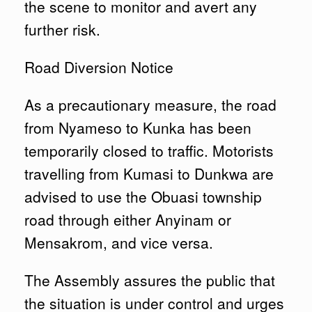
the scene to monitor and avert any
further risk.
Road Diversion Notice
As a precautionary measure, the road
from Nyameso to Kunka has been
temporarily closed to traffic. Motorists
travelling from Kumasi to Dunkwa are
advised to use the Obuasi township
road through either Anyinam or
Mensakrom, and vice versa.
The Assembly assures the public that
the situation is under control and urges