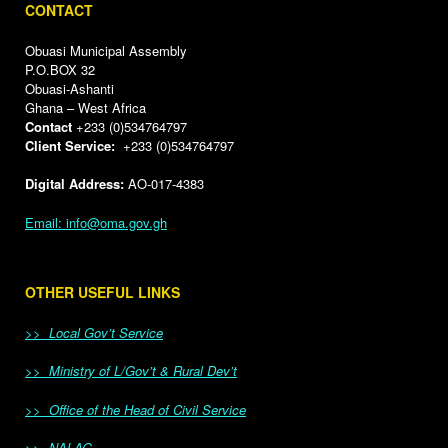
CONTACT
Obuasi Municipal Assembly
P.O.BOX 32
Obuasi-Ashanti
Ghana – West Africa
Contact
+233 (0)534764797
Client Service:
+233 (0)534764797
Digital Address:
AO-017-4383
Email: info@oma.gov.gh
OTHER USEFUL LINKS
>> Local Gov’t Service
>> Ministry of L/Gov’t & Rural Dev’t
>> Office of the Head of Civil Service
>> NALAG