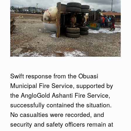
Swift response from the Obuasi
Municipal Fire Service, supported by
the AngloGold Ashanti Fire Service,
successfully contained the situation.
No casualties were recorded, and
security and safety officers remain at