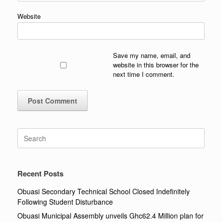
Website
Save my name, email, and
website in this browser for the
next time I comment.
Search
for:
Recent Posts
Obuasi Secondary Technical School Closed Indefinitely
Following Student Disturbance
Obuasi Municipal Assembly unveils Ghc62.4 Million plan for