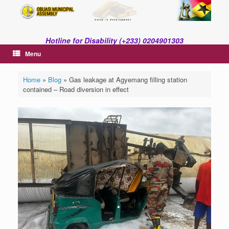
Skip
to
content
Hotline for Disability (+233) 0204901303
Menu
Home
»
Blog
»
Gas leakage at Agyemang filling station
contained – Road diversion in effect