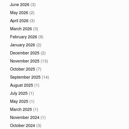
June 2026
(3)
May 2026
(2)
April 2026
(3)
March 2026
(3)
February 2026
(9)
January 2026
(2)
December 2025
(2)
November 2025
(13)
October 2025
(7)
September 2025
(14)
August 2025
(1)
July 2025
(1)
May 2025
(1)
March 2025
(1)
November 2024
(1)
October 2024
(3)