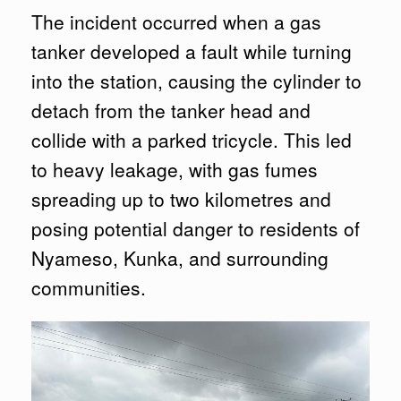
The incident occurred when a gas
tanker developed a fault while turning
into the station, causing the cylinder to
detach from the tanker head and
collide with a parked tricycle. This led
to heavy leakage, with gas fumes
spreading up to two kilometres and
posing potential danger to residents of
Nyameso, Kunka, and surrounding
communities.