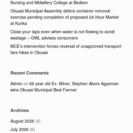
Nursing and Midwifery College at Bediem
Obuasi Municipal Assembly defers container removal
exercise pending completion of proposed 24-Hour Market
at Kunka
Close your taps even when water is not flowing to avoid
wastage – GWL advises consumers
MCE’s intervention forces reversal of unapproved transport
fare hikes in Obuasi
Recent Comments
Admin
on
66 year old Ex- Miner, Stephen Akore Agyeman
wins Obuasi Municipal Best Farmer
Archives
August 2026
(5)
July 2026
(6)