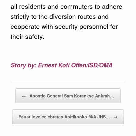
all residents and commuters to adhere
strictly to the diversion routes and
cooperate with security personnel for
their safety.
Story by: Ernest Kofi Offen/ISD/OMA
Post navigation
←
Apostle General Sam Korankye Ankrah…
Faustilove celebrates Apitikooko M/A JHS…
→