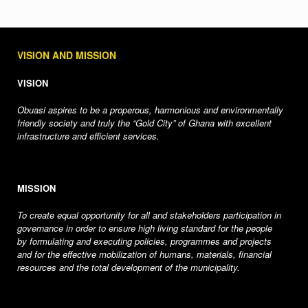
VISION AND MISSION
VISION
Obuasi aspires to be a properous, harmonious and environmentally
friendly society and truly the “Gold City” of Ghana with excellent
infrastructure and efficient services.
MISSION
To create equal opportunity for all and stakeholders participation in
governance in order to ensure high living standard for the people
by formulating and executing policies, programmes and projects
and for the effective mobilization of humans, materials, financial
resources and the total development of the municipality.