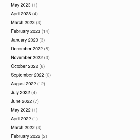
May 2023
(1)
April 2023
(4)
March 2023
(3)
February 2023
(14)
January 2023
(3)
December 2022
(8)
November 2022
(3)
October 2022
(6)
September 2022
(6)
August 2022
(12)
July 2022
(4)
June 2022
(7)
May 2022
(1)
April 2022
(1)
March 2022
(3)
February 2022
(2)