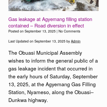
Gas leakage at Agyemang filling station
contained – Road diversion in effect
Posted on
September 13, 2025
|
No Comments
Last Updated on September 13, 2025 by
Admin
The Obuasi Municipal Assembly
wishes to inform the general public of a
gas leakage incident that occurred in
the early hours of Saturday, September
13, 2025, at the Agyemang Gas Filling
Station, Nyameso, along the Obuasi–
Dunkwa highway.