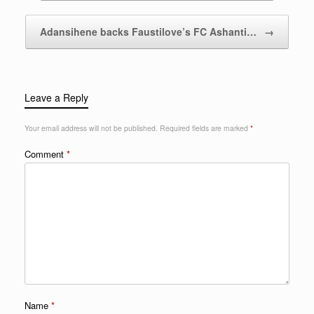
Adansihene backs Faustilove’s FC Ashanti…
→
Leave a Reply
Your email address will not be published.
Required fields are marked
*
Comment
*
Name
*