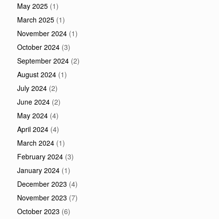
May 2025
(1)
March 2025
(1)
November 2024
(1)
October 2024
(3)
September 2024
(2)
August 2024
(1)
July 2024
(2)
June 2024
(2)
May 2024
(4)
April 2024
(4)
March 2024
(1)
February 2024
(3)
January 2024
(1)
December 2023
(4)
November 2023
(7)
October 2023
(6)