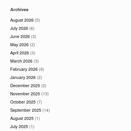
Archives
August 2026
(5)
July 2026
(6)
June 2026
(3)
May 2026
(2)
April 2026
(3)
March 2026
(3)
February 2026
(9)
January 2026
(2)
December 2025
(2)
November 2025
(13)
October 2025
(7)
September 2025
(14)
August 2025
(1)
July 2025
(1)