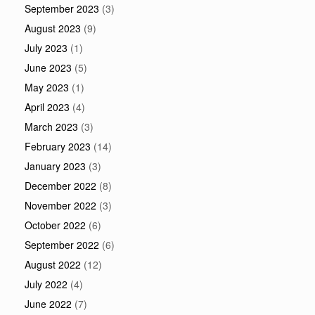
September 2023
(3)
August 2023
(9)
July 2023
(1)
June 2023
(5)
May 2023
(1)
April 2023
(4)
March 2023
(3)
February 2023
(14)
January 2023
(3)
December 2022
(8)
November 2022
(3)
October 2022
(6)
September 2022
(6)
August 2022
(12)
July 2022
(4)
June 2022
(7)