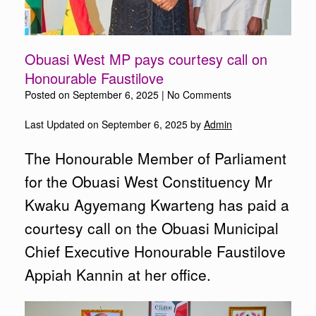
Obuasi West MP pays courtesy call on
Honourable Faustilove
Posted on
September 6, 2025
|
No Comments
Last Updated on September 6, 2025 by
Admin
The Honourable Member of Parliament
for the Obuasi West Constituency Mr
Kwaku Agyemang Kwarteng has paid a
courtesy call on the Obuasi Municipal
Chief Executive Honourable Faustilove
Appiah Kannin at her office.