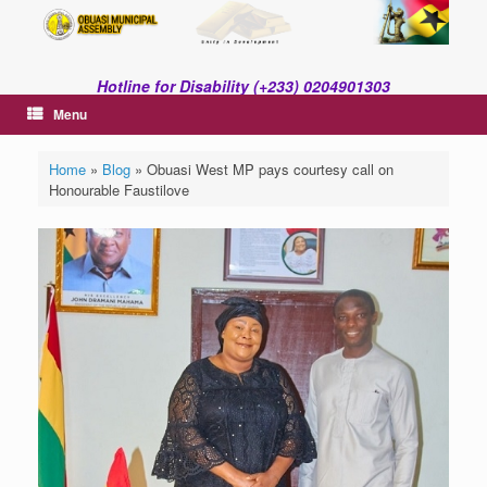
Skip
to
content
Hotline for Disability (+233) 0204901303
Menu
Home
»
Blog
»
Obuasi West MP pays courtesy call on
Honourable Faustilove