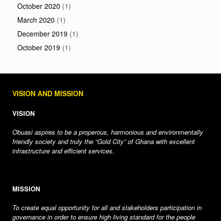
October 2020
(1)
March 2020
(1)
December 2019
(1)
October 2019
(1)
VISION AND MISSION
VISION
Obuasi aspires to be a properous, harmonious and environmentally
friendly society and truly the “Gold City” of Ghana with excellent
infrastructure and efficient services.
MISSION
To create equal opportunity for all and stakeholders participation in
governance in order to ensure high living standard for the people