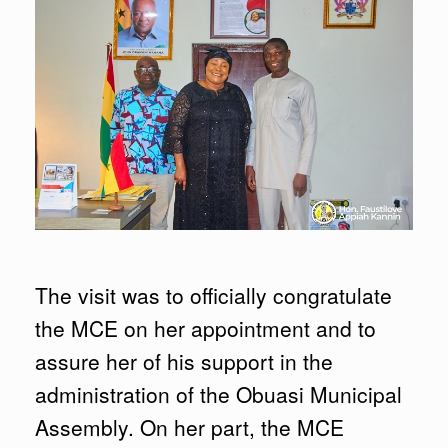
The visit was to officially congratulate
the MCE on her appointment and to
assure her of his support in the
administration of the Obuasi Municipal
Assembly. On her part, the MCE