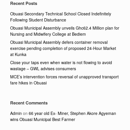
Recent Posts
Obuasi Secondary Technical School Closed Indefinitely
Following Student Disturbance
Obuasi Municipal Assembly unveils Ghc62.4 Million plan for
Nursing and Midwifery College at Bediem
Obuasi Municipal Assembly defers container removal
exercise pending completion of proposed 24-Hour Market
at Kunka
Close your taps even when water is not flowing to avoid
wastage – GWL advises consumers
MCE’s intervention forces reversal of unapproved transport
fare hikes in Obuasi
Recent Comments
Admin
on
66 year old Ex- Miner, Stephen Akore Agyeman
wins Obuasi Municipal Best Farmer