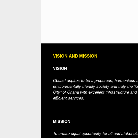
VISION AND MISSION
VISION
Obuasi aspires to be a properous, harmonious 
environmentally friendly society and truly the “
City” of Ghana with excellent infrastructure and
efficient services.
MISSION
To create equal opportunity for all and stakehol