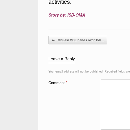
activities.
Story by: ISD-OMA
Post navigation
←
Obuasi MCE hands over 150…
Leave a Reply
Your email address will not be published.
Required fields a
Comment
*