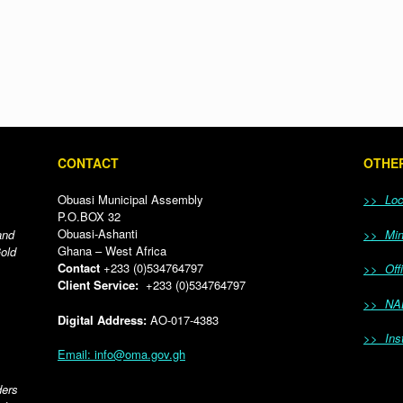
CONTACT
OTHER
Obuasi Municipal Assembly
>> Loca
P.O.BOX 32
Obuasi-Ashanti
and
>> Mini
Ghana – West Africa
Gold
Contact
+233 (0)534764797
>> Offi
Client Service:
+233 (0)534764797
>> NA
Digital Address:
AO-017-4383
>> Inst
Email: info@oma.gov.gh
ders