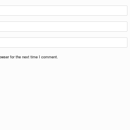
owser for the next time I comment.