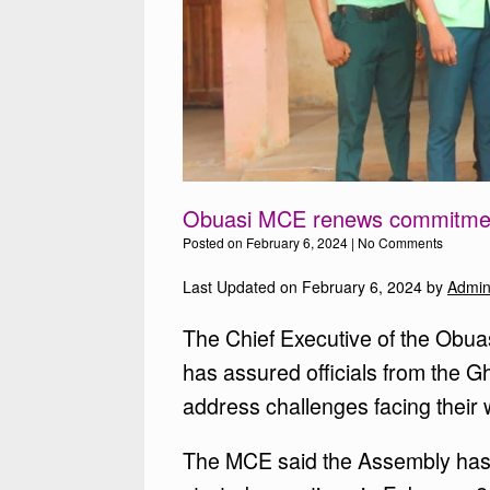
Obuasi MCE renews commitment
Posted on
February 6, 2024
|
No Comments
Last Updated on February 6, 2024 by
Admi
The Chief Executive of the Obua
has assured officials from the 
address challenges facing their 
The MCE said the Assembly has 