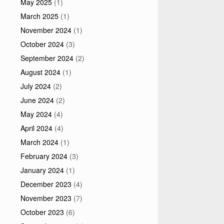
May 2025
(1)
March 2025
(1)
November 2024
(1)
October 2024
(3)
September 2024
(2)
August 2024
(1)
July 2024
(2)
June 2024
(2)
May 2024
(4)
April 2024
(4)
March 2024
(1)
February 2024
(3)
January 2024
(1)
December 2023
(4)
November 2023
(7)
October 2023
(6)