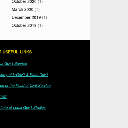
October 2020
(1)
March 2020
(1)
December 2019
(1)
October 2019
(1)
 USEFUL LINKS
l Gov’t Service
stry of L/Gov’t & Rural Dev’t
ce of the Head of Civil Service
LAG
itute of Local Gov’t Studies