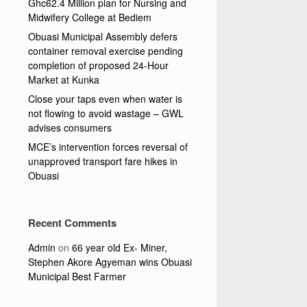
Ghc62.4 Million plan for Nursing and
Midwifery College at Bediem
Obuasi Municipal Assembly defers
container removal exercise pending
completion of proposed 24-Hour
Market at Kunka
Close your taps even when water is
not flowing to avoid wastage – GWL
advises consumers
MCE’s intervention forces reversal of
unapproved transport fare hikes in
Obuasi
Recent Comments
Admin
on
66 year old Ex- Miner,
Stephen Akore Agyeman wins Obuasi
Municipal Best Farmer