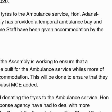
2020.
tyres to the Ambulance service, Hon. Adansi-
ly has provided a temporal ambulance bay and
some Staff have been given accommodation by the
g, the Assembly is working to ensure that a
 built for the Ambulance service whiles more of
ccommodation. This will be done to ensure that they
Obuasi MCE added.
d donating the tryes to the Ambulance service, Hon
sponse agency have had to deal with more