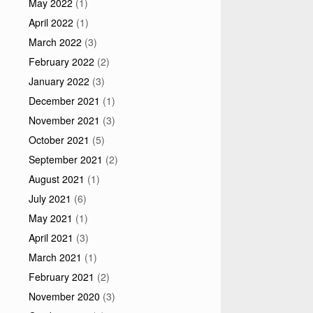
May 2022
(1)
April 2022
(1)
March 2022
(3)
February 2022
(2)
January 2022
(3)
December 2021
(1)
November 2021
(3)
October 2021
(5)
September 2021
(2)
August 2021
(1)
July 2021
(6)
May 2021
(1)
April 2021
(3)
March 2021
(1)
February 2021
(2)
November 2020
(3)