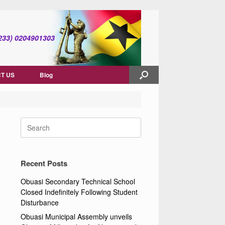
(+233) 0204901303
T US
Blog
Search
for:
Recent Posts
Obuasi Secondary Technical School
Closed Indefinitely Following Student
Disturbance
Obuasi Municipal Assembly unveils