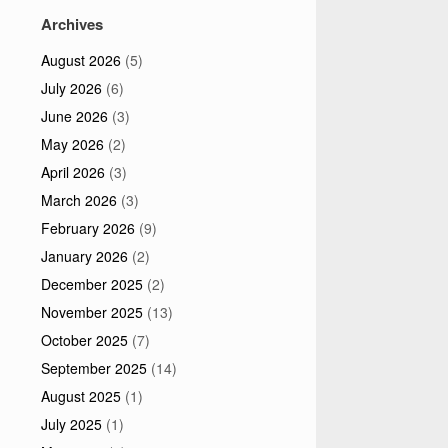
Archives
August 2026
(5)
July 2026
(6)
June 2026
(3)
May 2026
(2)
April 2026
(3)
March 2026
(3)
February 2026
(9)
January 2026
(2)
December 2025
(2)
November 2025
(13)
October 2025
(7)
September 2025
(14)
August 2025
(1)
July 2025
(1)