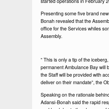
started operations in February 
Presenting some five brand new 
Bonah revealed that the Assemb
office for the Services whiles 
Assembly.
” This is only a tip of the iceber
permanent Ambulance Bay will be
the Staff will be provided with a
deliver on their mandate”, the 
Speaking on the rationale behin
Adansi-Bonah said the rapid re