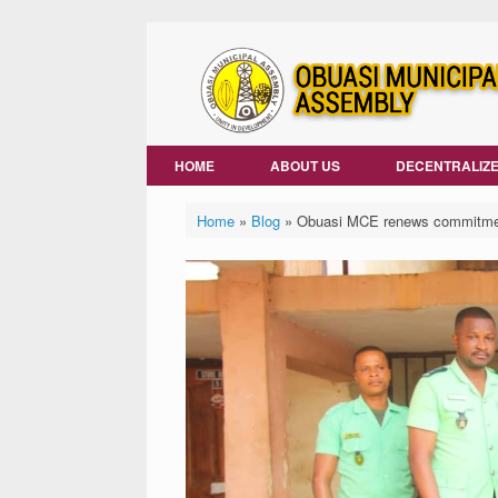
Skip
to
content
HOME
ABOUT US
DECENTRALIZE
Home
»
Blog
»
Obuasi MCE renews commitment