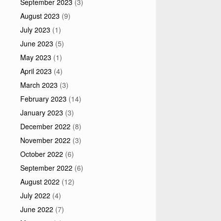
September 2023
(3)
August 2023
(9)
July 2023
(1)
June 2023
(5)
May 2023
(1)
April 2023
(4)
March 2023
(3)
February 2023
(14)
January 2023
(3)
December 2022
(8)
November 2022
(3)
October 2022
(6)
September 2022
(6)
August 2022
(12)
July 2022
(4)
June 2022
(7)