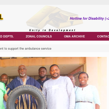
Hotline for Disability 
D DEPTS.
ZONAL COUNCILS
OMA ARCHIVE
CONTAC
 to support the ambulance service