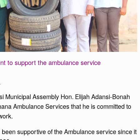
 to support the ambulance service
n
si Municipal Assembly Hon. Elijah Adansi-Bonah
Ghana Ambulance Services that he is committed to
work.
been supportive of the Ambulance service since it