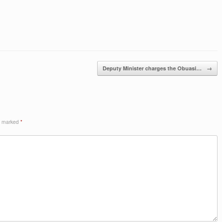
Deputy Minister charges the Obuasi…
→
re marked
*