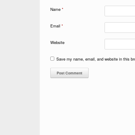
Name
*
Email
*
Website
Save my name, email, and website in this br