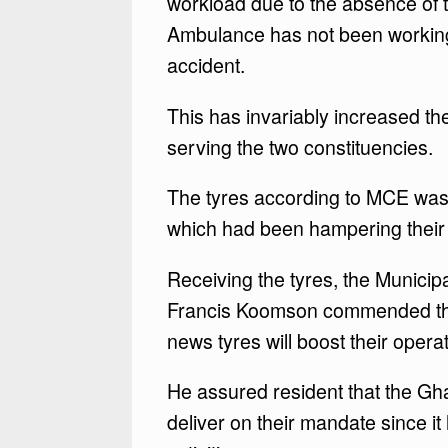
workload due to the absence of
Ambulance has not been working f
accident.
This has invariably increased t
serving the two constituencies.
The tyres according to MCE was 
which had been hampering their 
Receiving the tyres, the Munici
Francis Koomson commended the M
news tyres will boost their opera
He assured resident that the G
deliver on their mandate since i