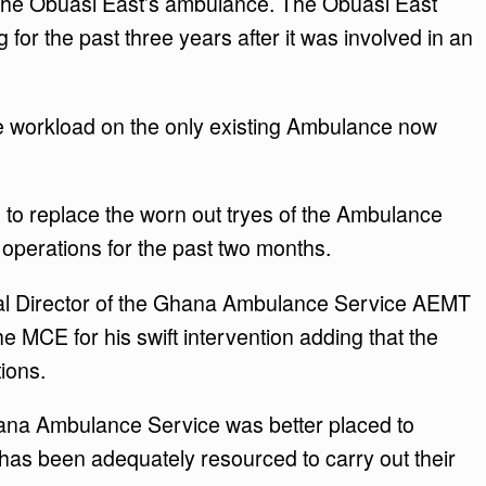
 the Obuasi East’s ambulance. The Obuasi East
or the past three years after it was involved in an
he workload on the only existing Ambulance now
to replace the worn out tryes of the Ambulance
operations for the past two months.
pal Director of the Ghana Ambulance Service AEMT
CE for his swift intervention adding that the
tions.
hana Ambulance Service was better placed to
t has been adequately resourced to carry out their