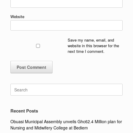
Website
Save my name, email, and
website in this browser for the
next time I comment.
Search
for:
Recent Posts
Obuasi Municipal Assembly unveils Ghc62.4 Million plan for
Nursing and Midwifery College at Bediem