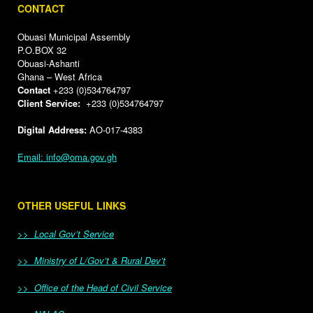
CONTACT
Obuasi Municipal Assembly
P.O.BOX 32
Obuasi-Ashanti
Ghana – West Africa
Contact
+233 (0)534764797
Client Service:
+233 (0)534764797
Digital Address:
AO-017-4383
Email: info@oma.gov.gh
OTHER USEFUL LINKS
>> Local Gov’t Service
>> Ministry of L/Gov’t & Rural Dev’t
>> Office of the Head of Civil Service