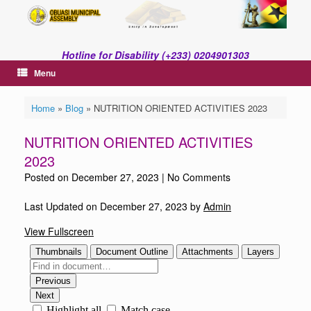
Skip
to
content
Hotline for Disability (+233) 0204901303
Menu
Home
»
Blog
»
NUTRITION ORIENTED ACTIVITIES 2023
NUTRITION ORIENTED ACTIVITIES
2023
Posted on
December 27, 2023
|
No Comments
Last Updated on December 27, 2023 by
Admin
View Fullscreen