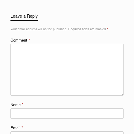
Leave a Reply
Your email address will not be published.
Required fields are marked
*
Comment
*
Name
*
Email
*