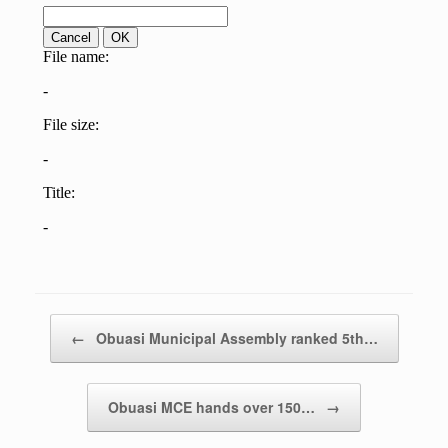
Post navigation
←
Obuasi Municipal Assembly ranked 5th…
Obuasi MCE hands over 150…
→