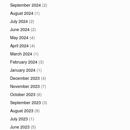
September 2024
(2)
August 2024
(1)
July 2024
(2)
June 2024
(2)
May 2024
(4)
April 2024
(4)
March 2024
(1)
February 2024
(3)
January 2024
(1)
December 2023
(4)
November 2023
(7)
October 2023
(6)
September 2023
(3)
August 2023
(9)
July 2023
(1)
June 2023
(5)