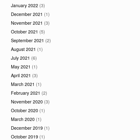
January 2022
(3)
December 2021
(1)
November 2021
(3)
October 2021
(5)
September 2021
(2)
August 2021
(1)
July 2021
(6)
May 2021
(1)
April 2021
(3)
March 2021
(1)
February 2021
(2)
November 2020
(3)
October 2020
(1)
March 2020
(1)
December 2019
(1)
October 2019
(1)