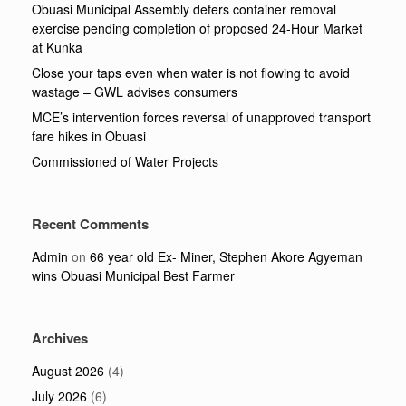
Obuasi Municipal Assembly defers container removal
exercise pending completion of proposed 24-Hour Market
at Kunka
Close your taps even when water is not flowing to avoid
wastage – GWL advises consumers
MCE’s intervention forces reversal of unapproved transport
fare hikes in Obuasi
Commissioned of Water Projects
Recent Comments
Admin
on
66 year old Ex- Miner, Stephen Akore Agyeman
wins Obuasi Municipal Best Farmer
Archives
August 2026
(4)
July 2026
(6)