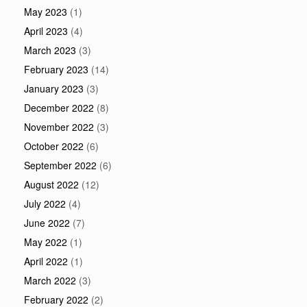
May 2023
(1)
April 2023
(4)
March 2023
(3)
February 2023
(14)
January 2023
(3)
December 2022
(8)
November 2022
(3)
October 2022
(6)
September 2022
(6)
August 2022
(12)
July 2022
(4)
June 2022
(7)
May 2022
(1)
April 2022
(1)
March 2022
(3)
February 2022
(2)