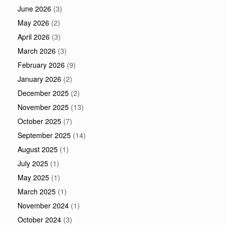
June 2026
(3)
May 2026
(2)
April 2026
(3)
March 2026
(3)
February 2026
(9)
January 2026
(2)
December 2025
(2)
November 2025
(13)
October 2025
(7)
September 2025
(14)
August 2025
(1)
July 2025
(1)
May 2025
(1)
March 2025
(1)
November 2024
(1)
October 2024
(3)