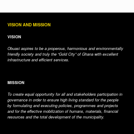
VISION AND MISSION
VISION
Obuasi aspires to be a properous, harmonious and environmentally
friendly society and truly the “Gold City” of Ghana with excellent
infrastructure and efficient services.
MISSION
To create equal opportunity for all and stakeholders participation in
governance in order to ensure high living standard for the people
by formulating and executing policies, programmes and projects
and for the effective mobilization of humans, materials, financial
resources and the total development of the municipality.