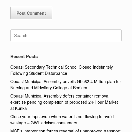
Search
for:
Recent Posts
Obuasi Secondary Technical School Closed Indefinitely
Following Student Disturbance
Obuasi Municipal Assembly unveils Ghc62.4 Million plan for
Nursing and Midwifery College at Bediem
Obuasi Municipal Assembly defers container removal
exercise pending completion of proposed 24-Hour Market
at Kunka
Close your taps even when water is not flowing to avoid
wastage – GWL advises consumers
MCE’s intervention forces reversal of unapproved transport