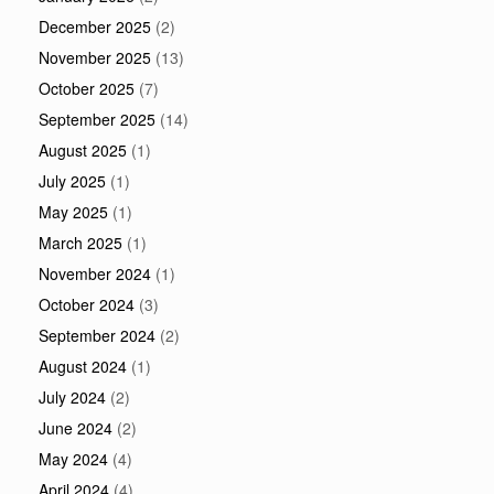
December 2025
(2)
November 2025
(13)
October 2025
(7)
September 2025
(14)
August 2025
(1)
July 2025
(1)
May 2025
(1)
March 2025
(1)
November 2024
(1)
October 2024
(3)
September 2024
(2)
August 2024
(1)
July 2024
(2)
June 2024
(2)
May 2024
(4)
April 2024
(4)