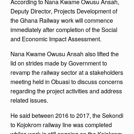
According to Nana Kwame Owusu Ansah,
Deputy Director, Projects Development of
the Ghana Railway work will commence
immediately after completion of the Social
and Economic Impact Assessment.
Nana Kwame Owusu Ansah also lifted the
lid on strides made by Government to
revamp the railway sector at a stakeholders
meeting held in Obuasi to discuss concerns
regarding the project activities and address
related issues.
He said between 2016 to 2017, the Sekondi
to Kojokrom railway line was completed
whiles work is still ongoing on the Kojokrom