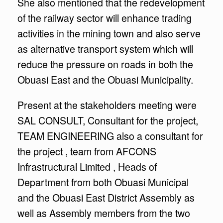
She also mentioned that the redevelopment
of the railway sector will enhance trading
activities in the mining town and also serve
as alternative transport system which will
reduce the pressure on roads in both the
Obuasi East and the Obuasi Municipality.
Present at the stakeholders meeting were
SAL CONSULT, Consultant for the project,
TEAM ENGINEERING also a consultant for
the project , team from AFCONS
Infrastructural Limited , Heads of
Department from both Obuasi Municipal
and the Obuasi East District Assembly as
well as Assembly members from the two