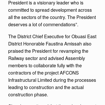
President is a visionary leader who is
committed to spread development across
all the sectors of the country. The President
deserves a lot of commendations”.
The District Chief Executive for Obuasi East
District Honorable Faustina Amissah also
praised the President for revamping the
Railway sector and advised Assembly
members to collaborate fully with the
contractors of the project AFCONS
Infrastructural Limited during the processes
leading to construction and the actual
construction phase.