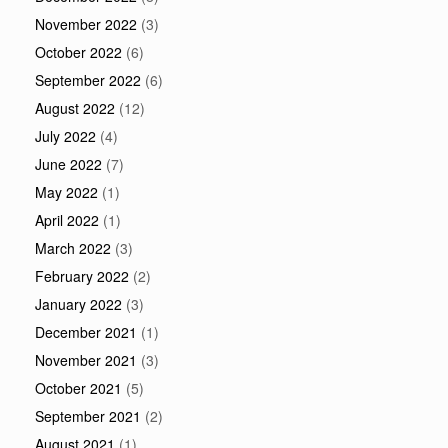
November 2022
(3)
October 2022
(6)
September 2022
(6)
August 2022
(12)
July 2022
(4)
June 2022
(7)
May 2022
(1)
April 2022
(1)
March 2022
(3)
February 2022
(2)
January 2022
(3)
December 2021
(1)
November 2021
(3)
October 2021
(5)
September 2021
(2)
August 2021
(1)