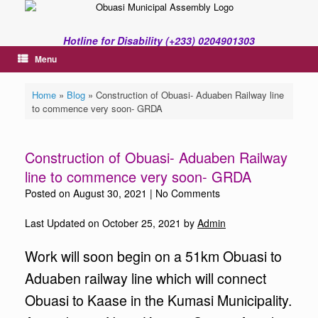
Skip
to
content
Hotline for Disability (+233) 0204901303
Menu
Home
»
Blog
»
Construction of Obuasi- Aduaben Railway line
to commence very soon- GRDA
Construction of Obuasi- Aduaben Railway
line to commence very soon- GRDA
Posted on
August 30, 2021
|
No Comments
Last Updated on October 25, 2021 by
Admin
Work will soon begin on a 51km Obuasi to
Aduaben railway line which will connect
Obuasi to Kaase in the Kumasi Municipality.