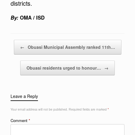
districts.
By:
OMA / ISD
Post navigation
←
Obuasi Municipal Assembly ranked 11th…
Obuasi residents urged to honour…
→
Leave a Reply
Your email address will not be published.
Required fields are marked
*
Comment
*