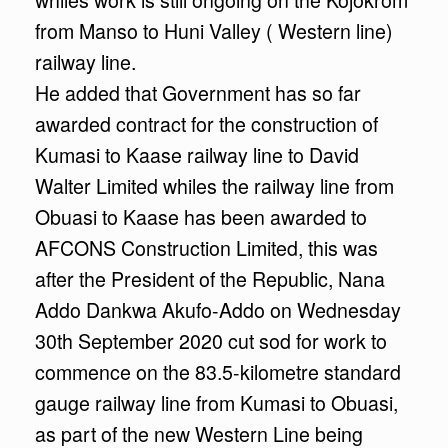
from Manso to Huni Valley ( Western line)
railway line.
He added that Government has so far
awarded contract for the construction of
Kumasi to Kaase railway line to David
Walter Limited whiles the railway line from
Obuasi to Kaase has been awarded to
AFCONS Construction Limited, this was
after the President of the Republic, Nana
Addo Dankwa Akufo-Addo on Wednesday
30th September 2020 cut sod for work to
commence on the 83.5-kilometre standard
gauge railway line from Kumasi to Obuasi,
as part of the new Western Line being