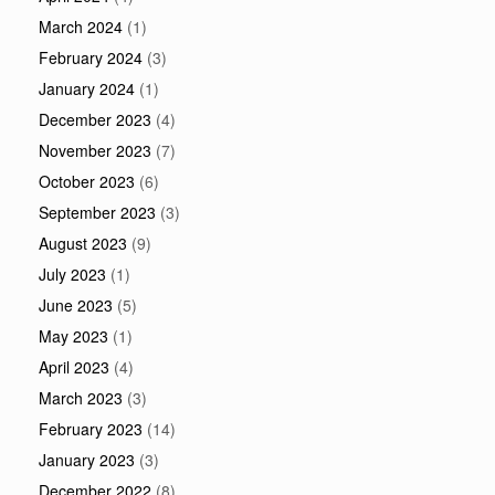
March 2024
(1)
February 2024
(3)
January 2024
(1)
December 2023
(4)
November 2023
(7)
October 2023
(6)
September 2023
(3)
August 2023
(9)
July 2023
(1)
June 2023
(5)
May 2023
(1)
April 2023
(4)
March 2023
(3)
February 2023
(14)
January 2023
(3)
December 2022
(8)