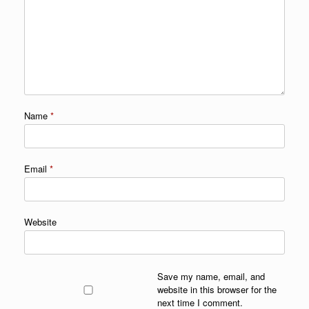
Name
*
Email
*
Website
Save my name, email, and
website in this browser for the
next time I comment.