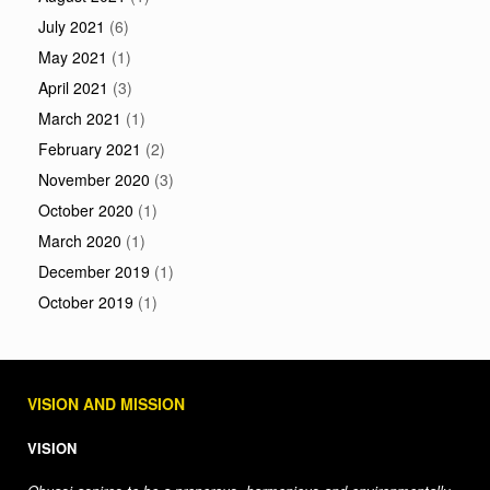
July 2021
(6)
May 2021
(1)
April 2021
(3)
March 2021
(1)
February 2021
(2)
November 2020
(3)
October 2020
(1)
March 2020
(1)
December 2019
(1)
October 2019
(1)
VISION AND MISSION
VISION