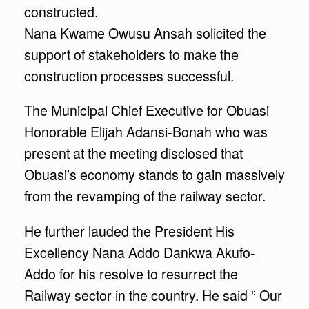
constructed.
Nana Kwame Owusu Ansah solicited the
support of stakeholders to make the
construction processes successful.
The Municipal Chief Executive for Obuasi
Honorable Elijah Adansi-Bonah who was
present at the meeting disclosed that
Obuasi’s economy stands to gain massively
from the revamping of the railway sector.
He further lauded the President His
Excellency Nana Addo Dankwa Akufo-
Addo for his resolve to resurrect the
Railway sector in the country. He said ” Our