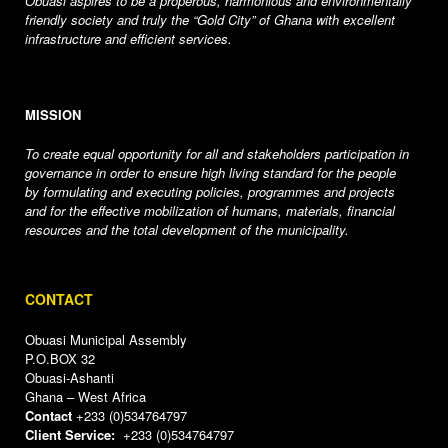
Obuasi aspires to be a properous, harmonious and environmentally
friendly society and truly the “Gold City” of Ghana with excellent
infrastructure and efficient services.
MISSION
To create equal opportunity for all and stakeholders participation in
governance in order to ensure high living standard for the people
by formulating and executing policies, programmes and projects
and for the effective mobilization of humans, materials, financial
resources and the total development of the municipality.
CONTACT
Obuasi Municipal Assembly
P.O.BOX 32
Obuasi-Ashanti
Ghana – West Africa
Contact
+233 (0)534764797
Client Service:
+233 (0)534764797