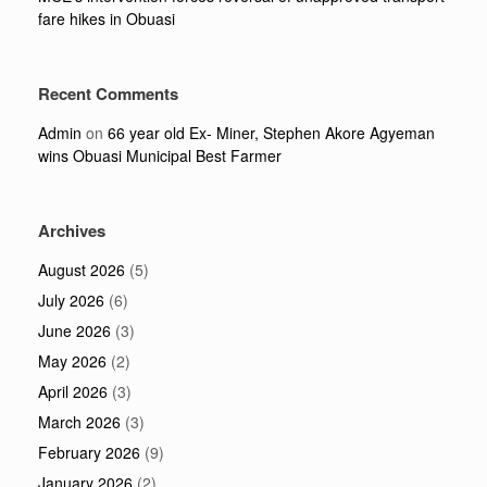
fare hikes in Obuasi
Recent Comments
Admin
on
66 year old Ex- Miner, Stephen Akore Agyeman
wins Obuasi Municipal Best Farmer
Archives
August 2026
(5)
July 2026
(6)
June 2026
(3)
May 2026
(2)
April 2026
(3)
March 2026
(3)
February 2026
(9)
January 2026
(2)