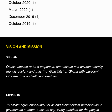
October 2020
(1)
March 2020
(1)
December 2019
(1)
October 2019
(1)
VISION AND MISSION
VISION
Obuasi aspires to be a properous, harmonious and environmentally
friendly society and truly the “Gold City” of Ghana with excellent
infrastructure and efficient services.
MISSION
To create equal opportunity for all and stakeholders participation in
governance in order to ensure high living standard for the people