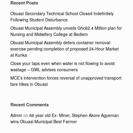
Recent Posts
Obuasi Secondary Technical School Closed Indefinitely
Following Student Disturbance
Obuasi Municipal Assembly unveils Ghc62.4 Million plan for
Nursing and Midwifery College at Bediem
Obuasi Municipal Assembly defers container removal
exercise pending completion of proposed 24-Hour Market
at Kunka
Close your taps even when water is not flowing to avoid
wastage – GWL advises consumers
MCE’s intervention forces reversal of unapproved transport
fare hikes in Obuasi
Recent Comments
Admin
on
66 year old Ex- Miner, Stephen Akore Agyeman
wins Obuasi Municipal Best Farmer