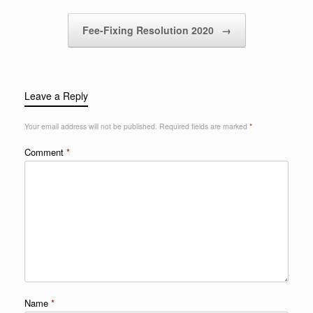
Fee-Fixing Resolution 2020
→
Leave a Reply
Your email address will not be published.
Required fields are marked
*
Comment
*
Name
*