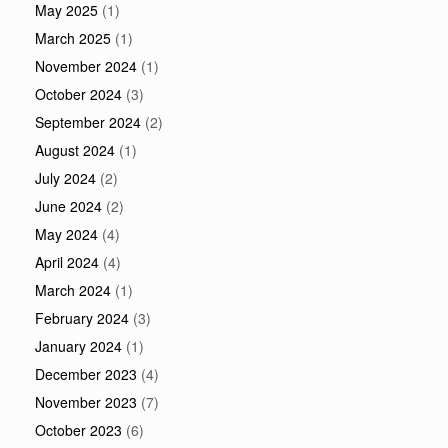
May 2025
(1)
March 2025
(1)
November 2024
(1)
October 2024
(3)
September 2024
(2)
August 2024
(1)
July 2024
(2)
June 2024
(2)
May 2024
(4)
April 2024
(4)
March 2024
(1)
February 2024
(3)
January 2024
(1)
December 2023
(4)
November 2023
(7)
October 2023
(6)