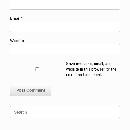
Email
*
Website
Save my name, email, and
website in this browser for the
next time I comment.
Search
for: