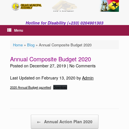
Skip
to
content
Hotline for Disability (+233) 0204901303
Menu
Home
»
Blog
»
Annual Composite Budget 2020
Annual Composite Budget 2020
Posted on
December 27, 2019
|
No Comments
Last Updated on February 13, 2020 by
Admin
2020 Annual Budget gazetted
Download
Post navigation
←
Annual Action Plan 2020