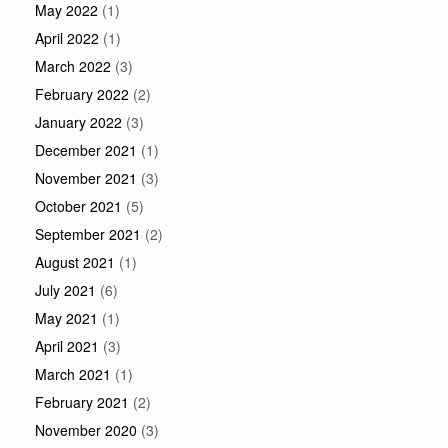
May 2022
(1)
April 2022
(1)
March 2022
(3)
February 2022
(2)
January 2022
(3)
December 2021
(1)
November 2021
(3)
October 2021
(5)
September 2021
(2)
August 2021
(1)
July 2021
(6)
May 2021
(1)
April 2021
(3)
March 2021
(1)
February 2021
(2)
November 2020
(3)