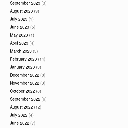
September 2023
(3)
August 2023
(9)
July 2023
(1)
June 2023
(5)
May 2023
(1)
April 2023
(4)
March 2023
(3)
February 2023
(14)
January 2023
(3)
December 2022
(8)
November 2022
(3)
October 2022
(6)
September 2022
(6)
August 2022
(12)
July 2022
(4)
June 2022
(7)