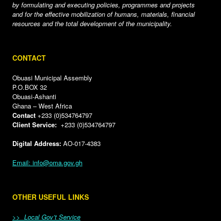
by formulating and executing policies, programmes and projects
and for the effective mobilization of humans, materials, financial
resources and the total development of the municipality.
CONTACT
Obuasi Municipal Assembly
P.O.BOX 32
Obuasi-Ashanti
Ghana – West Africa
Contact
+233 (0)534764797
Client Service:
+233 (0)534764797
Digital Address:
AO-017-4383
Email: info@oma.gov.gh
OTHER USEFUL LINKS
>> Local Gov’t Service