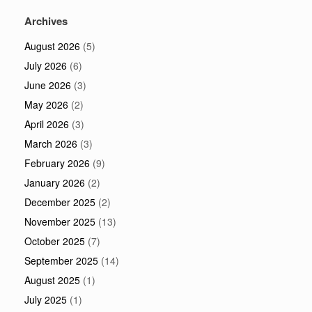
Archives
August 2026
(5)
July 2026
(6)
June 2026
(3)
May 2026
(2)
April 2026
(3)
March 2026
(3)
February 2026
(9)
January 2026
(2)
December 2025
(2)
November 2025
(13)
October 2025
(7)
September 2025
(14)
August 2025
(1)
July 2025
(1)