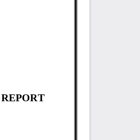
 
REPORT