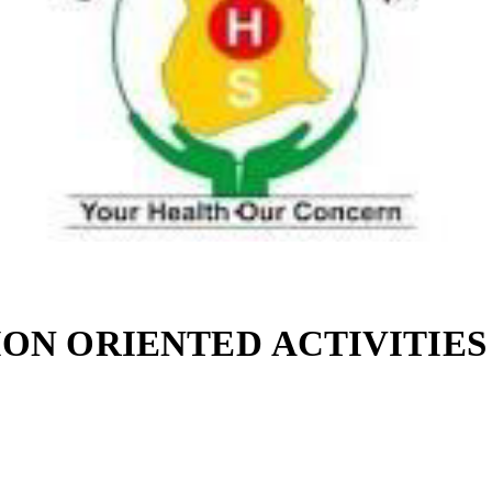
ON ORIENTED ACTIVITIES