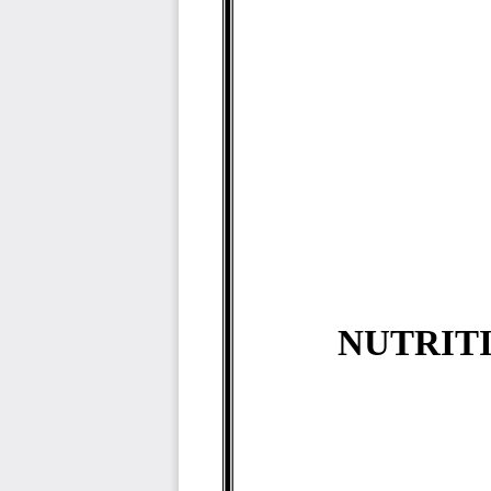
NUTRITI