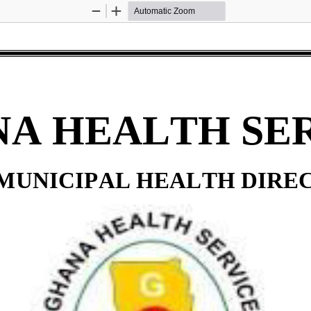
Zoom
Zoom
Out
In
A HEALTH SE
 MUNICIPAL HEALTH DIRE