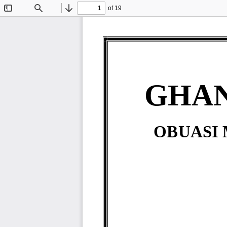
of 19
Toggle
Find
Previous
Next
Sidebar
GHAN
OBUASI