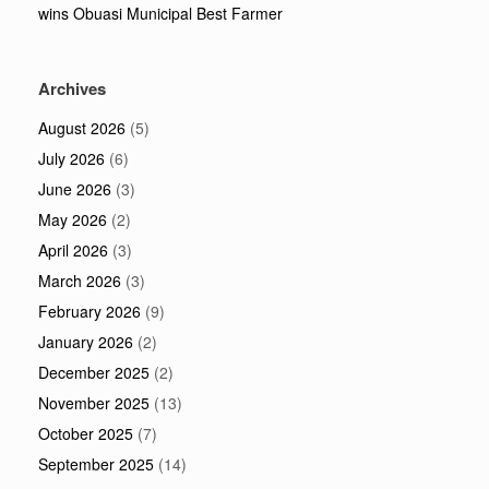
wins Obuasi Municipal Best Farmer
Archives
August 2026
(5)
July 2026
(6)
June 2026
(3)
May 2026
(2)
April 2026
(3)
March 2026
(3)
February 2026
(9)
January 2026
(2)
December 2025
(2)
November 2025
(13)
October 2025
(7)
September 2025
(14)