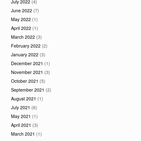
July 2022
(4)
June 2022
(7)
May 2022
(1)
April 2022
(1)
March 2022
(3)
February 2022
(2)
January 2022
(3)
December 2021
(1)
November 2021
(3)
October 2021
(5)
September 2021
(2)
August 2021
(1)
July 2021
(6)
May 2021
(1)
April 2021
(3)
March 2021
(1)