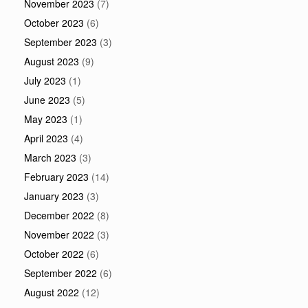
November 2023
(7)
October 2023
(6)
September 2023
(3)
August 2023
(9)
July 2023
(1)
June 2023
(5)
May 2023
(1)
April 2023
(4)
March 2023
(3)
February 2023
(14)
January 2023
(3)
December 2022
(8)
November 2022
(3)
October 2022
(6)
September 2022
(6)
August 2022
(12)