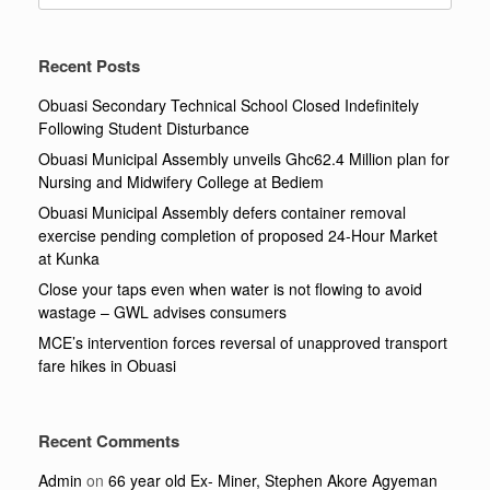
Recent Posts
Obuasi Secondary Technical School Closed Indefinitely
Following Student Disturbance
Obuasi Municipal Assembly unveils Ghc62.4 Million plan for
Nursing and Midwifery College at Bediem
Obuasi Municipal Assembly defers container removal
exercise pending completion of proposed 24-Hour Market
at Kunka
Close your taps even when water is not flowing to avoid
wastage – GWL advises consumers
MCE’s intervention forces reversal of unapproved transport
fare hikes in Obuasi
Recent Comments
Admin
on
66 year old Ex- Miner, Stephen Akore Agyeman