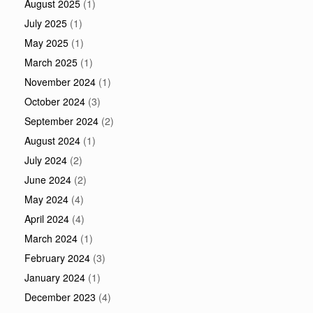
August 2025
(1)
July 2025
(1)
May 2025
(1)
March 2025
(1)
November 2024
(1)
October 2024
(3)
September 2024
(2)
August 2024
(1)
July 2024
(2)
June 2024
(2)
May 2024
(4)
April 2024
(4)
March 2024
(1)
February 2024
(3)
January 2024
(1)
December 2023
(4)