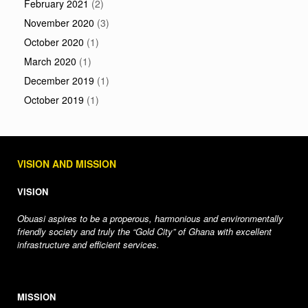
February 2021
(2)
November 2020
(3)
October 2020
(1)
March 2020
(1)
December 2019
(1)
October 2019
(1)
VISION AND MISSION
VISION
Obuasi aspires to be a properous, harmonious and environmentally
friendly society and truly the “Gold City” of Ghana with excellent
infrastructure and efficient services.
MISSION