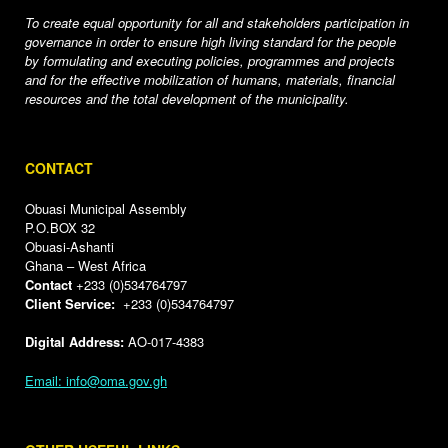
To create equal opportunity for all and stakeholders participation in
governance in order to ensure high living standard for the people
by formulating and executing policies, programmes and projects
and for the effective mobilization of humans, materials, financial
resources and the total development of the municipality.
CONTACT
Obuasi Municipal Assembly
P.O.BOX 32
Obuasi-Ashanti
Ghana – West Africa
Contact
+233 (0)534764797
Client Service:
+233 (0)534764797
Digital Address:
AO-017-4383
Email: info@oma.gov.gh