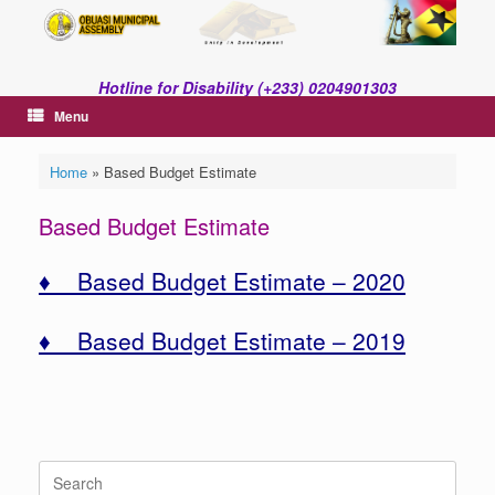
Skip
to
content
Hotline for Disability (+233) 0204901303
Menu
Home
»
Based Budget Estimate
Based Budget Estimate
♦ Based Budget Estimate – 2020
♦ Based Budget Estimate – 2019
Search
for: