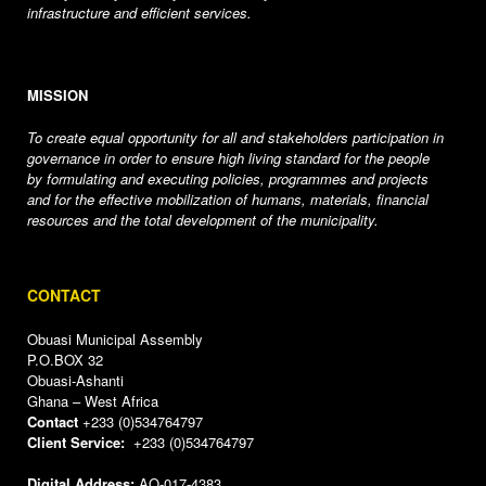
infrastructure and efficient services.
MISSION
To create equal opportunity for all and stakeholders participation in
governance in order to ensure high living standard for the people
by formulating and executing policies, programmes and projects
and for the effective mobilization of humans, materials, financial
resources and the total development of the municipality.
CONTACT
Obuasi Municipal Assembly
P.O.BOX 32
Obuasi-Ashanti
Ghana – West Africa
Contact
+233 (0)534764797
Client Service:
+233 (0)534764797
Digital Address:
AO-017-4383