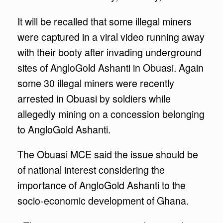
It will be recalled that some illegal miners
were captured in a viral video running away
with their booty after invading underground
sites of AngloGold Ashanti in Obuasi. Again
some 30 illegal miners were recently
arrested in Obuasi by soldiers while
allegedly mining on a concession belonging
to AngloGold Ashanti.
The Obuasi MCE said the issue should be
of national interest considering the
importance of AngloGold Ashanti to the
socio-economic development of Ghana.