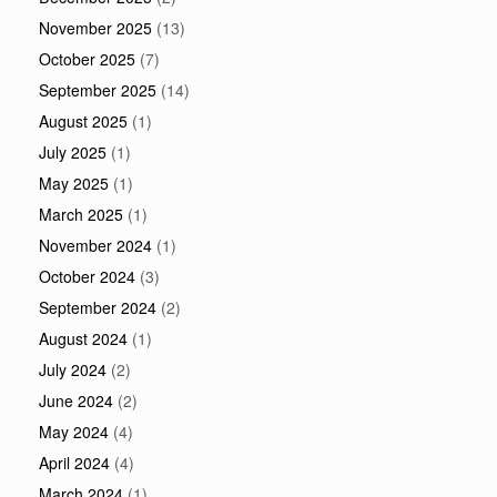
November 2025
(13)
October 2025
(7)
September 2025
(14)
August 2025
(1)
July 2025
(1)
May 2025
(1)
March 2025
(1)
November 2024
(1)
October 2024
(3)
September 2024
(2)
August 2024
(1)
July 2024
(2)
June 2024
(2)
May 2024
(4)
April 2024
(4)
March 2024
(1)