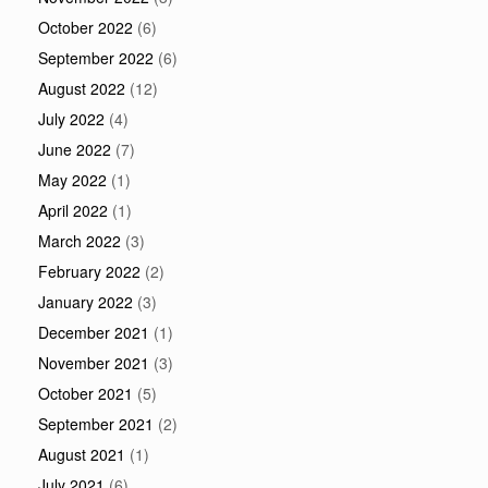
October 2022
(6)
September 2022
(6)
August 2022
(12)
July 2022
(4)
June 2022
(7)
May 2022
(1)
April 2022
(1)
March 2022
(3)
February 2022
(2)
January 2022
(3)
December 2021
(1)
November 2021
(3)
October 2021
(5)
September 2021
(2)
August 2021
(1)
July 2021
(6)