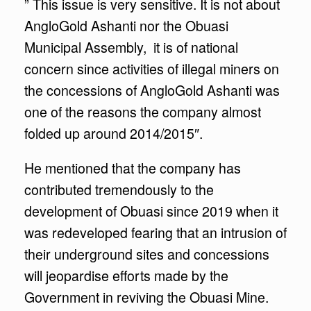
” This issue is very sensitive. It is not about
AngloGold Ashanti nor the Obuasi
Municipal Assembly, it is of national
concern since activities of illegal miners on
the concessions of AngloGold Ashanti was
one of the reasons the company almost
folded up around 2014/2015″.
He mentioned that the company has
contributed tremendously to the
development of Obuasi since 2019 when it
was redeveloped fearing that an intrusion of
their underground sites and concessions
will jeopardise efforts made by the
Government in reviving the Obuasi Mine.