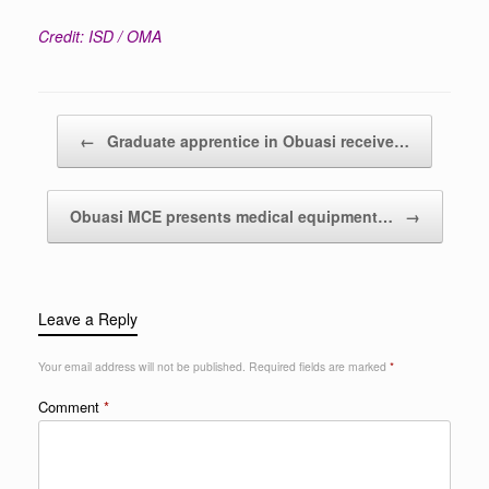
Credit: ISD / OMA
Post navigation
←
Graduate apprentice in Obuasi receive…
Obuasi MCE presents medical equipment…
→
Leave a Reply
Your email address will not be published.
Required fields are marked
*
Comment
*