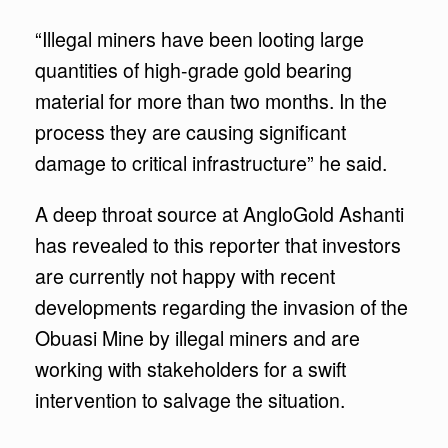
“Illegal miners have been looting large
quantities of high-grade gold bearing
material for more than two months. In the
process they are causing significant
damage to critical infrastructure” he said.
A deep throat source at AngloGold Ashanti
has revealed to this reporter that investors
are currently not happy with recent
developments regarding the invasion of the
Obuasi Mine by illegal miners and are
working with stakeholders for a swift
intervention to salvage the situation.