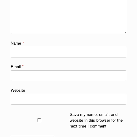
Name
*
Email
*
Website
Save my name, email, and
website in this browser for the
next time I comment.