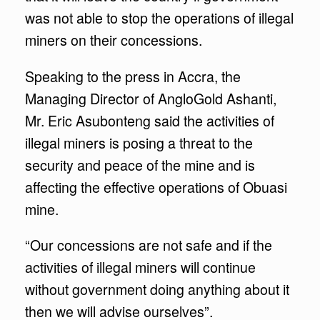
was not able to stop the operations of illegal
miners on their concessions.
Speaking to the press in Accra, the
Managing Director of AngloGold Ashanti,
Mr. Eric Asubonteng said the activities of
illegal miners is posing a threat to the
security and peace of the mine and is
affecting the effective operations of Obuasi
mine.
“Our concessions are not safe and if the
activities of illegal miners will continue
without government doing anything about it
then we will advise ourselves”.