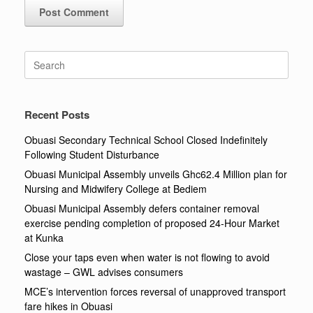
Search
for:
Recent Posts
Obuasi Secondary Technical School Closed Indefinitely
Following Student Disturbance
Obuasi Municipal Assembly unveils Ghc62.4 Million plan for
Nursing and Midwifery College at Bediem
Obuasi Municipal Assembly defers container removal
exercise pending completion of proposed 24-Hour Market
at Kunka
Close your taps even when water is not flowing to avoid
wastage – GWL advises consumers
MCE’s intervention forces reversal of unapproved transport
fare hikes in Obuasi