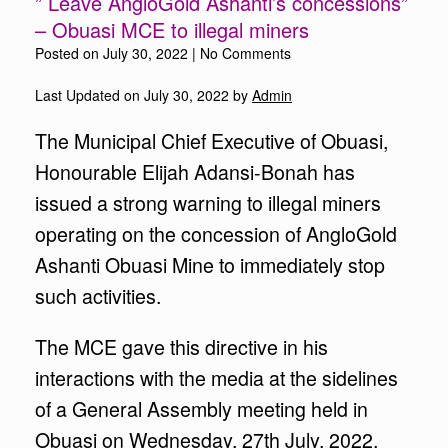
” Leave AngloGold Ashanti’s concessions”
– Obuasi MCE to illegal miners
Posted on
July 30, 2022
|
No Comments
Last Updated on July 30, 2022 by
Admin
The Municipal Chief Executive of Obuasi,
Honourable Elijah Adansi-Bonah has
issued a strong warning to illegal miners
operating on the concession of AngloGold
Ashanti Obuasi Mine to immediately stop
such activities.
The MCE gave this directive in his
interactions with the media at the sidelines
of a General Assembly meeting held in
Obuasi on Wednesday, 27th July, 2022.