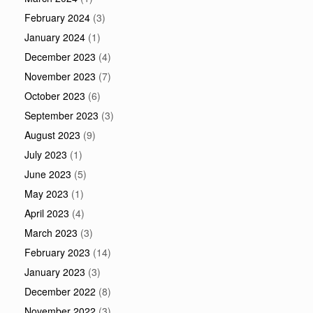
February 2024
(3)
January 2024
(1)
December 2023
(4)
November 2023
(7)
October 2023
(6)
September 2023
(3)
August 2023
(9)
July 2023
(1)
June 2023
(5)
May 2023
(1)
April 2023
(4)
March 2023
(3)
February 2023
(14)
January 2023
(3)
December 2022
(8)
November 2022
(3)