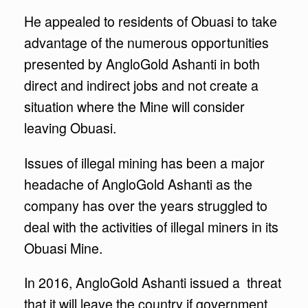
He appealed to residents of Obuasi to take
advantage of the numerous opportunities
presented by AngloGold Ashanti in both
direct and indirect jobs and not create a
situation where the Mine will consider
leaving Obuasi.
Issues of illegal mining has been a major
headache of AngloGold Ashanti as the
company has over the years struggled to
deal with the activities of illegal miners in its
Obuasi Mine.
In 2016, AngloGold Ashanti issued a threat
that it will leave the country if government