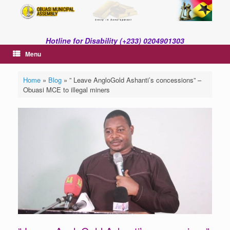
Skip
to
content
Hotline for Disability (+233) 0204901303
Menu
Home
»
Blog
»
” Leave AngloGold Ashanti’s concessions” –
Obuasi MCE to illegal miners