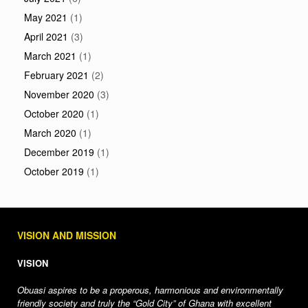
May 2021
(1)
April 2021
(3)
March 2021
(1)
February 2021
(2)
November 2020
(3)
October 2020
(1)
March 2020
(1)
December 2019
(1)
October 2019
(1)
VISION AND MISSION
VISION
Obuasi aspires to be a properous, harmonious and environmentally
friendly society and truly the “Gold City” of Ghana with excellent