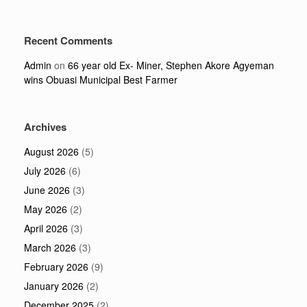
Recent Comments
Admin
on
66 year old Ex- Miner, Stephen Akore Agyeman
wins Obuasi Municipal Best Farmer
Archives
August 2026
(5)
July 2026
(6)
June 2026
(3)
May 2026
(2)
April 2026
(3)
March 2026
(3)
February 2026
(9)
January 2026
(2)
December 2025
(2)